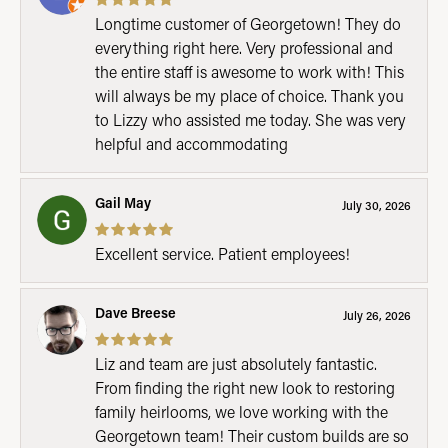
Longtime customer of Georgetown! They do
everything right here. Very professional and
the entire staff is awesome to work with! This
will always be my place of choice. Thank you
to Lizzy who assisted me today. She was very
helpful and accommodating
Gail May
July 30, 2026
Excellent service. Patient employees!
Dave Breese
July 26, 2026
Liz and team are just absolutely fantastic.
From finding the right new look to restoring
family heirlooms, we love working with the
Georgetown team! Their custom builds are so