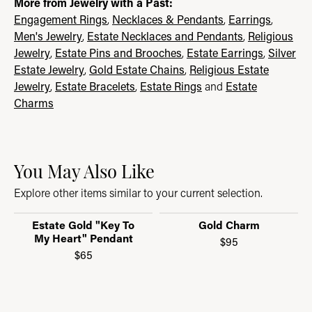
More from Jewelry with a Past:
Engagement Rings
,
Necklaces & Pendants
,
Earrings
,
Men's Jewelry
,
Estate Necklaces and Pendants
,
Religious
Jewelry
,
Estate Pins and Brooches
,
Estate Earrings
,
Silver
Estate Jewelry
,
Gold Estate Chains
,
Religious Estate
Jewelry
,
Estate Bracelets
,
Estate Rings
and
Estate
Charms
You May Also Like
Explore other items similar to your current selection.
Estate Gold "Key To
Gold Charm
My Heart" Pendant
$95
$65