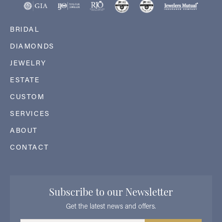
BRIDAL
DIAMONDS
JEWELRY
ESTATE
CUSTOM
SERVICES
ABOUT
CONTACT
Subscribe to our Newsletter
Get the latest news and offers.