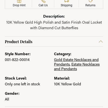
Drop Hint
Call Us
Shipping
Returns
Description:
10K Yellow Gold High Polish and Satin Finish Oval Locket
with Diamond Cut Butterflies
Product Details
Style Number:
Category:
001-822-00014
Gold Estate Necklaces and
Pendants
,
Estate Necklaces
and Pendants
Stock Level:
Material:
Only one left in stock
10K Yellow Gold
Gender:
All