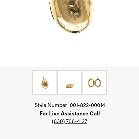
Click image to zoom in.
Style Number: 001-822-00014
For Live Assistance Call
(630) 766-4137