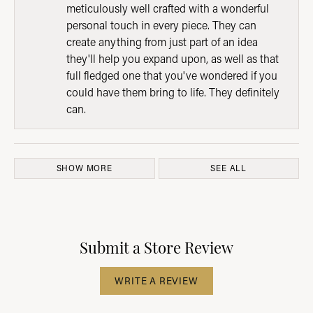
meticulously well crafted with a wonderful
personal touch in every piece. They can
create anything from just part of an idea
they'll help you expand upon, as well as that
full fledged one that you've wondered if you
could have them bring to life. They definitely
can.
SHOW MORE
SEE ALL
Submit a Store Review
WRITE A REVIEW