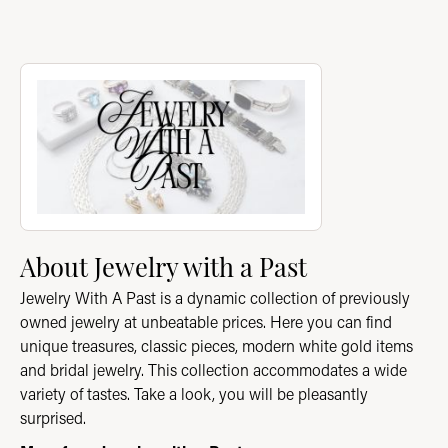
About Jewelry with a Past
Discover more about Jewelry with a Past, the brand behind you
About Jewelry with a Past
Jewelry With A Past is a dynamic collection of previously
owned jewelry at unbeatable prices. Here you can find
unique treasures, classic pieces, modern white gold items
and bridal jewelry. This collection accommodates a wide
variety of tastes. Take a look, you will be pleasantly
surprised.