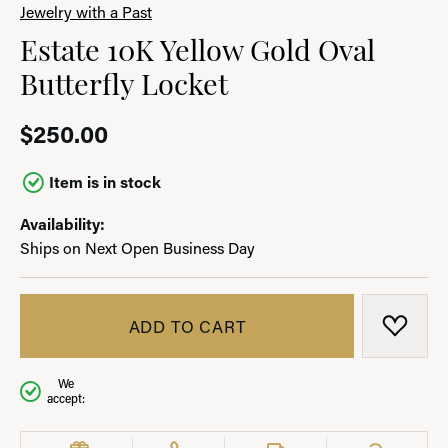
Jewelry with a Past
Estate 10K Yellow Gold Oval
Butterfly Locket
$250.00
Item is in stock
Availability:
Ships on Next Open Business Day
ADD TO CART
ADD T
We
accept: