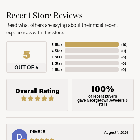
Recent Store Reviews
Read what others are saying about their most recent
experiences with this store.
5 Star
(
10
)
5
4 Star
(
0
)
3 Star
(
0
)
2 Star
(
0
)
OUT OF 5
1 Star
(
0
)
100%
Overall Rating
of recent buyers
gave Georgetown Jewelers 5
stars
DJM626
August 1, 2026