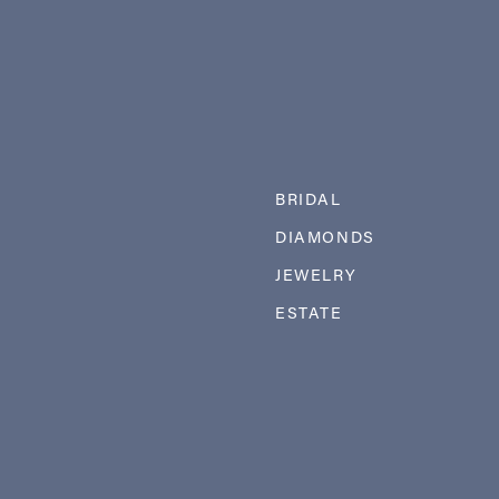
BRIDAL
DIAMONDS
JEWELRY
ESTATE