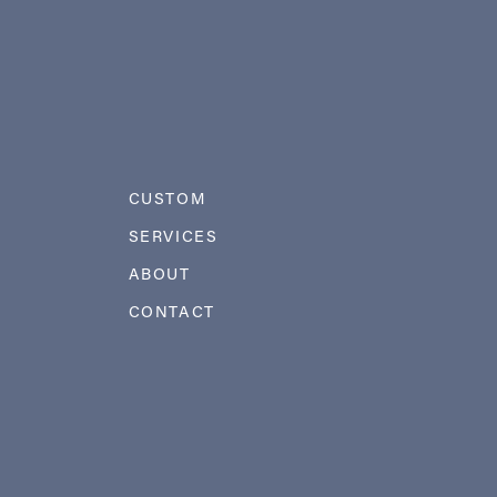
CUSTOM
SERVICES
ABOUT
CONTACT