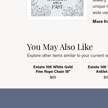
unique t
wide var
More fr
You May Also Like
Explore other items similar to your current se
Estate 10K White Gold
Estate 14K
Fine Rope Chain 18"
Anklet
$65
$1