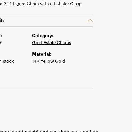
id 3+1 Figaro Chain with a Lobster Clasp
ls
:
Category:
35
Gold Estate Chains
Material:
in stock
14K Yellow Gold
elry at unbeatable prices. Here you can find