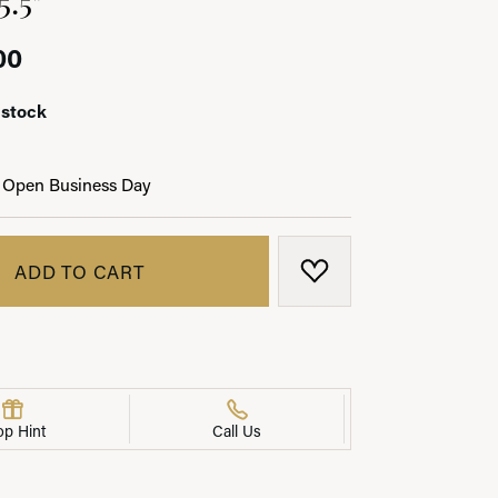
00
 stock
LRY
 Open Business Day
ADD TO CART
ADD TO WISH LIST
op Hint
Call Us