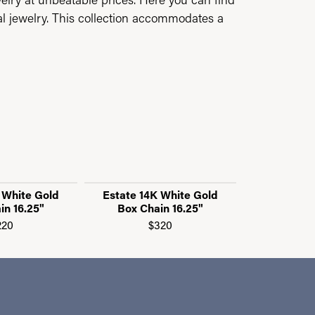
al jewelry. This collection accommodates a
 White Gold
Estate 14K White Gold
Estate 14K
in 16.25"
Box Chain 16.25"
"C" Link 
220
$320
$