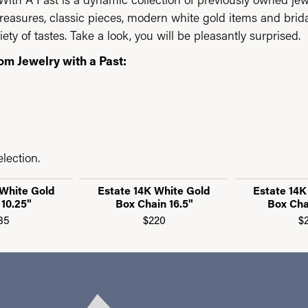
reasures, classic pieces, modern white gold items and brid
iety of tastes. Take a look, you will be pleasantly surprised.
om Jewelry with a Past:
lection.
 White Gold
Estate 14K White Gold
Estate 14K
 10.25"
Box Chain 16.5"
Box Cha
85
$220
$