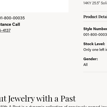
14KY 25.5" Sol
Product Detai
01-800-00035
stance Call
Style Number
6-4137
001-800-000
Stock Level:
Only one left 
Gender:
All
ast
t Jewelry with a Past
e brand behind your selected piece.
With A Past is a dynamic collection of previously owned jew