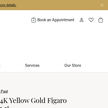
ore details.
Book an Appointment
Toggle My Acco
Toggle My 
Togg
m
Services
Our Store
 Past
14K Yellow Gold Figaro
5.5"