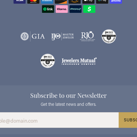
Subscribe to our Newsletter
Get the latest news and offers.
SUBS