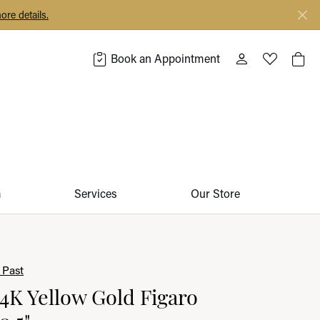
ore details.
Book an Appointment
Toggle My Acco
Toggle My 
Togg
m
Services
Our Store
 Past
14K Yellow Gold Figaro
0.5"