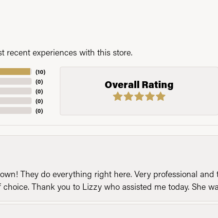
 recent experiences with this store.
(
10
)
(
0
)
Overall Rating
(
0
)
(
0
)
(
0
)
n! They do everything right here. Very professional and t
of choice. Thank you to Lizzy who assisted me today. She 