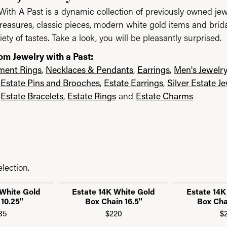
With A Past is a dynamic collection of previously owned jew
reasures, classic pieces, modern white gold items and brid
iety of tastes. Take a look, you will be pleasantly surprised.
om Jewelry with a Past:
ent Rings
,
Necklaces & Pendants
,
Earrings
,
Men's Jewelr
,
Estate Pins and Brooches
,
Estate Earrings
,
Silver Estate J
,
Estate Bracelets
,
Estate Rings
and
Estate Charms
lection.
 White Gold
Estate 14K White Gold
Estate 14K
 10.25"
Box Chain 16.5"
Box Cha
85
$220
$