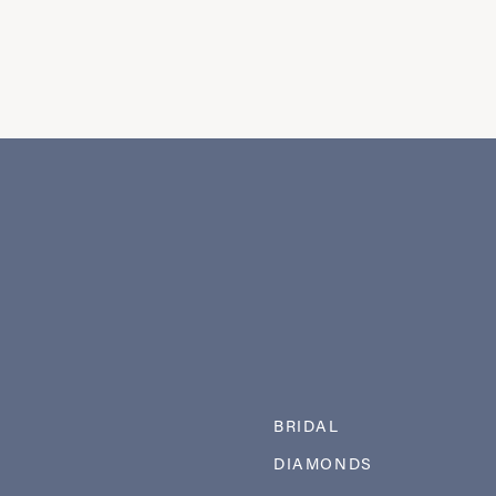
BRIDAL
DIAMONDS