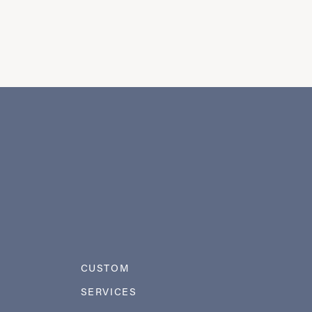
CUSTOM
SERVICES