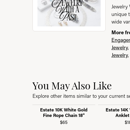
Jewelry 
unique t
wide var
More fr
Engagem
Jewelry
Jewelry
You May Also Like
Explore other items similar to your current se
Estate 10K White Gold
Estate 14K
Fine Rope Chain 18"
Anklet
$65
$1