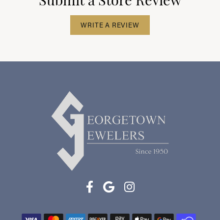
WRITE A REVIEW