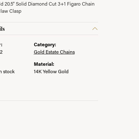
ld 20.5" Solid Diamond Cut 3+1 Figaro Chain
Claw Clasp
ls
:
Category:
2
Gold Estate Chains
Material:
in stock
14K Yellow Gold