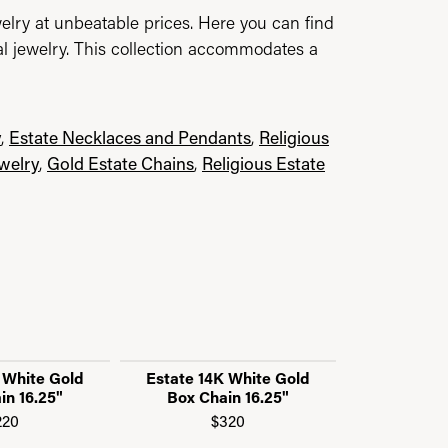
elry at unbeatable prices. Here you can find
al jewelry. This collection accommodates a
y
,
Estate Necklaces and Pendants
,
Religious
ewelry
,
Gold Estate Chains
,
Religious Estate
 White Gold
Estate 14K White Gold
Estate 14K
in 16.25"
Box Chain 16.25"
"C" Link 
220
$320
$