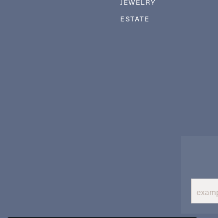
JEWELRY
ESTATE