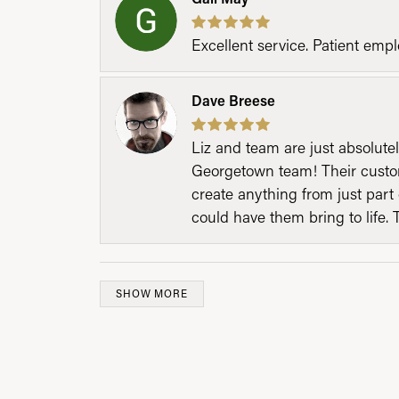
Excellent service. Patient emp
Dave Breese
Liz and team are just absolutel
Georgetown team! Their custom
create anything from just part 
could have them bring to life. 
SHOW MORE