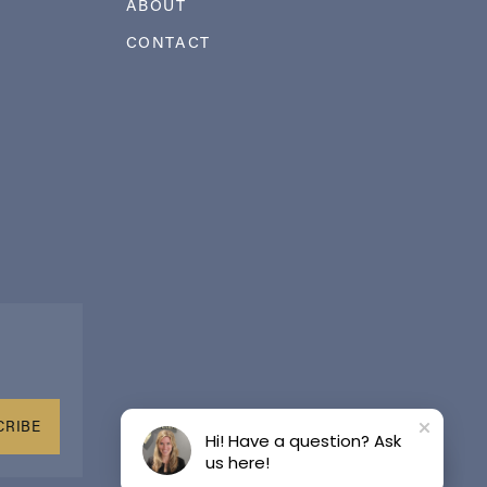
ABOUT
CONTACT
CRIBE
Hi! Have a question? Ask
us here!