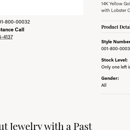
14K Yellow Go
with Lobster 
01-800-00032
Product Detai
stance Call
6-4137
Style Number
001-800-0003
Stock Level:
Only one left 
Gender:
All
ast
t Jewelry with a Past
e brand behind your selected piece.