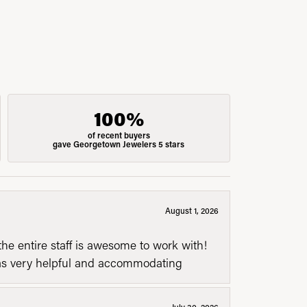
100%
of recent buyers
gave Georgetown Jewelers 5 stars
August 1, 2026
he entire staff is awesome to work with!
was very helpful and accommodating
July 30, 2026