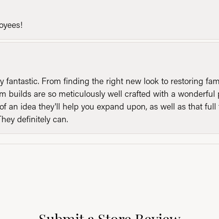
loyees!
y fantastic. From finding the right new look to restoring fa
 builds are so meticulously well crafted with a wonderful 
of an idea they'll help you expand upon, as well as that ful
They definitely can.
Submit a Store Review