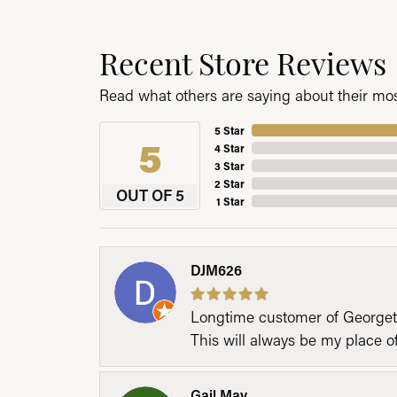
Recent Store Reviews
Read what others are saying about their most
5 Star
5
4 Star
3 Star
2 Star
OUT OF 5
1 Star
DJM626
Longtime customer of Georgetow
This will always be my place 
Gail May