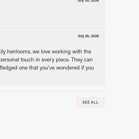
July 26, 2026
mily heirlooms, we love working with the
personal touch in every piece. They can
l fledged one that you've wondered if you
SEE ALL