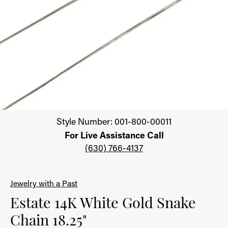
Click image to zoom in.
Style Number: 001-800-00011
For Live Assistance Call
(630) 766-4137
Jewelry with a Past
Estate 14K White Gold Snake
Chain 18.25"