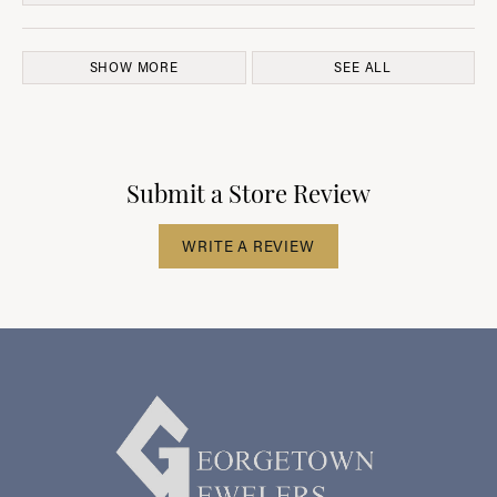
SHOW MORE
SEE ALL
Submit a Store Review
WRITE A REVIEW