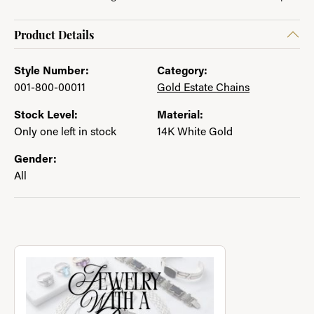
Product Details
Style Number:
Category:
001-800-00011
Gold Estate Chains
Stock Level:
Material:
Only one left in stock
14K White Gold
Gender:
All
About Jewelry with a Past
Discover more about Jewelry with a Past, the brand behind you