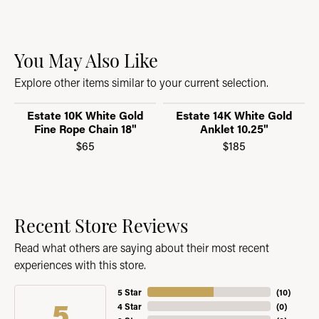
You May Also Like
Explore other items similar to your current selection.
Estate 10K White Gold
Estate 14K White Gold
Fine Rope Chain 18"
Anklet 10.25"
$65
$185
Recent Store Reviews
Read what others are saying about their most recent
experiences with this store.
5 Star
(
10
)
5
4 Star
(
0
)