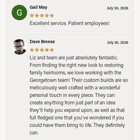
Gail May
July 30, 2026
Excellent service. Patient employees!
Dave Breese
July 26, 2026
Liz and team are just absolutely fantastic.
From finding the right new look to restoring
family heirlooms, we love working with the
Georgetown team! Their custom builds are so
meticulously well crafted with a wonderful
personal touch in every piece. They can
create anything from just part of an idea
they'll help you expand upon, as well as that
full fledged one that you've wondered if you
could have them bring to life. They definitely
can.