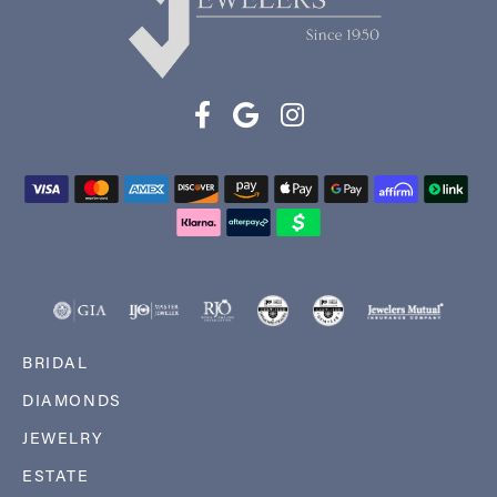
BRIDAL
DIAMONDS
JEWELRY
ESTATE