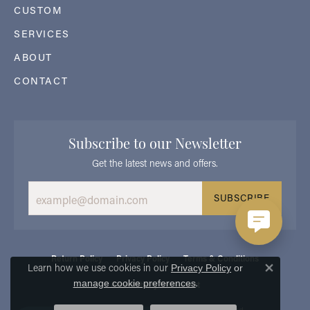
CUSTOM
SERVICES
ABOUT
CONTACT
Subscribe to our Newsletter
Get the latest news and offers.
SUBSCRIBE
Return Policy
Privacy Policy
Terms & Conditions
Learn how we use cookies in our
Privacy Policy
or
Close 
.
manage cookie preferences
Accessibility Statement