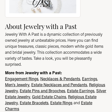
About Jewelry with a Past
Jewelry With A Past is a dynamic collection of previously
owned jewelry at unbeatable prices. Here you can find
unique treasures, classic pieces, modern white gold items
and bridal jewelry. This collection accommodates a wide
variety of tastes. Take a look, you will be pleasantly
surprised.
More from Jewelry with a Past:
Engagement Rings
,
Necklaces & Pendants
,
Earrings
,
Men's Jewelry
,
Estate Necklaces and Pendants
,
Religious
Jewelry
,
Estate Pins and Brooches
,
Estate Earrings
,
Silver
Estate Jewelry
,
Gold Estate Chains
,
Religious Estate
Jewelry
,
Estate Bracelets
,
Estate Rings
and
Estate
Charms