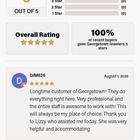
3 Star
(
0
)
2 Star
(
0
)
OUT OF 5
1 Star
(
0
)
100%
Overall Rating
of recent buyers
gave Georgetown Jewelers 5
stars
DJM626
August 1, 2026
Longtime customer of Georgetown! They do
everything right here. Very professional and
the entire staff is awesome to work with! This
will always be my place of choice. Thank you
to Lizzy who assisted me today. She was very
helpful and accommodating