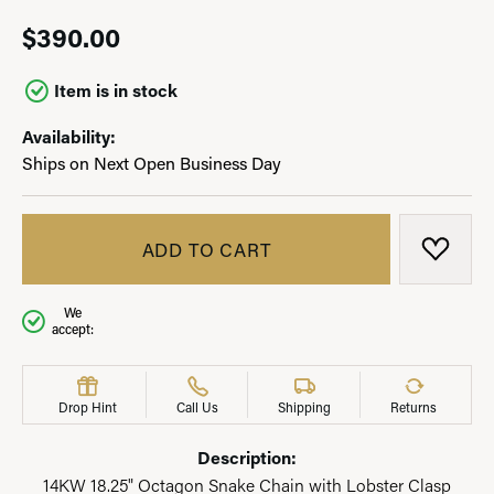
$390.00
Item is in stock
Availability:
Ships on Next Open Business Day
ADD TO CART
ADD T
We
accept:
Drop Hint
Call Us
Shipping
Returns
Description:
14KW 18.25" Octagon Snake Chain with Lobster Clasp