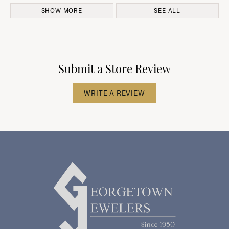
SHOW MORE
SEE ALL
Submit a Store Review
WRITE A REVIEW