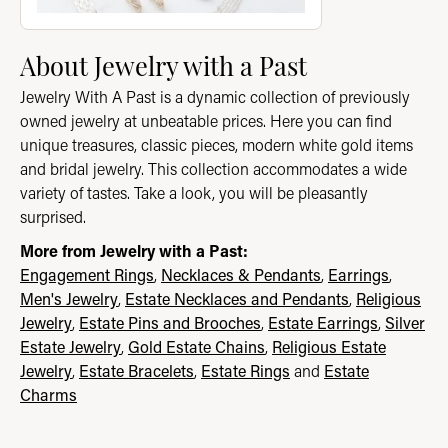
About Jewelry with a Past
Jewelry With A Past is a dynamic collection of previously
owned jewelry at unbeatable prices. Here you can find
unique treasures, classic pieces, modern white gold items
and bridal jewelry. This collection accommodates a wide
variety of tastes. Take a look, you will be pleasantly
surprised.
More from Jewelry with a Past:
Engagement Rings
,
Necklaces & Pendants
,
Earrings
,
Men's Jewelry
,
Estate Necklaces and Pendants
,
Religious
Jewelry
,
Estate Pins and Brooches
,
Estate Earrings
,
Silver
Estate Jewelry
,
Gold Estate Chains
,
Religious Estate
Jewelry
,
Estate Bracelets
,
Estate Rings
and
Estate
Charms