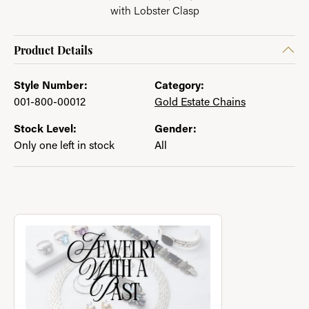
with Lobster Clasp
Product Details
Style Number:
Category:
001-800-00012
Gold Estate Chains
Stock Level:
Gender:
Only one left in stock
All
About Jewelry with a Past
Discover more about Jewelry with a Past, the brand behind you