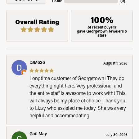
1 Star
(
0
)
100%
Overall Rating
of recent buyers
gave Georgetown Jewelers 5
stars
DJM626
August 1, 2026
Longtime customer of Georgetown! They do
everything right here. Very professional and
the entire staff is awesome to work with! This
will always be my place of choice. Thank you
to Lizzy who assisted me today. She was very
helpful and accommodating
Gail May
July 30, 2026