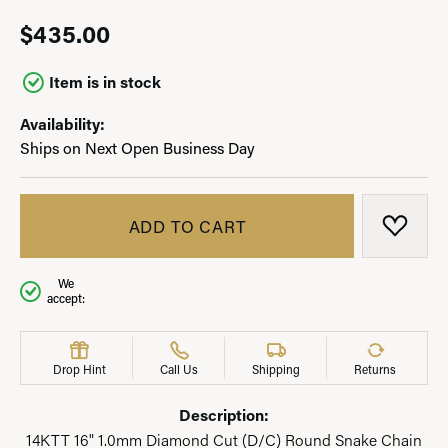
$435.00
Item is in stock
Availability:
Ships on Next Open Business Day
ADD TO CART
ADD T
We
accept:
Drop Hint
Call Us
Shipping
Returns
Description:
14KTT 16" 1.0mm Diamond Cut (D/C) Round Snake Chain