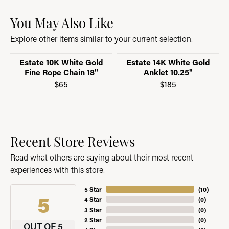
You May Also Like
Explore other items similar to your current selection.
Estate 10K White Gold
Estate 14K White Gold
Fine Rope Chain 18"
Anklet 10.25"
$65
$185
Recent Store Reviews
Read what others are saying about their most recent
experiences with this store.
5 Star
(
10
)
5
4 Star
(
0
)
3 Star
(
0
)
2 Star
(
0
)
OUT OF 5