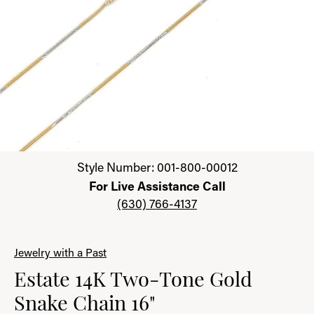
Click image to zoom in.
Style Number: 001-800-00012
For Live Assistance Call
(630) 766-4137
Jewelry with a Past
Estate 14K Two-Tone Gold
Snake Chain 16"