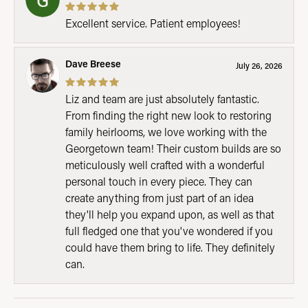
Excellent service. Patient employees!
Dave Breese
July 26, 2026
Liz and team are just absolutely fantastic.
From finding the right new look to restoring
family heirlooms, we love working with the
Georgetown team! Their custom builds are so
meticulously well crafted with a wonderful
personal touch in every piece. They can
create anything from just part of an idea
they'll help you expand upon, as well as that
full fledged one that you've wondered if you
could have them bring to life. They definitely
can.