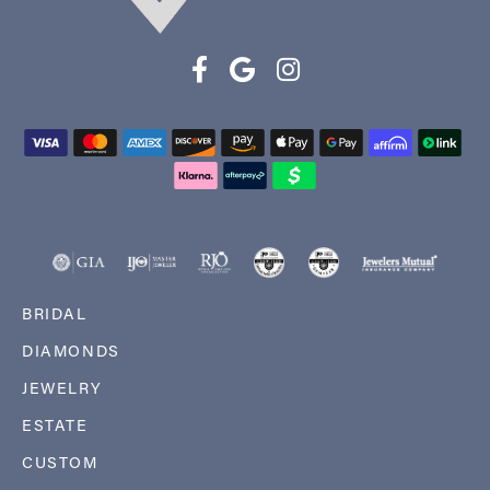
BRIDAL
DIAMONDS
JEWELRY
ESTATE
CUSTOM