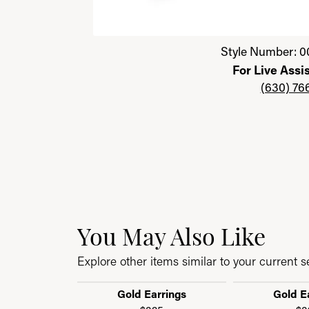
Click image to zoom in.
Style Number: 0
For Live Assi
(630) 76
You May Also Like
Explore other items similar to your current se
Gold Earrings
Gold E