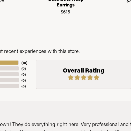
25
$
Earrings
$615
 recent experiences with this store.
(
10
)
(
0
)
Overall Rating
(
0
)
(
0
)
(
0
)
n! They do everything right here. Very professional and t