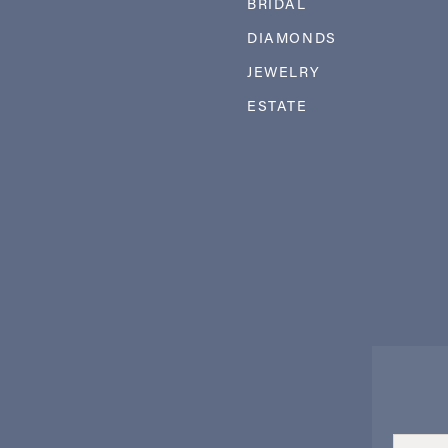
BRIDAL
DIAMONDS
JEWELRY
ESTATE