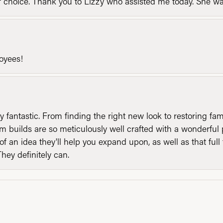
of choice. Thank you to Lizzy who assisted me today. She 
loyees!
y fantastic. From finding the right new look to restoring fa
 builds are so meticulously well crafted with a wonderful 
of an idea they'll help you expand upon, as well as that ful
They definitely can.