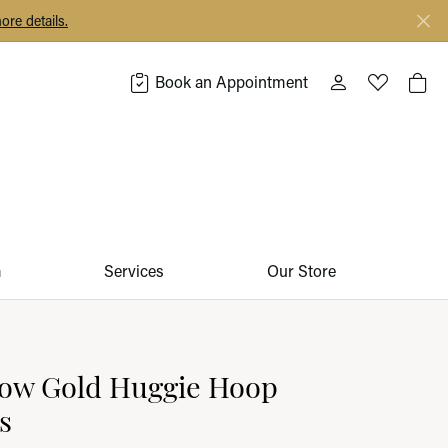
ore details.
Book an Appointment
Toggle My Acco
Toggle My 
Togg
m
Services
Our Store
low Gold Huggie Hoop
s