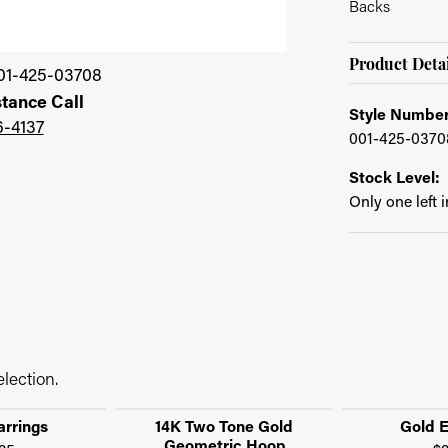
Backs
Product Detai
01-425-03708
stance Call
Style Number
6-4137
001-425-0370
Stock Level:
Only one left 
lection.
arrings
14K Two Tone Gold
Gold E
Geometric Hoop