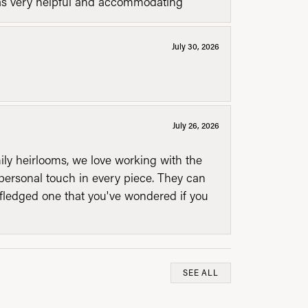
was very helpful and accommodating
July 30, 2026
July 26, 2026
mily heirlooms, we love working with the
personal touch in every piece. They can
l fledged one that you've wondered if you
SEE ALL