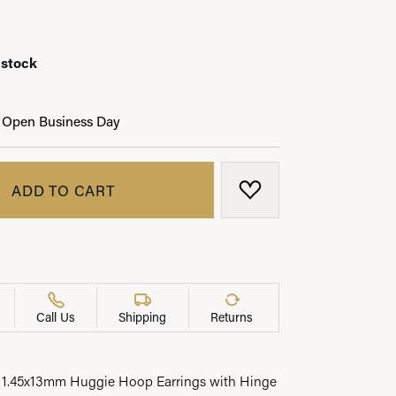
 stock
LRY
 Open Business Day
ADD TO CART
ADD TO WISH LIST
Call Us
Shipping
Returns
 1.45x13mm Huggie Hoop Earrings with Hinge