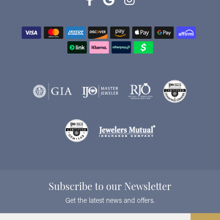
Subscribe to our Newsletter
Get the latest news and offers.