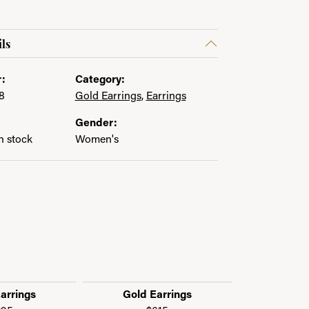
ls
:
Category:
8
Gold Earrings
,
Earrings
Gender:
in stock
Women's
arrings
Gold Earrings
Gold 