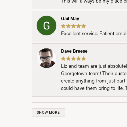
This will always be my place 
Gail May
Excellent service. Patient emp
Dave Breese
Liz and team are just absolutel
Georgetown team! Their custom
create anything from just part 
could have them bring to life. 
SHOW MORE