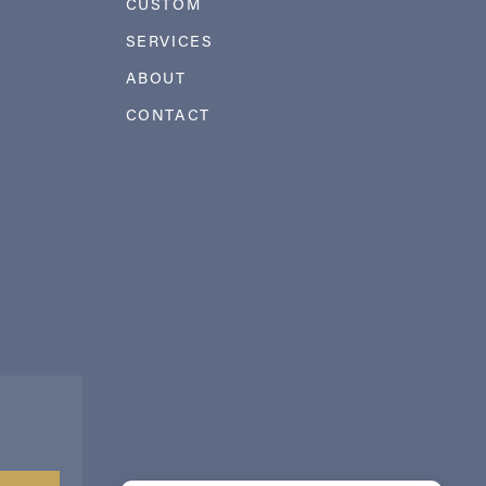
CUSTOM
SERVICES
ABOUT
CONTACT