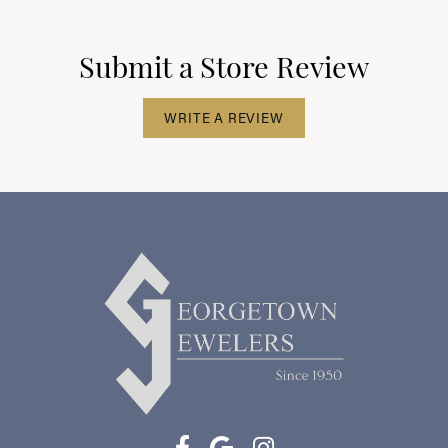
Submit a Store Review
WRITE A REVIEW