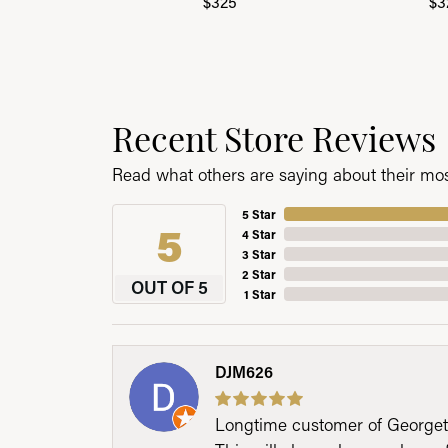
$325
$3
Recent Store Reviews
Read what others are saying about their most
5 Star
5
4 Star
3 Star
2 Star
OUT OF 5
1 Star
DJM626
Longtime customer of Georgetow