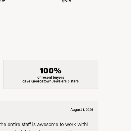
295
$615
$
100%
of recent buyers
gave Georgetown Jewelers 5 stars
August 1, 2026
he entire staff is awesome to work with!