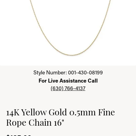
Click image to zoom in.
Style Number: 001-430-08199
For Live Assistance Call
(630) 766-4137
14K Yellow Gold 0.5mm Fine
Rope Chain 16"