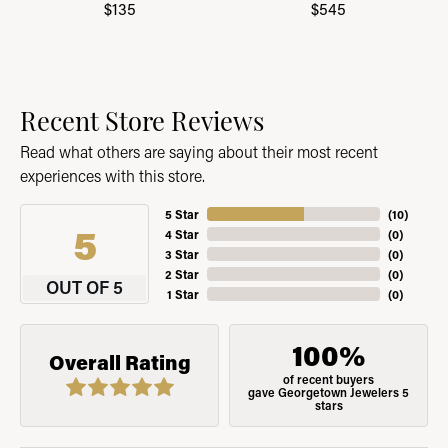
$135
$545
Recent Store Reviews
Read what others are saying about their most recent
experiences with this store.
5 Star
(
10
)
5
4 Star
(
0
)
3 Star
(
0
)
2 Star
(
0
)
OUT OF 5
1 Star
(
0
)
100%
Overall Rating
of recent buyers
gave Georgetown Jewelers 5
stars