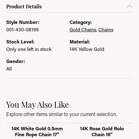
Product Details
Style Number:
Category:
001-430-08199
Gold Chains
,
Chains
Stock Level:
Material:
Only one left in stock
14K Yellow Gold
Gender:
All
You May Also Like
Explore other items similar to your current selection.
14K White Gold 0.5mm
14K Rose Gold Rolo
Fine Rope Chain 17"
Chain 16"