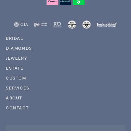
BRIDAL
DIAMONDS
JEWELRY
ESTATE
CUSTOM
SERVICES
ABOUT
CONTACT