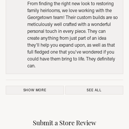
From finding the right new look to restoring
family heirlooms, we love working with the
Georgetown team! Their custom builds are so
meticulously well crafted with a wonderful
personal touch in every piece. They can
create anything from just part of an idea
they'll help you expand upon, as well as that
full fledged one that you've wondered if you
could have them bring to life. They definitely
can.
SHOW MORE
SEE ALL
Submit a Store Review