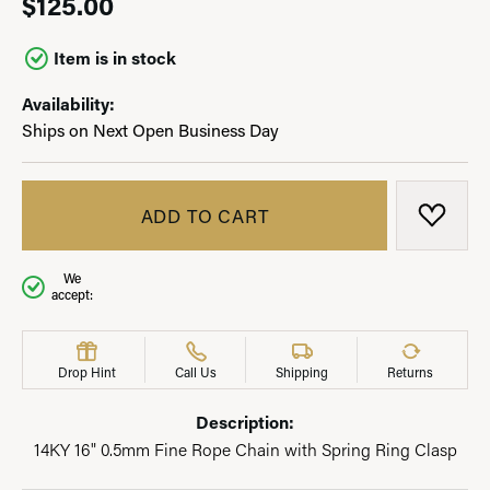
$125.00
Item is in stock
Availability:
Ships on Next Open Business Day
ADD TO CART
ADD T
We
accept:
Drop Hint
Call Us
Shipping
Returns
Description:
14KY 16" 0.5mm Fine Rope Chain with Spring Ring Clasp