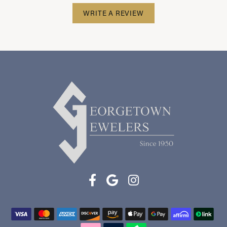
WRITE A REVIEW