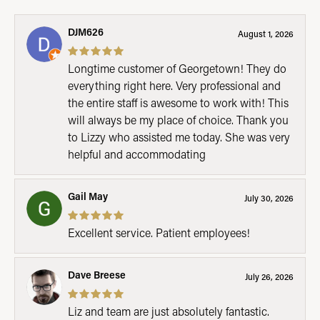
DJM626
August 1, 2026
Longtime customer of Georgetown! They do
everything right here. Very professional and
the entire staff is awesome to work with! This
will always be my place of choice. Thank you
to Lizzy who assisted me today. She was very
helpful and accommodating
Gail May
July 30, 2026
Excellent service. Patient employees!
Dave Breese
July 26, 2026
Liz and team are just absolutely fantastic.