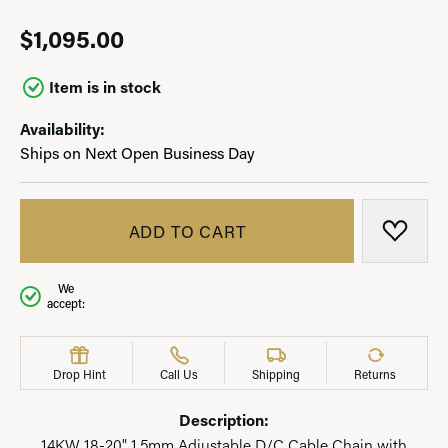
$1,095.00
Item is in stock
Availability:
Ships on Next Open Business Day
ADD TO CART
ADD T
We
accept:
Drop Hint
Call Us
Shipping
Returns
Description:
14KW 18-20" 1.5mm Adjustable D/C Cable Chain with