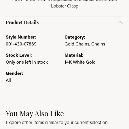
Lobster Clasp
Product Details
Style Number:
Category:
001-430-07869
Gold Chains
,
Chains
Stock Level:
Material:
Only one left in stock
14K White Gold
Gender:
All
You May Also Like
Explore other items similar to your current selection.