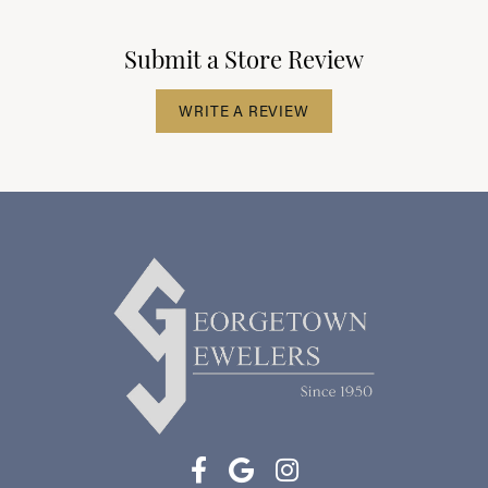
Submit a Store Review
WRITE A REVIEW