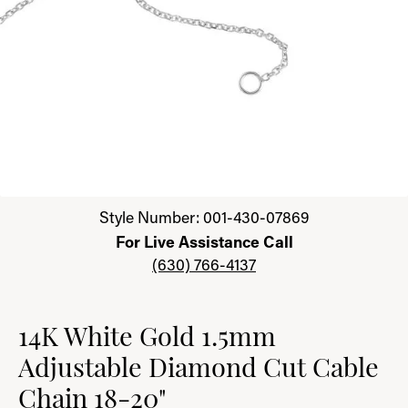
Click image to zoom in.
Style Number: 001-430-07869
For Live Assistance Call
(630) 766-4137
14K White Gold 1.5mm
Adjustable Diamond Cut Cable
Chain 18-20"