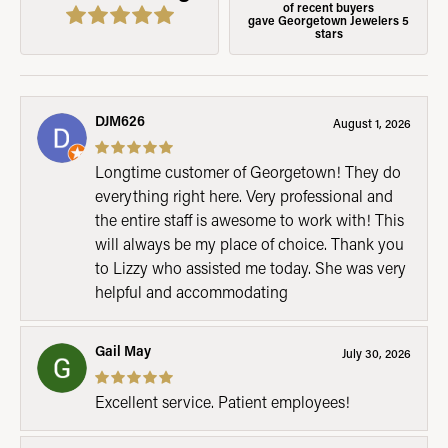
of recent buyers
gave Georgetown Jewelers 5
stars
DJM626
August 1, 2026
Longtime customer of Georgetown! They do
everything right here. Very professional and
the entire staff is awesome to work with! This
will always be my place of choice. Thank you
to Lizzy who assisted me today. She was very
helpful and accommodating
Gail May
July 30, 2026
Excellent service. Patient employees!