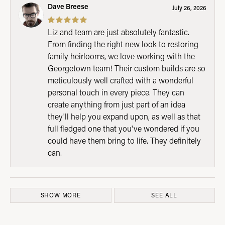
Dave Breese
July 26, 2026
Liz and team are just absolutely fantastic.
From finding the right new look to restoring
family heirlooms, we love working with the
Georgetown team! Their custom builds are so
meticulously well crafted with a wonderful
personal touch in every piece. They can
create anything from just part of an idea
they'll help you expand upon, as well as that
full fledged one that you've wondered if you
could have them bring to life. They definitely
can.
SHOW MORE
SEE ALL