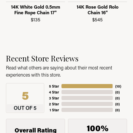
14K White Gold 0.5mm
14K Rose Gold Rolo
Fine Rope Chain 17"
Chain 16"
$135
$545
Recent Store Reviews
Read what others are saying about their most recent
experiences with this store.
5 Star
(
10
)
5
4 Star
(
0
)
3 Star
(
0
)
2 Star
(
0
)
OUT OF 5
1 Star
(
0
)
100%
Overall Rating