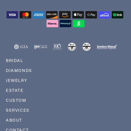
BRIDAL
DIAMONDS
JEWELRY
ESTATE
CUSTOM
SERVICES
ABOUT
CONTACT