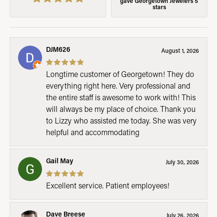
gave Georgetown Jewelers 5
stars
DJM626
August 1, 2026
Longtime customer of Georgetown! They do
everything right here. Very professional and
the entire staff is awesome to work with! This
will always be my place of choice. Thank you
to Lizzy who assisted me today. She was very
helpful and accommodating
Gail May
July 30, 2026
Excellent service. Patient employees!
Dave Breese
July 26, 2026