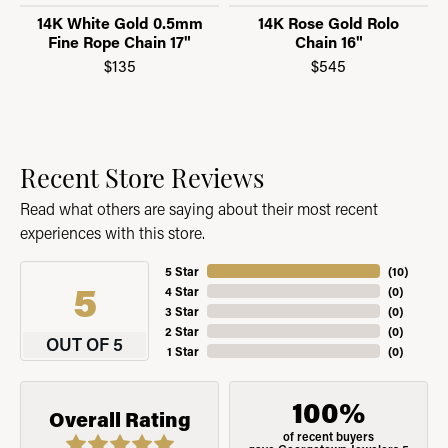
14K White Gold 0.5mm
14K Rose Gold Rolo
Fine Rope Chain 17"
Chain 16"
$135
$545
Recent Store Reviews
Read what others are saying about their most recent
experiences with this store.
5 Star
(
10
)
5
4 Star
(
0
)
3 Star
(
0
)
2 Star
(
0
)
OUT OF 5
1 Star
(
0
)
100%
Overall Rating
of recent buyers