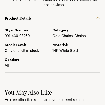
Lobster Clasp
Product Details
Style Number:
Category:
001-430-08259
Gold Chains
,
Chains
Stock Level:
Material:
Only one left in stock
14K White Gold
Gender:
All
You May Also Like
Explore other items similar to your current selection.