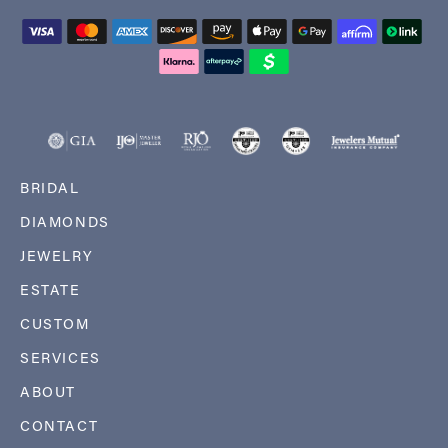
BRIDAL
DIAMONDS
JEWELRY
ESTATE
CUSTOM
SERVICES
ABOUT
CONTACT