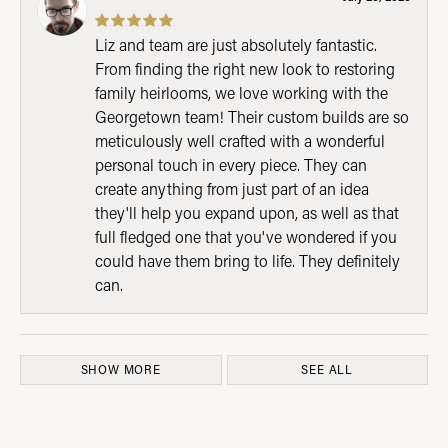
Liz and team are just absolutely fantastic.
From finding the right new look to restoring
family heirlooms, we love working with the
Georgetown team! Their custom builds are so
meticulously well crafted with a wonderful
personal touch in every piece. They can
create anything from just part of an idea
they'll help you expand upon, as well as that
full fledged one that you've wondered if you
could have them bring to life. They definitely
can.
SHOW MORE
SEE ALL