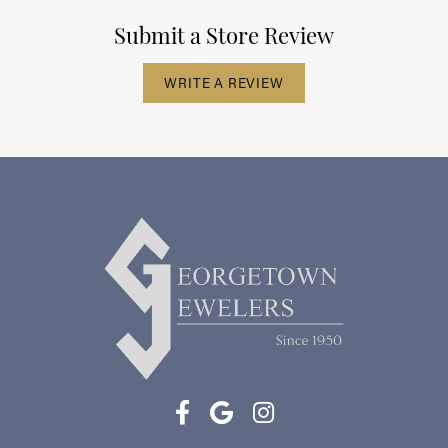
Submit a Store Review
WRITE A REVIEW