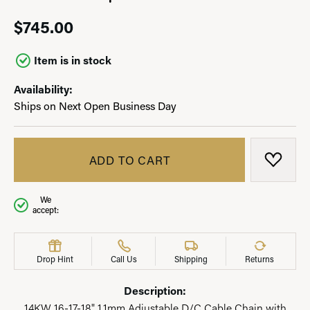
$745.00
Item is in stock
Availability:
Ships on Next Open Business Day
ADD TO CART
ADD T
We
accept:
Drop Hint
Call Us
Shipping
Returns
Description:
14KW 16-17-18" 1.1mm Adjustable D/C Cable Chain with