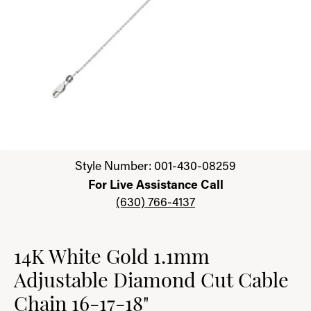
Click image to zoom in.
Style Number: 001-430-08259
For Live Assistance Call
(630) 766-4137
14K White Gold 1.1mm
Adjustable Diamond Cut Cable
Chain 16-17-18"