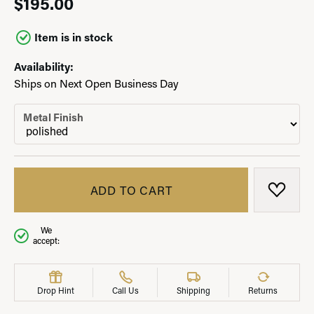
$195.00
Item is in stock
Availability:
Ships on Next Open Business Day
Metal Finish
ADD TO CART
ADD T
We
accept:
Drop Hint
Call Us
Shipping
Returns