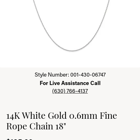
Click image to zoom in.
Style Number: 001-430-06747
For Live Assistance Call
(630) 766-4137
14K White Gold 0.6mm Fine
Rope Chain 18"