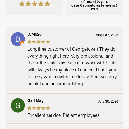
of recent buyers
gave Georgetown Jewelers 5
stars
DJM626
August 1, 2026
Longtime customer of Georgetown! They do
everything right here. Very professional and
the entire staff is awesome to work with! This
will always be my place of choice. Thank you
to Lizzy who assisted me today. She was very
helpful and accommodating
Gail May
July 30, 2026
Excellent service. Patient employees!