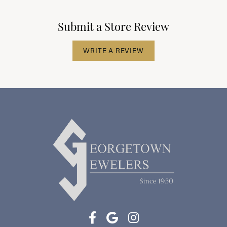
Submit a Store Review
WRITE A REVIEW