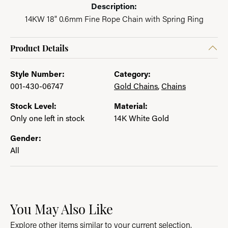
Description:
14KW 18" 0.6mm Fine Rope Chain with Spring Ring
Product Details
Style Number:
Category:
001-430-06747
Gold Chains
,
Chains
Stock Level:
Material:
Only one left in stock
14K White Gold
Gender:
All
You May Also Like
Explore other items similar to your current selection.