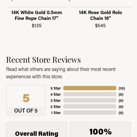
14K White Gold 0.5mm
14K Rose Gold Rolo
Fine Rope Chain 17"
Chain 16"
$135
$545
Recent Store Reviews
Read what others are saying about their most recent
experiences with this store.
5 Star
(
10
)
5
4 Star
(
0
)
3 Star
(
0
)
2 Star
(
0
)
OUT OF 5
1 Star
(
0
)
100%
Overall Rating