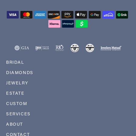
BRIDAL
DIAMONDS
JEWELRY
ESTATE
CUSTOM
SERVICES
ABOUT
CONTACT