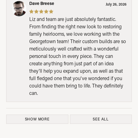
Dave Breese
July 26, 2026
Liz and team are just absolutely fantastic.
From finding the right new look to restoring
family heirlooms, we love working with the
Georgetown team! Their custom builds are so
meticulously well crafted with a wonderful
personal touch in every piece. They can
create anything from just part of an idea
they'll help you expand upon, as well as that
full fledged one that you've wondered if you
could have them bring to life. They definitely
can.
SHOW MORE
SEE ALL