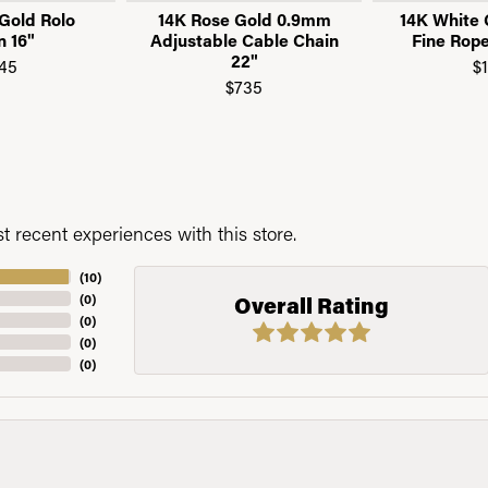
Gold Rolo
14K Rose Gold 0.9mm
14K White
n 16"
Adjustable Cable Chain
Fine Rope
22"
45
$
$735
 recent experiences with this store.
(
10
)
(
0
)
Overall Rating
(
0
)
(
0
)
(
0
)