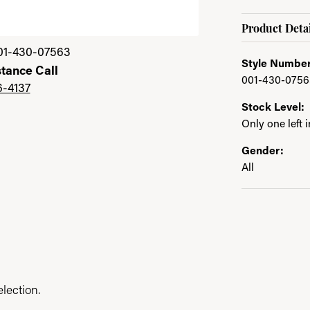
Product Detai
01-430-07563
Style Number
stance Call
001-430-0756
6-4137
Stock Level:
Only one left 
Gender:
All
lection.