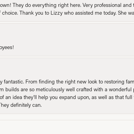
n! They do everything right here. Very professional and t
of choice. Thank you to Lizzy who assisted me today. She 
loyees!
y fantastic. From finding the right new look to restoring fa
 builds are so meticulously well crafted with a wonderful 
of an idea they'll help you expand upon, as well as that ful
They definitely can.