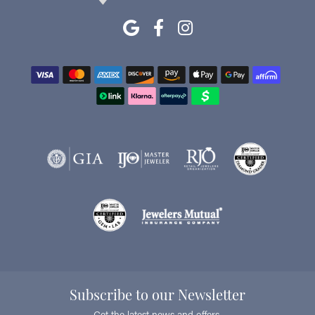
Subscribe to our Newsletter
Get the latest news and offers.