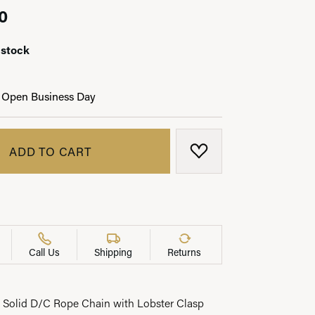
0
 stock
LRY
 Open Business Day
ADD TO CART
ADD TO WISH LIST
Call Us
Shipping
Returns
Solid D/C Rope Chain with Lobster Clasp