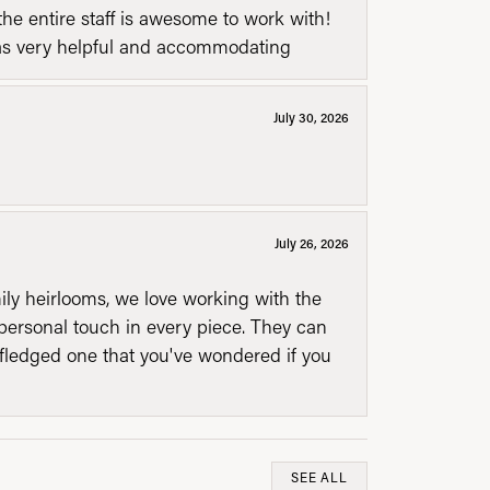
he entire staff is awesome to work with!
was very helpful and accommodating
July 30, 2026
July 26, 2026
mily heirlooms, we love working with the
personal touch in every piece. They can
l fledged one that you've wondered if you
SEE ALL