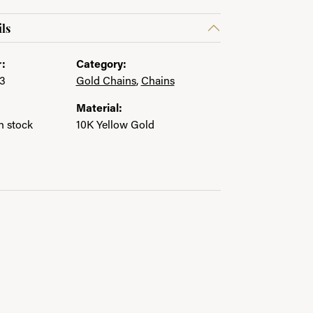
ls
:
Category:
3
Gold Chains
,
Chains
Material:
in stock
10K Yellow Gold