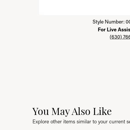
Click image to zoom in.
Style Number: 0
For Live Assi
(630) 76
You May Also Like
Explore other items similar to your current se