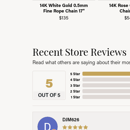
14K White Gold 0.5mm
14K Rose 
Fine Rope Chain 17"
Chai
$135
$5
Recent Store Reviews
Read what others are saying about their most
5 Star
5
4 Star
3 Star
2 Star
OUT OF 5
1 Star
DJM626