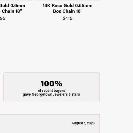
 Gold 0.6mm
14K Rose Gold 0.55mm
14K Rose 
 Chain 18"
Box Chain 16"
Box C
195
$415
$
100%
of recent buyers
gave Georgetown Jewelers 5 stars
August 1, 2026