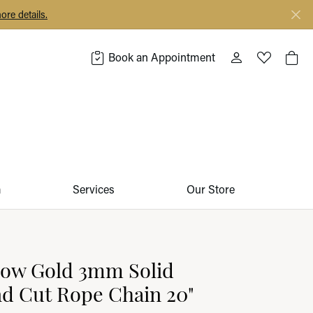
ore details.
Book an Appointment
Toggle My Acco
Toggle My 
Togg
m
Services
Our Store
low Gold 3mm Solid
d Cut Rope Chain 20"