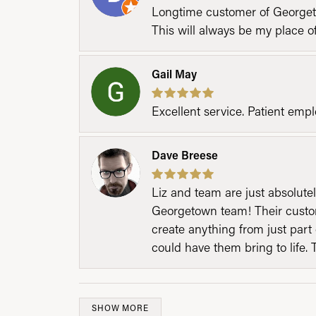
Longtime customer of Georgetow
This will always be my place 
Gail May
Excellent service. Patient emp
Dave Breese
Liz and team are just absolutel
Georgetown team! Their custom
create anything from just part 
could have them bring to life. 
SHOW MORE