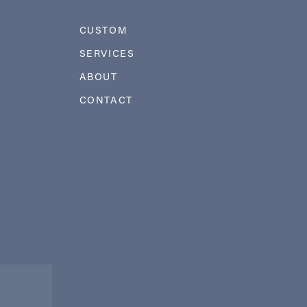
CUSTOM
SERVICES
ABOUT
CONTACT