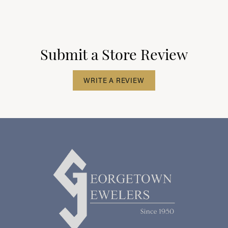
Submit a Store Review
WRITE A REVIEW