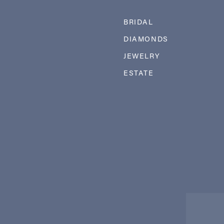
BRIDAL
DIAMONDS
JEWELRY
ESTATE