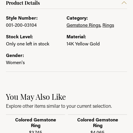
Product Details
Style Number:
Category:
001-200-03104
Gemstone Rings
,
Rings
Stock Level:
Material:
Only one left in stock
14K Yellow Gold
Gender:
Women's
You May Also Like
Explore other items similar to your current selection.
Colored Gemstone
Colored Gemstone
Ring
Ring
$3,745
$4,065