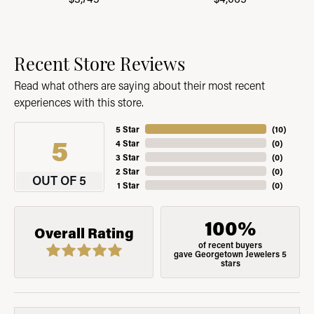
Recent Store Reviews
Read what others are saying about their most recent
experiences with this store.
5 Star
(
10
)
5
4 Star
(
0
)
3 Star
(
0
)
2 Star
(
0
)
OUT OF 5
1 Star
(
0
)
100%
Overall Rating
of recent buyers
gave Georgetown Jewelers 5
stars