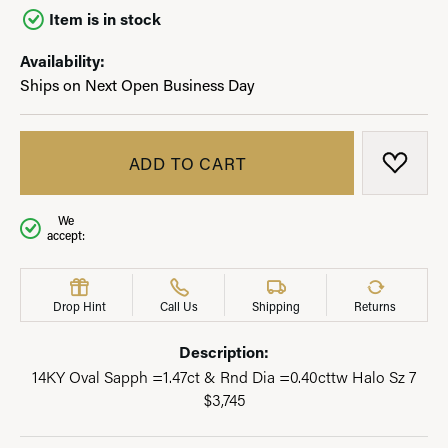
Item is in stock
Availability:
Ships on Next Open Business Day
ADD TO CART
ADD T
We
accept:
Drop Hint
Call Us
Shipping
Returns
Description:
14KY Oval Sapph =1.47ct & Rnd Dia =0.40cttw Halo Sz 7
$3,745