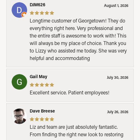
DJM626
August 1, 2026
Longtime customer of Georgetown! They do
everything right here. Very professional and
the entire staff is awesome to work with! This
will always be my place of choice. Thank you
to Lizzy who assisted me today. She was very
helpful and accommodating
Gail May
July 30, 2026
Excellent service. Patient employees!
Dave Breese
July 26, 2026
Liz and team are just absolutely fantastic.
From finding the right new look to restoring