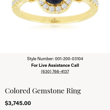
Click image to zoom in.
Style Number: 001-200-03104
For Live Assistance Call
(630) 766-4137
Colored Gemstone Ring
$3,745.00