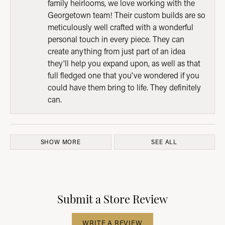
family heirlooms, we love working with the
Georgetown team! Their custom builds are so
meticulously well crafted with a wonderful
personal touch in every piece. They can
create anything from just part of an idea
they'll help you expand upon, as well as that
full fledged one that you've wondered if you
could have them bring to life. They definitely
can.
SHOW MORE
SEE ALL
Submit a Store Review
WRITE A REVIEW