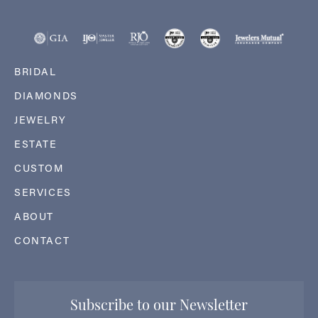
BRIDAL
DIAMONDS
JEWELRY
ESTATE
CUSTOM
SERVICES
ABOUT
CONTACT
Subscribe to our Newsletter