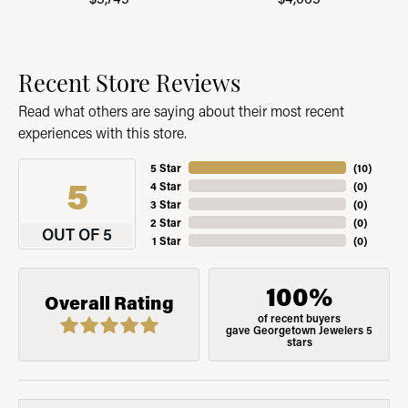
Recent Store Reviews
Read what others are saying about their most recent
experiences with this store.
5 Star
(
10
)
5
4 Star
(
0
)
3 Star
(
0
)
2 Star
(
0
)
OUT OF 5
1 Star
(
0
)
100%
Overall Rating
of recent buyers
gave Georgetown Jewelers 5
stars