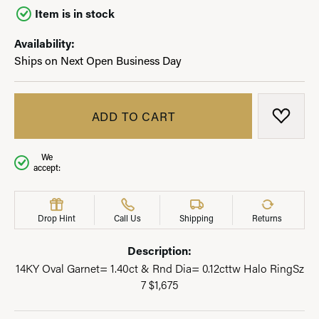
Item is in stock
Availability:
Ships on Next Open Business Day
ADD TO CART
ADD T
We
accept:
Drop Hint
Call Us
Shipping
Returns
Description:
14KY Oval Garnet= 1.40ct & Rnd Dia= 0.12cttw Halo RingSz
7 $1,675