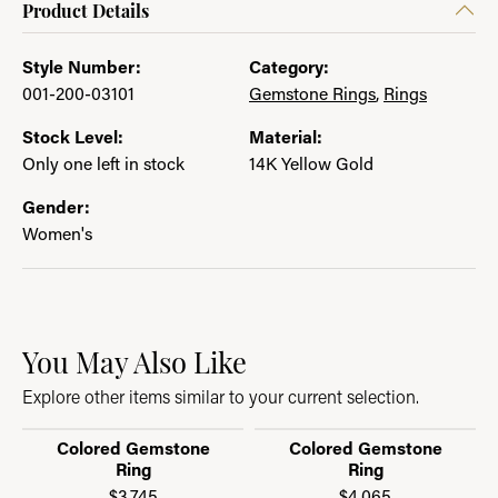
Product Details
Style Number:
Category:
001-200-03101
Gemstone Rings
,
Rings
Stock Level:
Material:
Only one left in stock
14K Yellow Gold
Gender:
Women's
You May Also Like
Explore other items similar to your current selection.
Colored Gemstone
Colored Gemstone
Ring
Ring
$3,745
$4,065