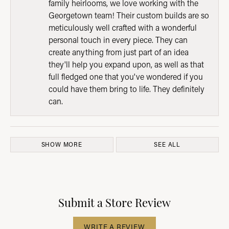
family heirlooms, we love working with the
Georgetown team! Their custom builds are so
meticulously well crafted with a wonderful
personal touch in every piece. They can
create anything from just part of an idea
they'll help you expand upon, as well as that
full fledged one that you've wondered if you
could have them bring to life. They definitely
can.
SHOW MORE
SEE ALL
Submit a Store Review
WRITE A REVIEW