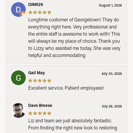
DJM626
August 1, 2026
Longtime customer of Georgetown! They do
everything right here. Very professional and
the entire staff is awesome to work with! This
will always be my place of choice. Thank you
to Lizzy who assisted me today. She was very
helpful and accommodating
Gail May
July 30, 2026
Excellent service. Patient employees!
Dave Breese
July 26, 2026
Liz and team are just absolutely fantastic.
From finding the right new look to restoring