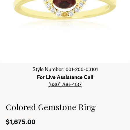
Click image to zoom in.
Style Number: 001-200-03101
For Live Assistance Call
(630) 766-4137
Colored Gemstone Ring
$1,675.00