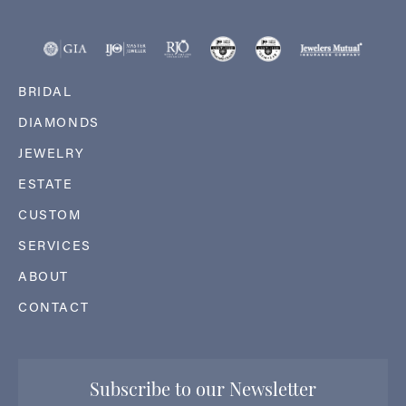
BRIDAL
DIAMONDS
JEWELRY
ESTATE
CUSTOM
SERVICES
ABOUT
CONTACT
Subscribe to our Newsletter