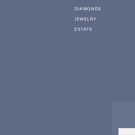
DIAMONDS
JEWELRY
ESTATE