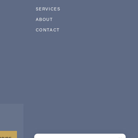
SERVICES
ABOUT
CONTACT