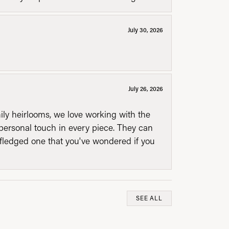
July 30, 2026
July 26, 2026
mily heirlooms, we love working with the
personal touch in every piece. They can
l fledged one that you've wondered if you
SEE ALL