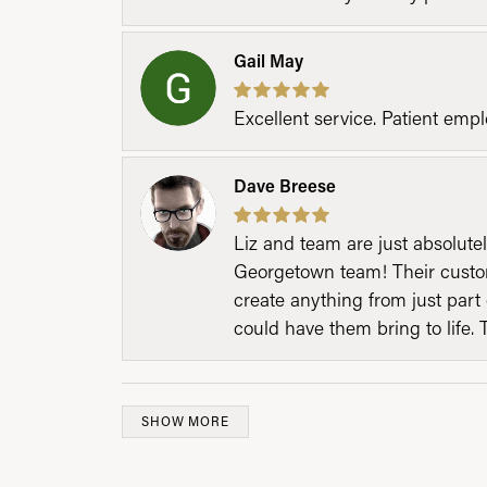
Gail May
Excellent service. Patient emp
Dave Breese
Liz and team are just absolutel
Georgetown team! Their custom
create anything from just part 
could have them bring to life. 
SHOW MORE