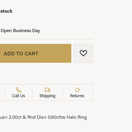
 stock
 Open Business Day
LRY
ADD TO CART
ADD TO WISH LIST
Call Us
Shipping
Returns
a= 2.00ct & Rnd Dia= 0.60cttw Halo Ring