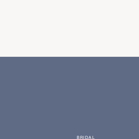
BRIDAL