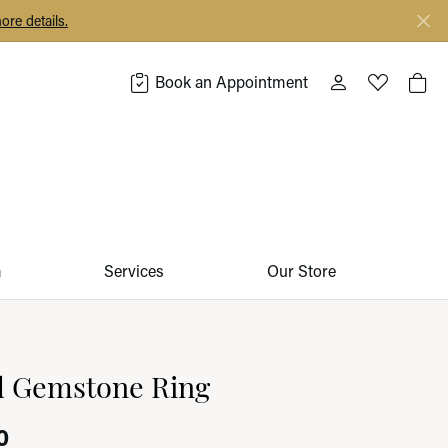
ore details.
Book an Appointment
Toggle My Acco
Toggle My 
Togg
m
Services
Our Store
d Gemstone Ring
0