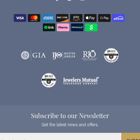
Subscribe to our Newsletter
Get the latest news and offers.