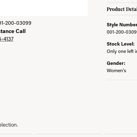
Product Detai
01-200-03099
Style Number
stance Call
001-200-0309
6-4137
Stock Level:
Only one left 
Gender:
Women's
lection.