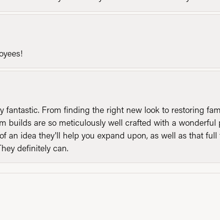
loyees!
y fantastic. From finding the right new look to restoring fa
 builds are so meticulously well crafted with a wonderful 
of an idea they'll help you expand upon, as well as that ful
They definitely can.