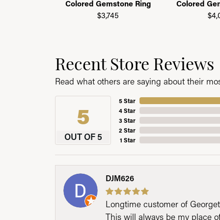
Colored Gemstone Ring
Colored Ge
$3,745
$4,
Recent Store Reviews
Read what others are saying about their most
5 Star
5
4 Star
3 Star
2 Star
OUT OF 5
1 Star
DJM626
Longtime customer of Georgetow
This will always be my place 