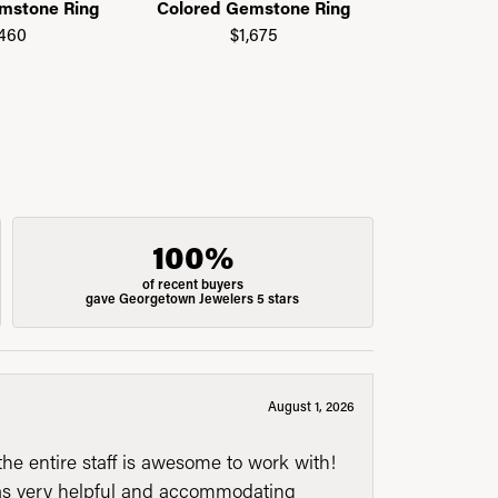
mstone Ring
Colored Gemstone Ring
Colored G
,460
$1,675
$1
100%
of recent buyers
gave Georgetown Jewelers 5 stars
August 1, 2026
he entire staff is awesome to work with!
was very helpful and accommodating