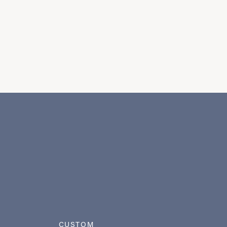
CUSTOM