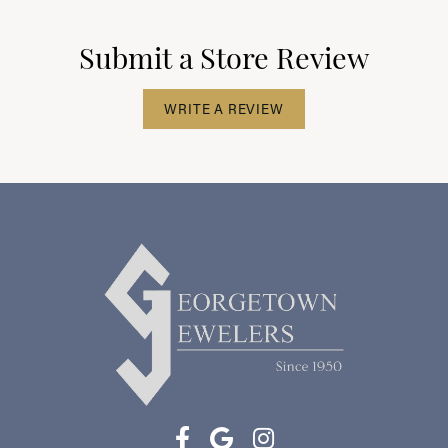
Submit a Store Review
WRITE A REVIEW