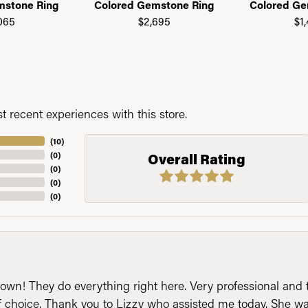
mstone Ring
Colored Gemstone Ring
Colored Ge
065
$2,695
$1
 recent experiences with this store.
(
10
)
(
0
)
Overall Rating
(
0
)
(
0
)
(
0
)
n! They do everything right here. Very professional and t
of choice. Thank you to Lizzy who assisted me today. She 