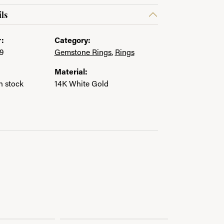
ls
:
Category:
9
Gemstone Rings
,
Rings
Material:
in stock
14K White Gold