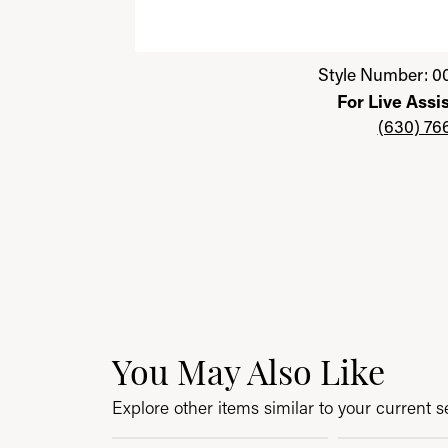
Click image to zoom in.
Style Number: 0
For Live Assi
(630) 76
You May Also Like
Explore other items similar to your current se