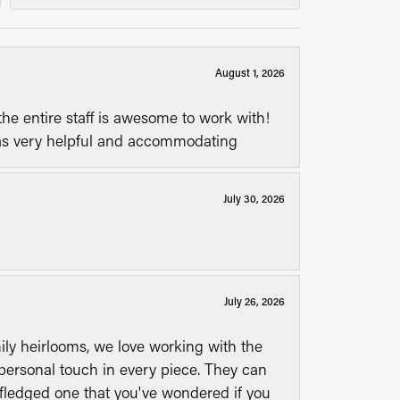
August 1, 2026
he entire staff is awesome to work with!
was very helpful and accommodating
July 30, 2026
July 26, 2026
mily heirlooms, we love working with the
personal touch in every piece. They can
l fledged one that you've wondered if you