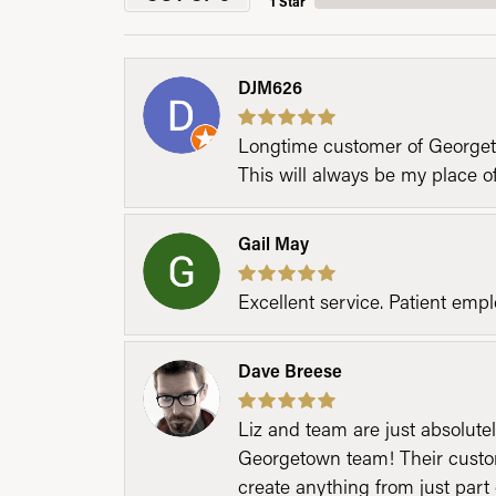
1 Star
DJM626
Longtime customer of Georgetow
This will always be my place 
Gail May
Excellent service. Patient emp
Dave Breese
Liz and team are just absolutel
Georgetown team! Their custom
create anything from just part 