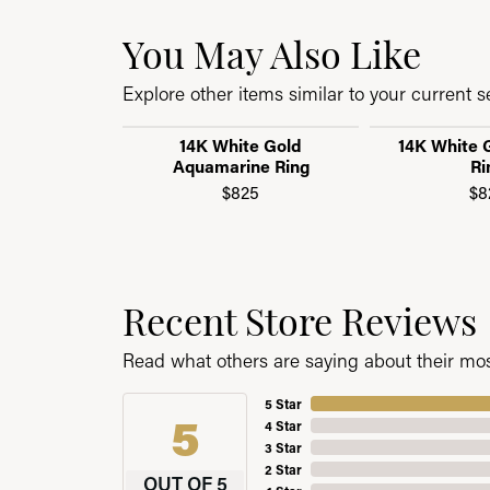
You May Also Like
Explore other items similar to your current se
14K White Gold
14K White G
Aquamarine Ring
Ri
$825
$8
Recent Store Reviews
Read what others are saying about their most
5 Star
5
4 Star
3 Star
2 Star
OUT OF 5