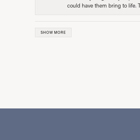
could have them bring to life. 
SHOW MORE