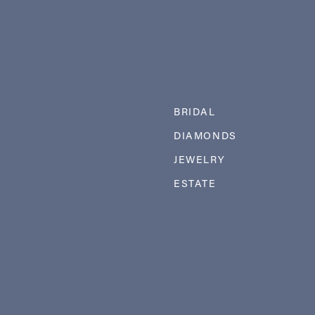
BRIDAL
DIAMONDS
JEWELRY
ESTATE