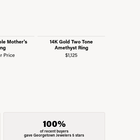
le Mother's
14K Gold Two Tone
14K Wh
ing
Amethyst Ring
Amethyst
R
or Price
$1,125
$
100%
of recent buyers
gave Georgetown Jewelers 5 stars