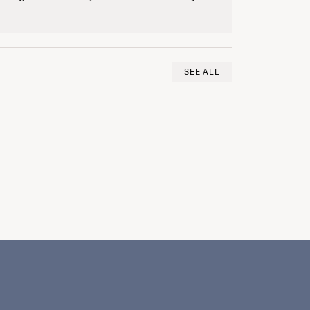
SEE ALL