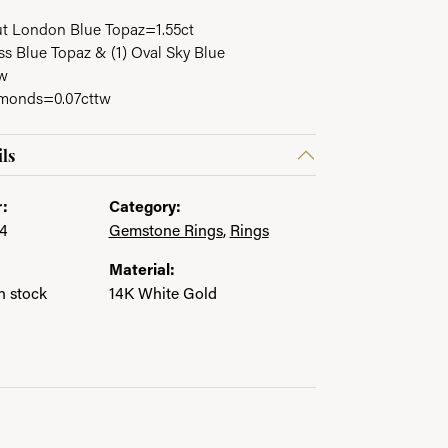
ut London Blue Topaz=1.55ct
s Blue Topaz & (1) Oval Sky Blue
in.
tw
amonds=0.07cttw
ls
:
Category:
4
Gemstone Rings
,
Rings
Material:
in stock
14K White Gold