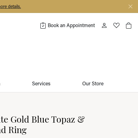
ore details.
Book an Appointment
Toggle My Acco
Toggle My 
Togg
m
Services
Our Store
te Gold Blue Topaz &
d Ring