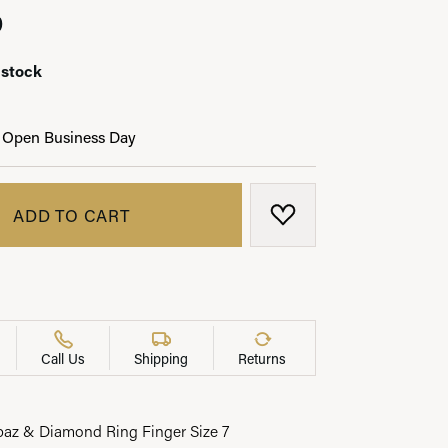
0
 stock
LRY
 Open Business Day
ADD TO CART
ADD TO WISH LIST
Call Us
Shipping
Returns
az & Diamond Ring Finger Size 7