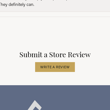
They definitely can.
Submit a Store Review
WRITE A REVIEW