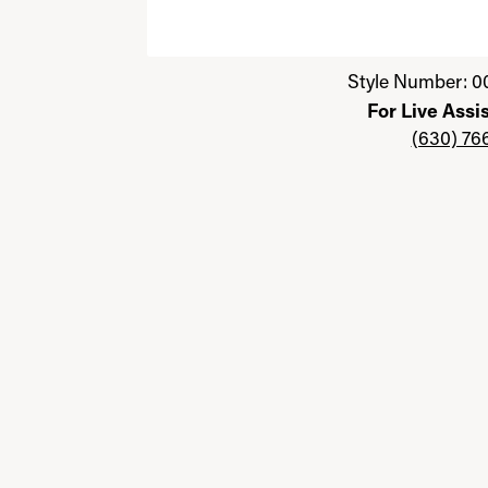
Click image to zoom in.
Style Number: 0
For Live Assi
(630) 76