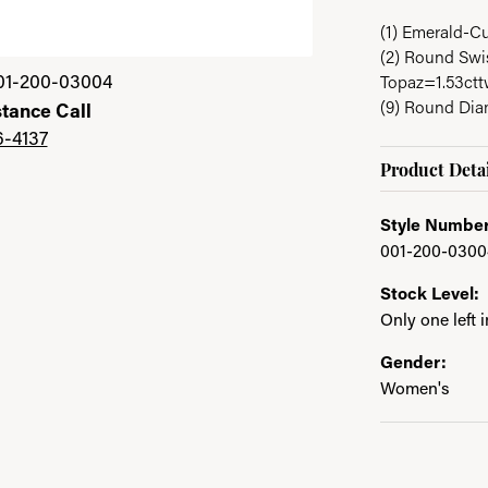
(1) Emerald-C
(2) Round Swis
Click image to zoom 
01-200-03004
Topaz=1.53ct
(9) Round Di
stance Call
6-4137
Product Detai
Style Number
001-200-0300
Stock Level:
Only one left 
Gender:
Women's