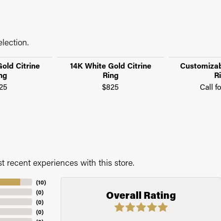
lection.
old Citrine
14K White Gold Citrine
Customizab
ng
Ring
R
25
$825
Call f
 recent experiences with this store.
(
10
)
(
0
)
Overall Rating
(
0
)
(
0
)