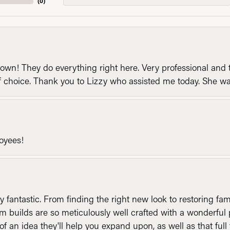
(
0
)
n! They do everything right here. Very professional and t
of choice. Thank you to Lizzy who assisted me today. She 
loyees!
y fantastic. From finding the right new look to restoring fa
 builds are so meticulously well crafted with a wonderful 
of an idea they'll help you expand upon, as well as that ful