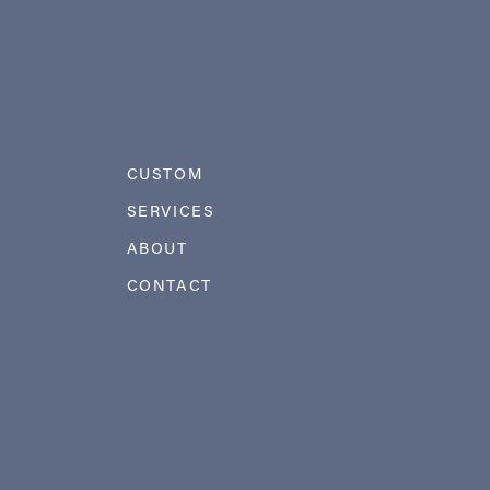
CUSTOM
SERVICES
ABOUT
CONTACT