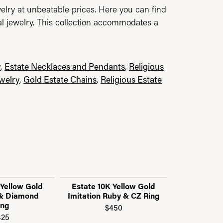
elry at unbeatable prices. Here you can find
al jewelry. This collection accommodates a
y
,
Estate Necklaces and Pendants
,
Religious
ewelry
,
Gold Estate Chains
,
Religious Estate
 Yellow Gold
Estate 10K Yellow Gold
Estate 14K
 & Diamond
Imitation Ruby & CZ Ring
Smoky Q
ing
$450
$
425