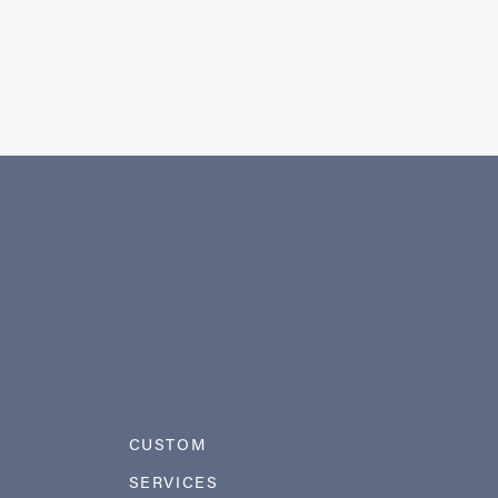
CUSTOM
SERVICES