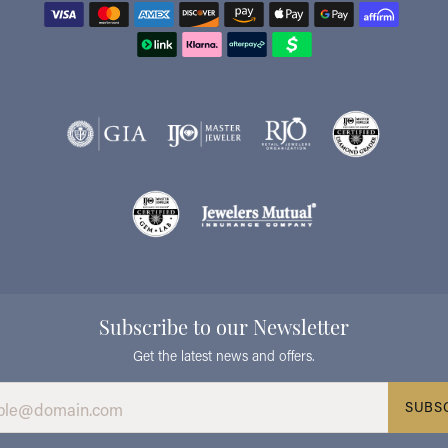
Subscribe to our Newsletter
Get the latest news and offers.
SUBS