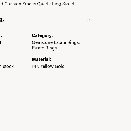
ld Cushion Smoky Quartz Ring Size 4
in.
ls
:
Category:
3
Gemstone Estate Rings
,
Estate Rings
Material:
in stock
14K Yellow Gold