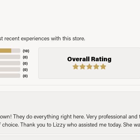
 recent experiences with this store.
(
10
)
(
0
)
Overall Rating
(
0
)
(
0
)
(
0
)
n! They do everything right here. Very professional and t
of choice. Thank you to Lizzy who assisted me today. She 