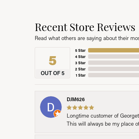
Recent Store Reviews
Read what others are saying about their most
5 Star
5
4 Star
3 Star
2 Star
OUT OF 5
1 Star
DJM626
Longtime customer of Georgetow
This will always be my place 