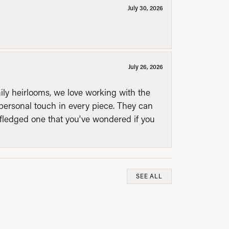
July 30, 2026
July 26, 2026
mily heirlooms, we love working with the
personal touch in every piece. They can
l fledged one that you've wondered if you
SEE ALL