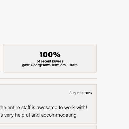
100%
of recent buyers
gave Georgetown Jewelers 5 stars
August 1, 2026
he entire staff is awesome to work with!
was very helpful and accommodating