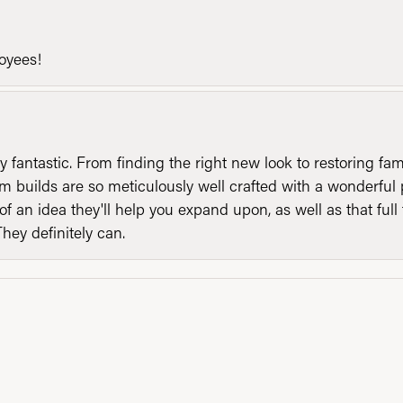
loyees!
y fantastic. From finding the right new look to restoring fa
 builds are so meticulously well crafted with a wonderful 
of an idea they'll help you expand upon, as well as that ful
They definitely can.