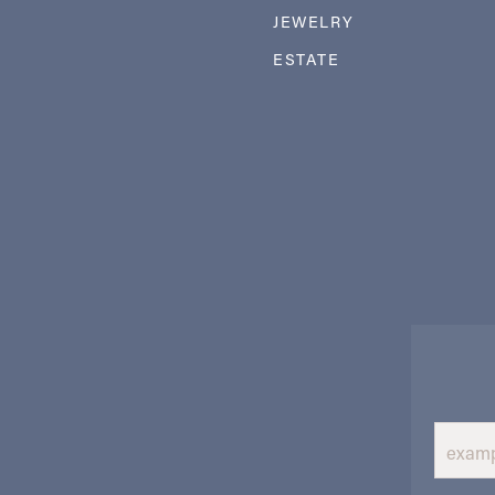
JEWELRY
ESTATE