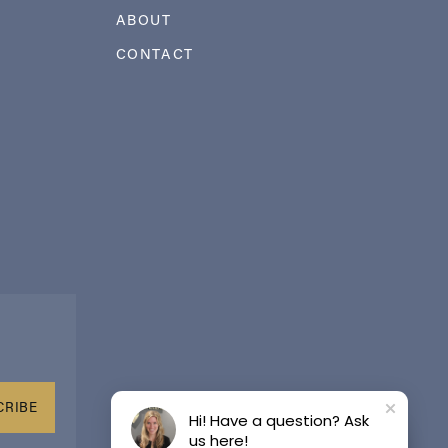
ABOUT
CONTACT
CRIBE
Hi! Have a question? Ask
us here!