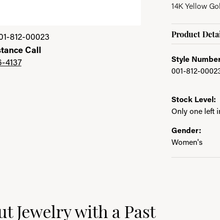
14K Yellow Go
Click image to zoom 
Product Detai
01-812-00023
stance Call
Style Number
6-4137
001-812-0002
Stock Level:
Only one left 
Gender:
Women's
ast
t Jewelry with a Past
e brand behind your selected piece.