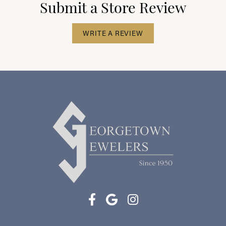
Submit a Store Review
WRITE A REVIEW