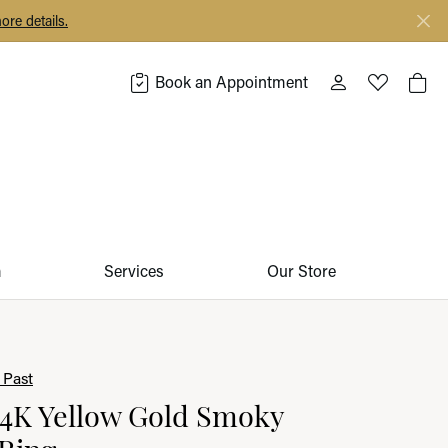
ore details.
Book an Appointment
Toggle My Acco
Toggle My 
Togg
m
Services
Our Store
 Past
14K Yellow Gold Smoky
Ring