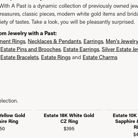
With A Past is a dynamic collection of previously owned jew
reasures, classic pieces, modern white gold items and brid
iety of tastes. Take a look, you will be pleasantly surprised.
om Jewelry with a Past:
ent Rings
,
Necklaces & Pendants
,
Earrings
,
Men's Jewelr
,
Estate Pins and Brooches
,
Estate Earrings
,
Silver Estate J
,
Estate Bracelets
,
Estate Rings
and
Estate Charms
lection.
Yellow Gold
Estate 18K White Gold
Estate 10K
aire Ring
CZ Ring
Sapphire
R
50
$395
$