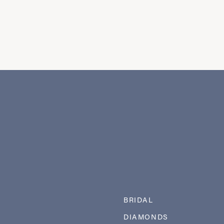
BRIDAL
DIAMONDS