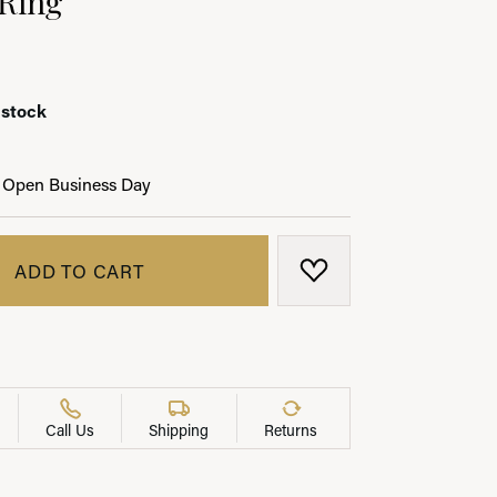
 stock
LRY
 Open Business Day
ADD TO CART
ADD TO WISH LIST
Call Us
Shipping
Returns