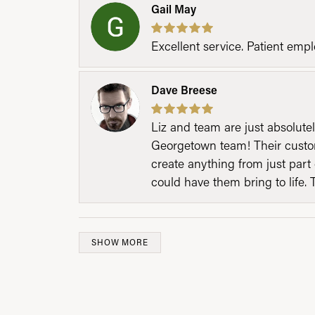
Gail May
Excellent service. Patient emp
Dave Breese
Liz and team are just absolutel
Georgetown team! Their custom
create anything from just part 
could have them bring to life. 
SHOW MORE