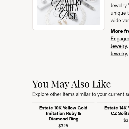
Jewelry 
unique t
wide var
More fr
Engagem
Jewelry
Jewelry
You May Also Like
Explore other items similar to your current se
Estate 10K Yellow Gold
Estate 14K 
Imitation Ruby &
CZ Solit
Diamond Ring
$3
$325