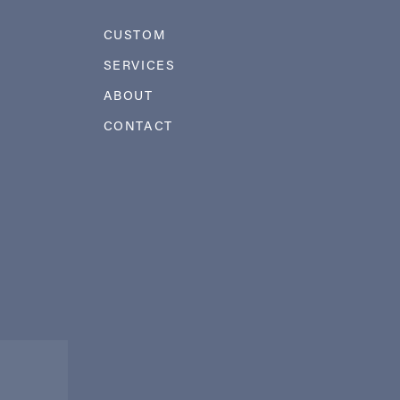
CUSTOM
SERVICES
ABOUT
CONTACT