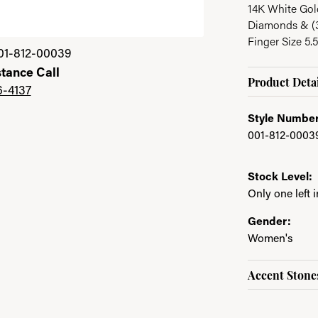
14K White Gold
Diamonds & (
Finger Size 5.5
Click image to zoom 
01-812-00039
stance Call
Product Detai
6-4137
Style Number
001-812-0003
Stock Level:
Only one left 
Gender:
Women's
Accent Stone