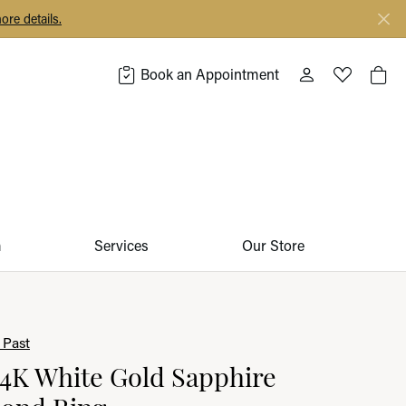
ore details.
Book an Appointment
Toggle My Acco
Toggle My 
Togg
m
Services
Our Store
 Past
14K White Gold Sapphire
ond Ring