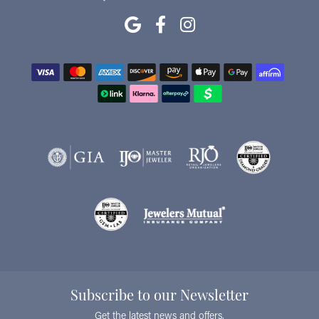
Subscribe to our Newsletter
Get the latest news and offers.