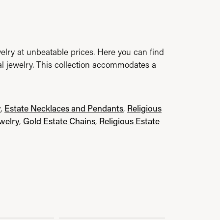
elry at unbeatable prices. Here you can find
al jewelry. This collection accommodates a
y
,
Estate Necklaces and Pendants
,
Religious
ewelry
,
Gold Estate Chains
,
Religious Estate