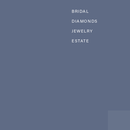
BRIDAL
DIAMONDS
JEWELRY
ESTATE