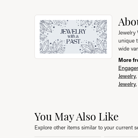
About Jewelry with a P
Abou
Discover more about Jewelry with a Past, th
Jewelry 
unique t
wide var
More fr
Engagem
Jewelry
Jewelry
You May Also Like
Explore other items similar to your current se