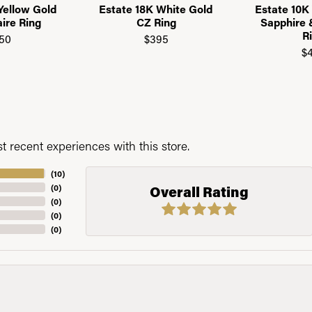
Yellow Gold
Estate 18K White Gold
Estate 10K
aire Ring
CZ Ring
Sapphire
R
50
$395
$
 recent experiences with this store.
(
10
)
(
0
)
Overall Rating
(
0
)
(
0
)
(
0
)