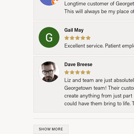
Longtime customer of Georgetow
This will always be my place 
Gail May
Excellent service. Patient emp
Dave Breese
Liz and team are just absolutel
Georgetown team! Their custom
create anything from just part 
could have them bring to life. 
SHOW MORE