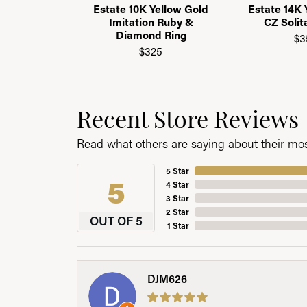
Estate 10K Yellow Gold
Estate 14K 
Imitation Ruby &
CZ Solit
Diamond Ring
$3
$325
Recent Store Reviews
Read what others are saying about their most
5 Star
5
4 Star
3 Star
2 Star
OUT OF 5
1 Star
DJM626