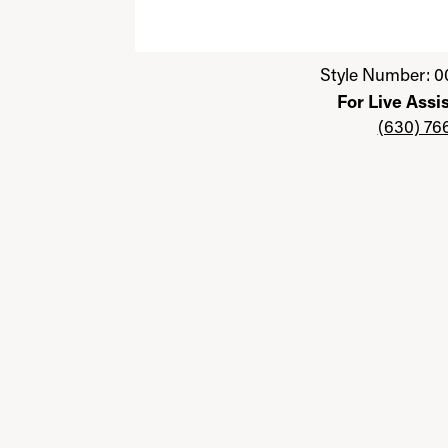
Click image to zoom in.
Style Number: 0
For Live Assi
(630) 76