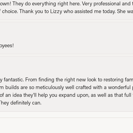
n! They do everything right here. Very professional and t
of choice. Thank you to Lizzy who assisted me today. She 
loyees!
y fantastic. From finding the right new look to restoring fa
 builds are so meticulously well crafted with a wonderful 
of an idea they'll help you expand upon, as well as that ful
They definitely can.