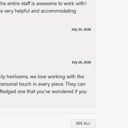
he entire staff is awesome to work with!
was very helpful and accommodating
July 30, 2026
July 26, 2026
mily heirlooms, we love working with the
personal touch in every piece. They can
l fledged one that you've wondered if you
SEE ALL