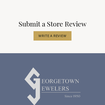
Submit a Store Review
WRITE A REVIEW