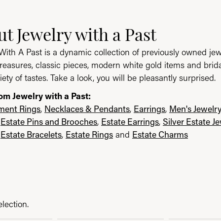
ast
t Jewelry with a Past
e brand behind your selected piece.
With A Past is a dynamic collection of previously owned jew
reasures, classic pieces, modern white gold items and brid
iety of tastes. Take a look, you will be pleasantly surprised.
om Jewelry with a Past:
ent Rings
,
Necklaces & Pendants
,
Earrings
,
Men's Jewelr
,
Estate Pins and Brooches
,
Estate Earrings
,
Silver Estate J
,
Estate Bracelets
,
Estate Rings
and
Estate Charms
lection.