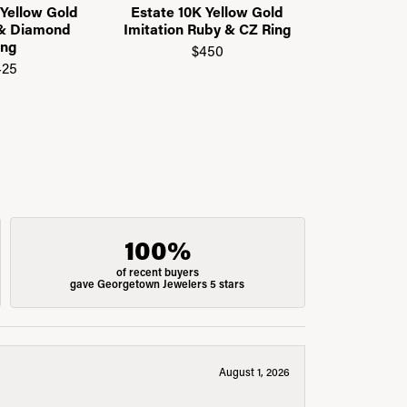
 Yellow Gold
Estate 10K Yellow Gold
Estate 14K
 & Diamond
Imitation Ruby & CZ Ring
CZ Eter
ing
$450
$
425
100%
of recent buyers
gave Georgetown Jewelers 5 stars
August 1, 2026