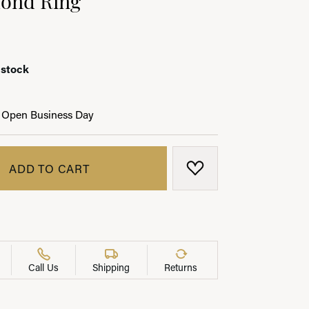
 stock
LRY
 Open Business Day
ADD TO CART
ADD TO WISH LIST
Call Us
Shipping
Returns