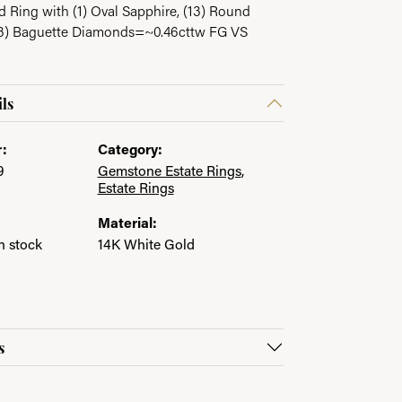
 Ring with (1) Oval Sapphire, (13) Round
3) Baguette Diamonds=~0.46cttw FG VS
in.
ls
:
Category:
9
Gemstone Estate Rings
,
Estate Rings
Material:
in stock
14K White Gold
s