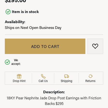
Item is in stock
Availability:
Ships on Next Open Business Day
ADD TO CART
ADD T
We
accept:
Drop Hint
Call Us
Shipping
Returns
Description:
18KY Pear Nephrite Jade Drop Post Earrings with Friction
Backs $295