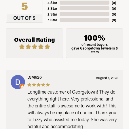
5
4 Star
(
0
)
3 Star
(
0
)
2 Star
(
0
)
OUT OF 5
1 Star
(
0
)
100%
Overall Rating
of recent buyers
gave Georgetown Jewelers 5
stars
DJM626
August 1, 2026
Longtime customer of Georgetown! They do
everything right here. Very professional and
the entire staff is awesome to work with! This
will always be my place of choice. Thank you
to Lizzy who assisted me today. She was very
helpful and accommodating