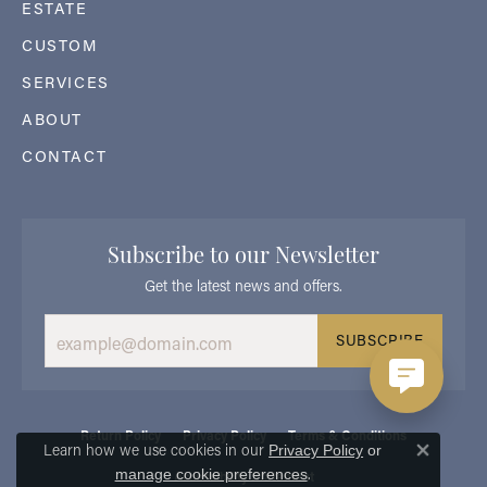
ESTATE
CUSTOM
SERVICES
ABOUT
CONTACT
Subscribe to our Newsletter
Get the latest news and offers.
SUBSCRIBE
Return Policy
Privacy Policy
Terms & Conditions
Learn how we use cookies in our
Privacy Policy
or
Close 
.
manage cookie preferences
Accessibility Statement