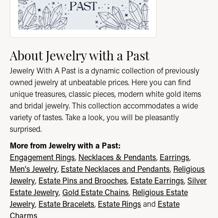
About Jewelry with a Past
Jewelry With A Past is a dynamic collection of previously
owned jewelry at unbeatable prices. Here you can find
unique treasures, classic pieces, modern white gold items
and bridal jewelry. This collection accommodates a wide
variety of tastes. Take a look, you will be pleasantly
surprised.
More from Jewelry with a Past:
Engagement Rings
,
Necklaces & Pendants
,
Earrings
,
Men's Jewelry
,
Estate Necklaces and Pendants
,
Religious
Jewelry
,
Estate Pins and Brooches
,
Estate Earrings
,
Silver
Estate Jewelry
,
Gold Estate Chains
,
Religious Estate
Jewelry
,
Estate Bracelets
,
Estate Rings
and
Estate
Charms