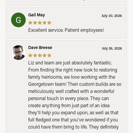
Gail May
July 30, 2026
Excellent service. Patient employees!
Dave Breese
July 26, 2026
Liz and team are just absolutely fantastic.
From finding the right new look to restoring
family heirlooms, we love working with the
Georgetown team! Their custom builds are so
meticulously well crafted with a wonderful
personal touch in every piece. They can
create anything from just part of an idea
they'll help you expand upon, as well as that
full fledged one that you've wondered if you
could have them bring to life. They definitely