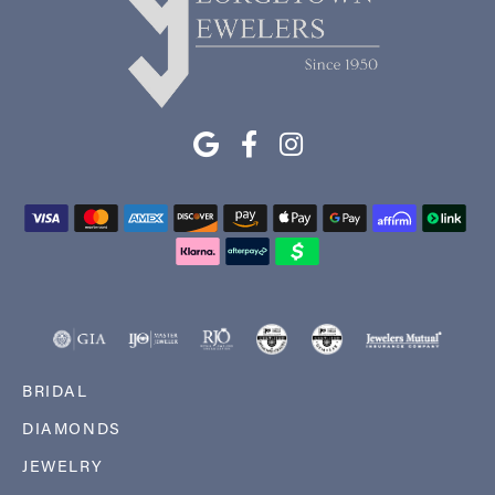
BRIDAL
DIAMONDS
JEWELRY