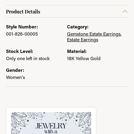
Product Details
Style Number:
Category:
001-826-00005
Gemstone Estate Earrings
,
Estate Earrings
Stock Level:
Material:
Only one left in stock
18K Yellow Gold
Gender:
Women's
About Jewelry with a Past
Discover more about Jewelry with a Past, the brand behind you