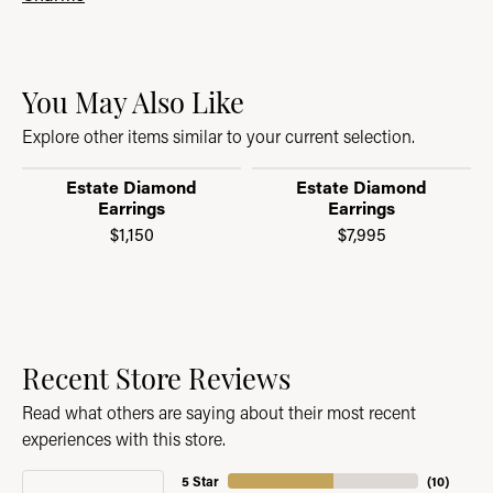
You May Also Like
Explore other items similar to your current selection.
Estate Diamond
Estate Diamond
Earrings
Earrings
$1,150
$7,995
Recent Store Reviews
Read what others are saying about their most recent
experiences with this store.
5 Star
(
10
)