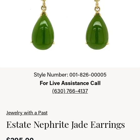
Click image to zoom in.
Style Number: 001-826-00005
For Live Assistance Call
(630) 766-4137
Jewelry with a Past
Estate Nephrite Jade Earrings
$295.00