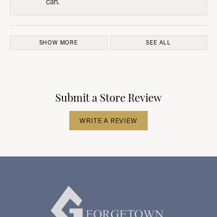
can.
SHOW MORE
SEE ALL
Submit a Store Review
WRITE A REVIEW