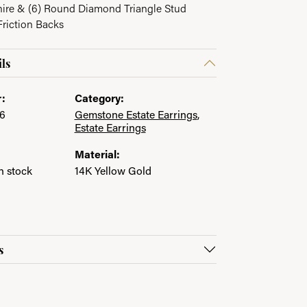
hire & (6) Round Diamond Triangle Stud
Friction Backs
ls
:
Category:
6
Gemstone Estate Earrings
,
Estate Earrings
Material:
in stock
14K Yellow Gold
s