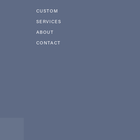
CUSTOM
SERVICES
ABOUT
CONTACT