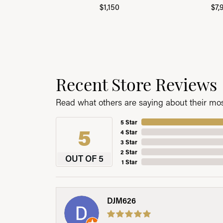
$1,150
$7,
Recent Store Reviews
Read what others are saying about their most
5 Star
5
4 Star
3 Star
2 Star
OUT OF 5
1 Star
DJM626