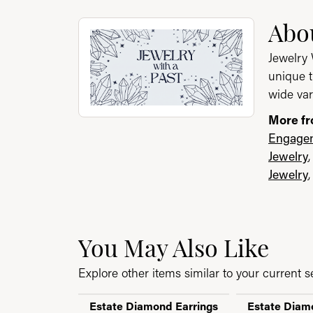
About Jewelry with a P
Abou
Discover more about Jewelry with a Past, th
Jewelry 
unique t
wide var
More fr
Engagem
Jewelry
Jewelry
You May Also Like
Explore other items similar to your current se
Estate Diamond Earrings
Estate Diam