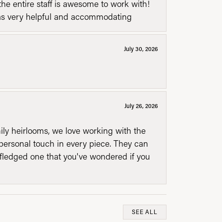
he entire staff is awesome to work with!
was very helpful and accommodating
July 30, 2026
July 26, 2026
mily heirlooms, we love working with the
personal touch in every piece. They can
l fledged one that you've wondered if you
SEE ALL