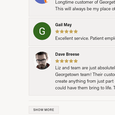
Longtime customer of Georgetow
This will always be my place 
Gail May
Excellent service. Patient emp
Dave Breese
Liz and team are just absolutel
Georgetown team! Their custom
create anything from just part 
could have them bring to life. 
SHOW MORE