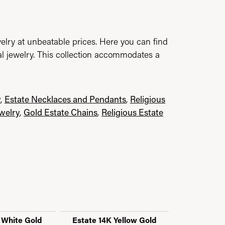
elry at unbeatable prices. Here you can find
al jewelry. This collection accommodates a
y
,
Estate Necklaces and Pendants
,
Religious
ewelry
,
Gold Estate Chains
,
Religious Estate
 White Gold
Estate 14K Yellow Gold
Estate CZ 