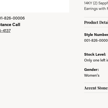
14KY (2) Sapp
Earrings with 
01-826-00006
Product Detai
stance Call
6-4137
Style Number
001-826-0000
Stock Level:
Only one left 
Gender:
Women's
Accent Stone