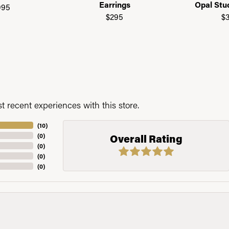
Earrings
Opal Stu
995
$295
$
 recent experiences with this store.
(
10
)
(
0
)
Overall Rating
(
0
)
(
0
)
(
0
)