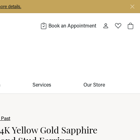
ore details.
Book an Appointment
Toggle My Acco
Toggle My 
Togg
m
Services
Our Store
 Past
14K Yellow Gold Sapphire
ond Stud Earrings