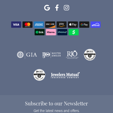
Subscribe to our Newsletter
Get the latest news and offers.