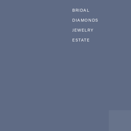
BRIDAL
DIAMONDS
JEWELRY
ESTATE