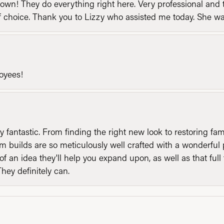
n! They do everything right here. Very professional and t
of choice. Thank you to Lizzy who assisted me today. She 
loyees!
y fantastic. From finding the right new look to restoring fa
 builds are so meticulously well crafted with a wonderful 
of an idea they'll help you expand upon, as well as that ful
They definitely can.