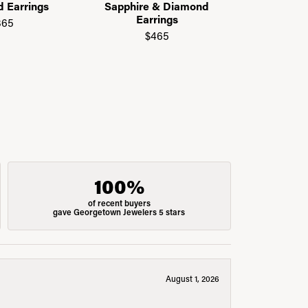
d Earrings
Sapphire & Diamond
$
Earrings
365
$465
100%
of recent buyers
gave Georgetown Jewelers 5 stars
August 1, 2026