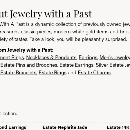
ast
t Jewelry with a Past
e brand behind your selected piece.
With A Past is a dynamic collection of previously owned jew
reasures, classic pieces, modern white gold items and brid
iety of tastes. Take a look, you will be pleasantly surprised.
om Jewelry with a Past:
ent Rings
,
Necklaces & Pendants
,
Earrings
,
Men's Jewelr
,
Estate Pins and Brooches
,
Estate Earrings
,
Silver Estate J
,
Estate Bracelets
,
Estate Rings
and
Estate Charms
lection.
ond Earrings
Estate Nephrite Jade
Estate 14K