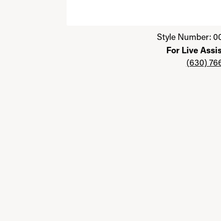
Click image to zoom in.
Style Number: 0
For Live Assi
(630) 76