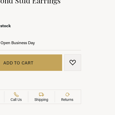
 stock
LRY
 Open Business Day
ADD TO CART
ADD TO WISH LIST
Call Us
Shipping
Returns