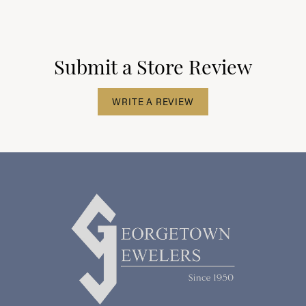
Submit a Store Review
WRITE A REVIEW