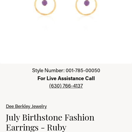
Click image to zoom in.
Style Number: 001-785-00050
For Live Assistance Call
(630) 766-4137
Dee Berkley Jewelry
July Birthstone Fashion
Earrings - Ruby