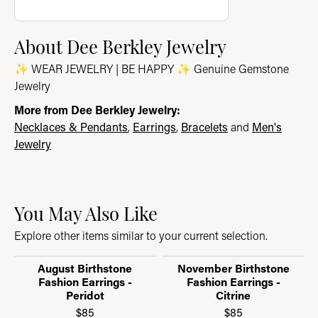
About Dee Berkley Jewelry
✨ WEAR JEWELRY | BE HAPPY ✨ Genuine Gemstone
Jewelry
More from Dee Berkley Jewelry:
Necklaces & Pendants
,
Earrings
,
Bracelets
and
Men's
Jewelry
You May Also Like
Explore other items similar to your current selection.
August Birthstone
November Birthstone
Fashion Earrings -
Fashion Earrings -
Peridot
Citrine
$85
$85