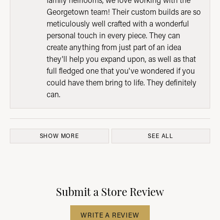
Georgetown team! Their custom builds are so
meticulously well crafted with a wonderful
personal touch in every piece. They can
create anything from just part of an idea
they'll help you expand upon, as well as that
full fledged one that you've wondered if you
could have them bring to life. They definitely
can.
SHOW MORE
SEE ALL
Submit a Store Review
WRITE A REVIEW