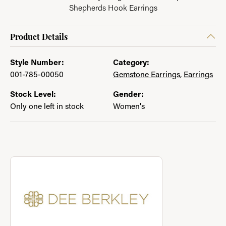
Shepherds Hook Earrings
Product Details
Style Number:
Category:
001-785-00050
Gemstone Earrings
,
Earrings
Stock Level:
Gender:
Only one left in stock
Women's
About Dee Berkley Jewelry
Discover more about Dee Berkley Jewelry, the brand behind yo