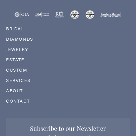
BRIDAL
DIAMONDS
JEWELRY
ESTATE
CUSTOM
SERVICES
ABOUT
CONTACT
Subscribe to our Newsletter