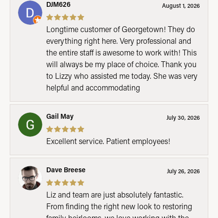
DJM626
August 1, 2026
Longtime customer of Georgetown! They do
everything right here. Very professional and
the entire staff is awesome to work with! This
will always be my place of choice. Thank you
to Lizzy who assisted me today. She was very
helpful and accommodating
Gail May
July 30, 2026
Excellent service. Patient employees!
Dave Breese
July 26, 2026
Liz and team are just absolutely fantastic.
From finding the right new look to restoring
family heirlooms, we love working with the