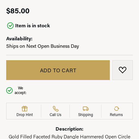
$85.00
Item is in stock
Availability:
Ships on Next Open Business Day
ADD TO CART
ADD T
We
accept:
Drop Hint
Call Us
Shipping
Returns
Description:
Gold Filled Faceted Ruby Dangle Hammered Open Circle