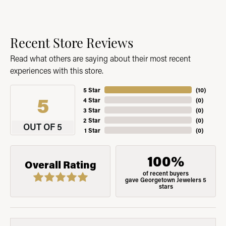
Recent Store Reviews
Read what others are saying about their most recent
experiences with this store.
5 Star
(
10
)
5
4 Star
(
0
)
3 Star
(
0
)
2 Star
(
0
)
OUT OF 5
1 Star
(
0
)
100%
Overall Rating
of recent buyers
gave Georgetown Jewelers 5
stars