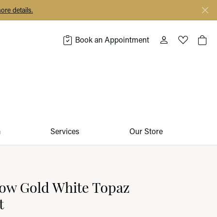
ore details.
Book an Appointment
Toggle My Acco
Toggle My 
Togg
m
Services
Our Store
low Gold White Topaz
t