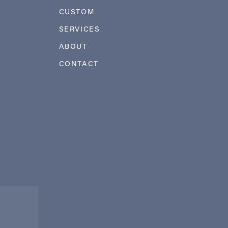
CUSTOM
SERVICES
ABOUT
CONTACT