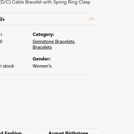
D/C) Cable Bracelet with Spring Ring Clasp
ls
:
Category:
0
Gemstone Bracelets
,
Bracelets
Gender:
in stock
Women's
ed Fashion
August Birthstone