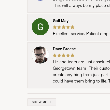
This will always be my place 
Gail May
Excellent service. Patient emp
Dave Breese
Liz and team are just absolutel
Georgetown team! Their custom
create anything from just part 
could have them bring to life. 
SHOW MORE