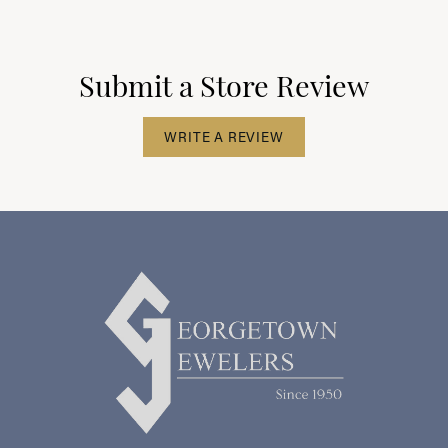
Submit a Store Review
WRITE A REVIEW