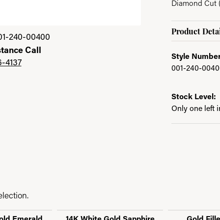
Diamond Cut (
Product Detai
01-240-00400
stance Call
Style Number
6-4137
001-240-0040
Stock Level:
Only one left 
lection.
old Emerald
14K White Gold Sapphire
Gold Fill