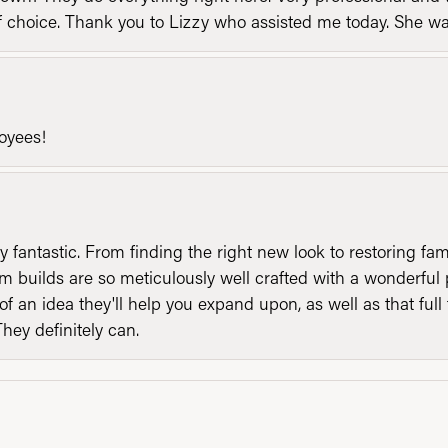
of choice. Thank you to Lizzy who assisted me today. She 
loyees!
y fantastic. From finding the right new look to restoring fa
 builds are so meticulously well crafted with a wonderful 
of an idea they'll help you expand upon, as well as that ful
They definitely can.