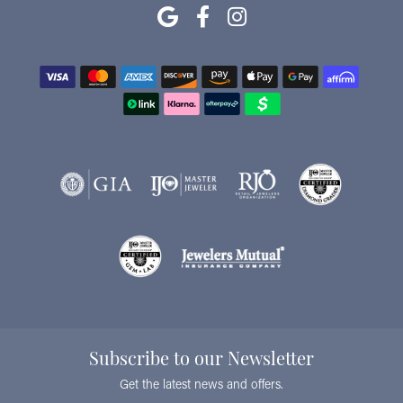
Subscribe to our Newsletter
Get the latest news and offers.