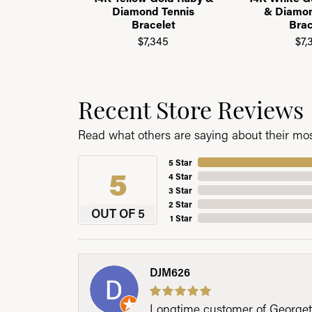
Diamond Tennis
& Diamon
Bracelet
Brac
$7,345
$7,
Recent Store Reviews
Read what others are saying about their most
5 Star
5
4 Star
3 Star
2 Star
OUT OF 5
1 Star
DJM626
Longtime customer of Georgetow