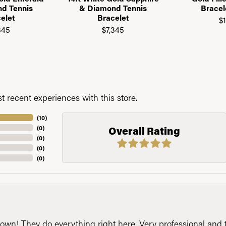
d Tennis
& Diamond Tennis
Brace
elet
Bracelet
$
345
$7,345
 recent experiences with this store.
(
10
)
(
0
)
Overall Rating
(
0
)
(
0
)
(
0
)
n! They do everything right here. Very professional and t