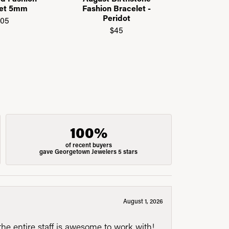
Call f
let 5mm
Fashion Bracelet -
Peridot
105
$45
100%
of recent buyers
gave Georgetown Jewelers 5 stars
August 1, 2026
he entire staff is awesome to work with!