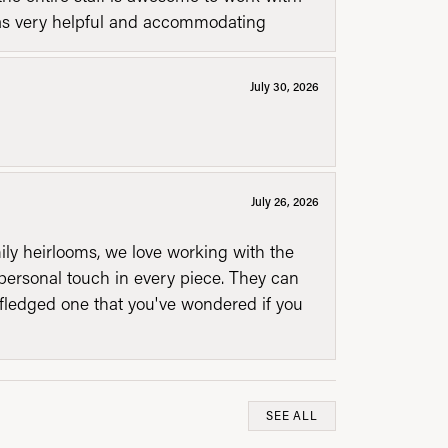
was very helpful and accommodating
July 30, 2026
July 26, 2026
mily heirlooms, we love working with the
personal touch in every piece. They can
l fledged one that you've wondered if you
SEE ALL