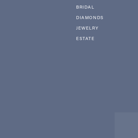
BRIDAL
DIAMONDS
JEWELRY
ESTATE