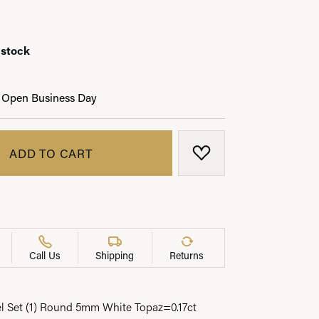
 stock
LRY
 Open Business Day
ADD TO CART
ADD TO WISH LIST
Call Us
Shipping
Returns
el Set (1) Round 5mm White Topaz=0.17ct