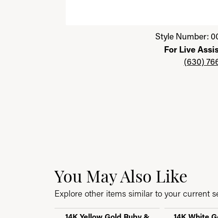
Click image to zoom in.
Style Number: 0
For Live Assi
(630) 76
You May Also Like
Explore other items similar to your current se
14K Yellow Gold Ruby &
14K White G