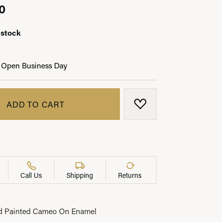
0
 stock
LRY
 Open Business Day
ADD TO CART
ADD TO WISH LIST
Call Us
Shipping
Returns
d Painted Cameo On Enamel