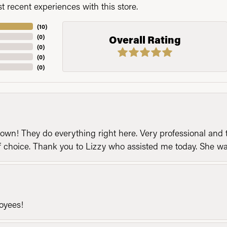
 recent experiences with this store.
(
10
)
(
0
)
Overall Rating
(
0
)
(
0
)
(
0
)
n! They do everything right here. Very professional and t
of choice. Thank you to Lizzy who assisted me today. She 
loyees!