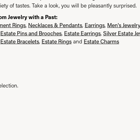
iety of tastes. Take a look, you will be pleasantly surprised.
om Jewelry with a Past:
ent Rings
,
Necklaces & Pendants
,
Earrings
,
Men's Jewelr
,
Estate Pins and Brooches
,
Estate Earrings
,
Silver Estate J
,
Estate Bracelets
,
Estate Rings
and
Estate Charms
lection.