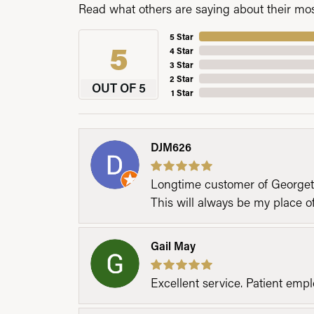
Read what others are saying about their most
5 Star
5
4 Star
3 Star
2 Star
OUT OF 5
1 Star
DJM626
Longtime customer of Georgetow
This will always be my place 
Gail May
Excellent service. Patient emp