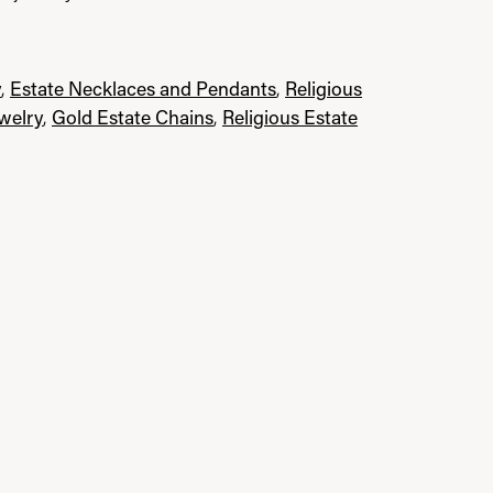
y
,
Estate Necklaces and Pendants
,
Religious
ewelry
,
Gold Estate Chains
,
Religious Estate