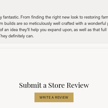
y fantastic. From finding the right new look to restoring fa
 builds are so meticulously well crafted with a wonderful 
of an idea they'll help you expand upon, as well as that ful
They definitely can.
Submit a Store Review
WRITE A REVIEW