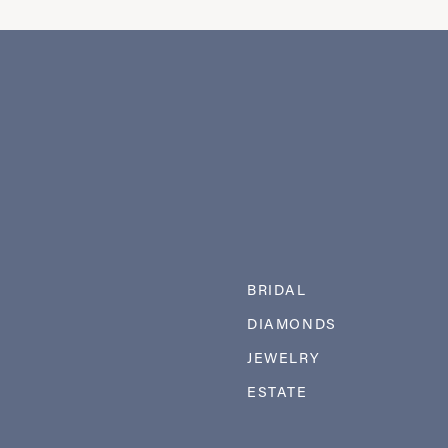
BRIDAL
DIAMONDS
JEWELRY
ESTATE