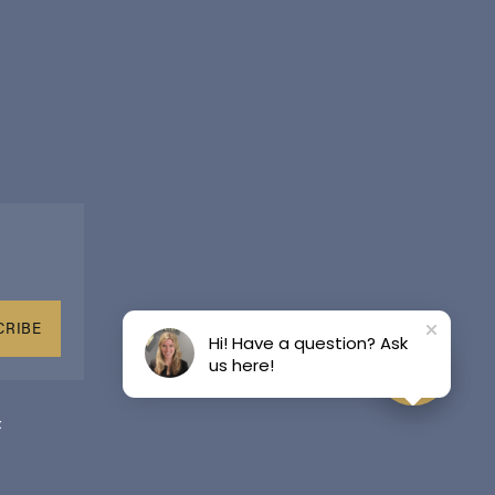
CRIBE
Hi! Have a question? Ask
us here!
t