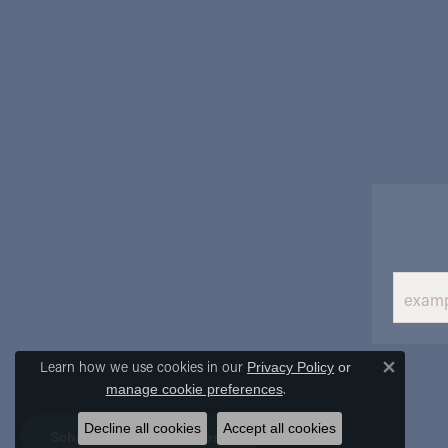
Learn how we use cookies in our
Privacy Policy
or
Close 
.
manage cookie preferences
Decline all cookies
Accept all cookies
Schedule an Appointment