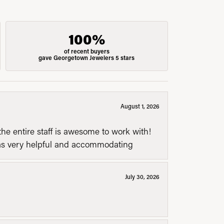
100%
of recent buyers
gave Georgetown Jewelers 5 stars
August 1, 2026
he entire staff is awesome to work with!
was very helpful and accommodating
July 30, 2026