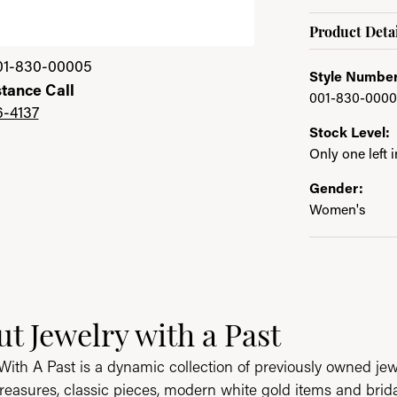
Product Detai
01-830-00005
Style Number
stance Call
001-830-000
6-4137
Stock Level:
Only one left 
Gender:
Women's
ast
t Jewelry with a Past
e brand behind your selected piece.
With A Past is a dynamic collection of previously owned jew
reasures, classic pieces, modern white gold items and brid