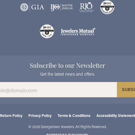
Subscribe to our Newsletter
Get the latest news and offers.
SUBS
consent popup
Return Policy
Privacy Policy
Terms & Conditions
Accessibility Statemen
© 2026 Georgetown Jewelers. All Rights Reserved.
POWERED BY:
PUNCHMARK