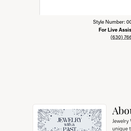
Click image to zoom in.
Style Number: 0
For Live Assi
(630) 76
About Jewelry with a P
Abou
Discover more about Jewelry with a Past, th
Jewelry 
unique t