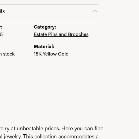
ls
:
Category:
05
Estate Pins and Brooches
Material:
in stock
18K Yellow Gold
elry at unbeatable prices. Here you can find
al jewelry. This collection accommodates a