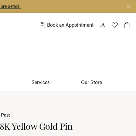
ore details.
Book an Appointment
Toggle My Acco
Toggle My 
Togg
m
Services
Our Store
 Past
18K Yellow Gold Pin