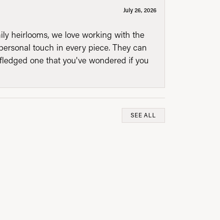
July 26, 2026
mily heirlooms, we love working with the
personal touch in every piece. They can
l fledged one that you've wondered if you
SEE ALL