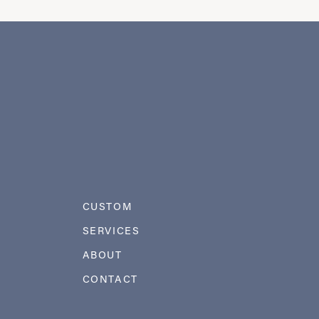
CUSTOM
SERVICES
ABOUT
CONTACT