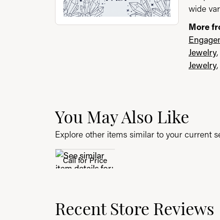
wide var
More fr
Engagem
Jewelry
Jewelry
You May Also Like
Explore other items similar to your current se
Call for Price
Recent Store Reviews