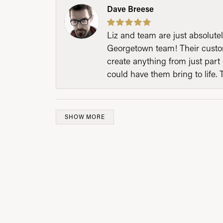
Dave Breese
Liz and team are just absolutel
Georgetown team! Their custom
create anything from just part 
could have them bring to life. 
SHOW MORE