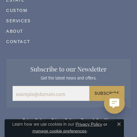
CUSTOM
SERVICES
ABOUT
CONTACT
Subscribe to our Newsletter
Get the latest news and offers.
SUBSCRIBE
Return Policy
Privacy Policy
Terms & Conditions
Learn how we use cookies in our
Privacy Policy
or
Close 
.
manage cookie preferences
Accessibility Statement