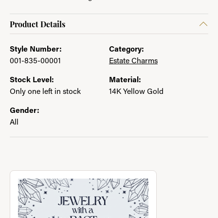
Product Details
Style Number:
Category:
001-835-00001
Estate Charms
Stock Level:
Material:
Only one left in stock
14K Yellow Gold
Gender:
All
About Jewelry with a Past
Discover more about Jewelry with a Past, the brand behind you