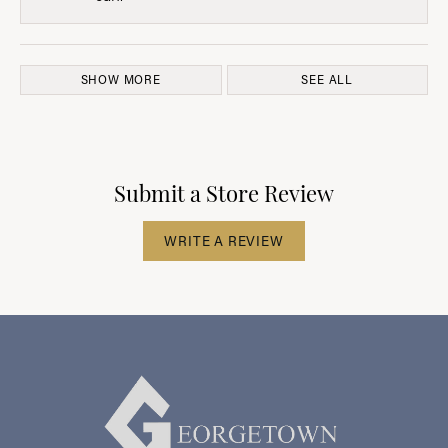
SHOW MORE
SEE ALL
Submit a Store Review
WRITE A REVIEW