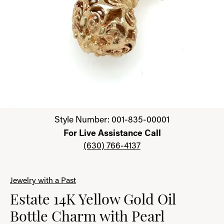
Click image to zoom in.
Style Number: 001-835-00001
For Live Assistance Call
(630) 766-4137
Jewelry with a Past
Estate 14K Yellow Gold Oil
Bottle Charm with Pearl