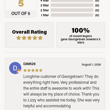
5
4 Star
(
0
)
3 Star
(
0
)
2 Star
(
0
)
OUT OF 5
1 Star
(
0
)
100%
Overall Rating
of recent buyers
gave Georgetown Jewelers 5
stars
DJM626
August 1, 2026
Longtime customer of Georgetown! They do
everything right here. Very professional and
the entire staff is awesome to work with! This
will always be my place of choice. Thank you
to Lizzy who assisted me today. She was very
helpful and accommodating