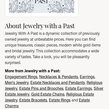
About Jewelry with a Past
Jewelry With A Past is a dynamic collection of previously
owned jewelry at unbeatable prices. Here you can find
unique treasures, classic pieces, modern white gold items
and bridal jewelry. This collection accommodates a wide
variety of tastes. Take a look, you will be pleasantly
surprised.
More from Jewelry with a Past:
Engagement Rings
,
Necklaces & Pendants
,
Earrings
,
Men's Jewelry
,
Estate Necklaces and Pendants
,
Religious
Jewelry
,
Estate Pins and Brooches
,
Estate Earrings
,
Silver
Estate Jewelry
,
Gold Estate Chains
,
Religious Estate
Jewelry
,
Estate Bracelets
,
Estate Rings
and
Estate
Charms