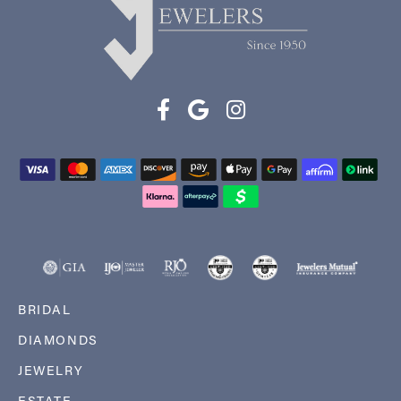
BRIDAL
DIAMONDS
JEWELRY
ESTATE