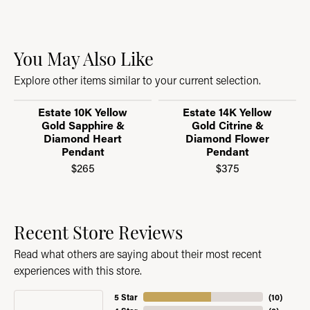
You May Also Like
Explore other items similar to your current selection.
Estate 10K Yellow
Estate 14K Yellow
Gold Sapphire &
Gold Citrine &
Diamond Heart
Diamond Flower
Pendant
Pendant
$265
$375
Recent Store Reviews
Read what others are saying about their most recent
experiences with this store.
5 Star
(
10
)