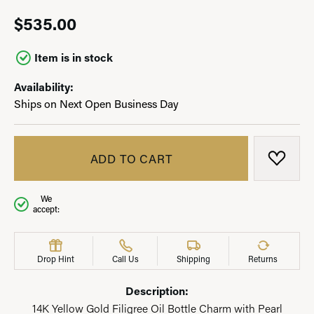
$535.00
Item is in stock
Availability:
Ships on Next Open Business Day
ADD TO CART
ADD T
We
accept:
Drop Hint
Call Us
Shipping
Returns
Description:
14K Yellow Gold Filigree Oil Bottle Charm with Pearl