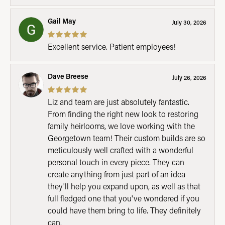
Gail May
July 30, 2026
Excellent service. Patient employees!
Dave Breese
July 26, 2026
Liz and team are just absolutely fantastic.
From finding the right new look to restoring
family heirlooms, we love working with the
Georgetown team! Their custom builds are so
meticulously well crafted with a wonderful
personal touch in every piece. They can
create anything from just part of an idea
they'll help you expand upon, as well as that
full fledged one that you've wondered if you
could have them bring to life. They definitely
can.