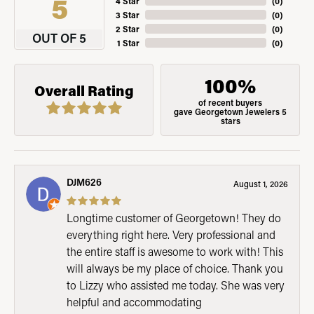
5
4 Star
(
0
)
3 Star
(
0
)
2 Star
(
0
)
OUT OF 5
1 Star
(
0
)
100%
Overall Rating
of recent buyers
gave Georgetown Jewelers 5
stars
DJM626
August 1, 2026
Longtime customer of Georgetown! They do
everything right here. Very professional and
the entire staff is awesome to work with! This
will always be my place of choice. Thank you
to Lizzy who assisted me today. She was very
helpful and accommodating