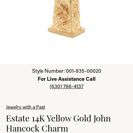
Click image to zoom in.
Style Number: 001-835-00020
For Live Assistance Call
(630) 766-4137
Jewelry with a Past
Estate 14K Yellow Gold John
Hancock Charm