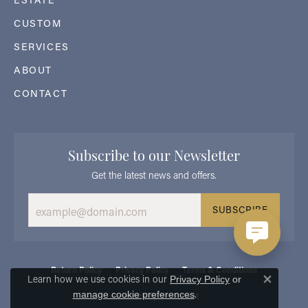
CUSTOM
SERVICES
ABOUT
CONTACT
Subscribe to our Newsletter
Get the latest news and offers.
SUBSCRIBE
Return Policy
Privacy Policy
Terms & Conditions
Learn how we use cookies in our
Privacy Policy
or
Close 
.
manage cookie preferences
Accessibility Statement