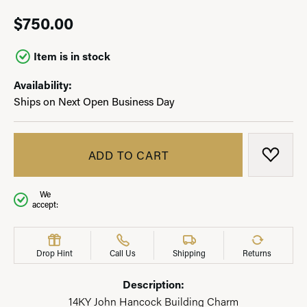
$750.00
Item is in stock
Availability:
Ships on Next Open Business Day
ADD TO CART
ADD T
We
accept:
Drop Hint
Call Us
Shipping
Returns
Description:
14KY John Hancock Building Charm