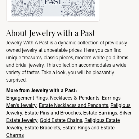
About Jewelry with a Past
Jewelry With A Past is a dynamic collection of previously
owned jewelry at unbeatable prices. Here you can find
unique treasures, classic pieces, modern white gold items
and bridal jewelry. This collection accommodates a wide
variety of tastes. Take a look, you will be pleasantly
surprised.
More from Jewelry with a Past:
Engagement Rings
,
Necklaces & Pendants
,
Earrings
,
Men's Jewelry
,
Estate Necklaces and Pendants
,
Religious
Jewelry
,
Estate Pins and Brooches
,
Estate Earrings
,
Silver
Estate Jewelry
,
Gold Estate Chains
,
Religious Estate
Jewelry
,
Estate Bracelets
,
Estate Rings
and
Estate
Charms