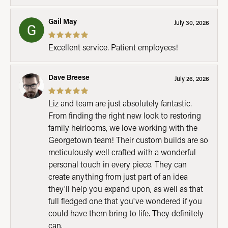
Gail May
July 30, 2026
Excellent service. Patient employees!
Dave Breese
July 26, 2026
Liz and team are just absolutely fantastic.
From finding the right new look to restoring
family heirlooms, we love working with the
Georgetown team! Their custom builds are so
meticulously well crafted with a wonderful
personal touch in every piece. They can
create anything from just part of an idea
they'll help you expand upon, as well as that
full fledged one that you've wondered if you
could have them bring to life. They definitely
can.