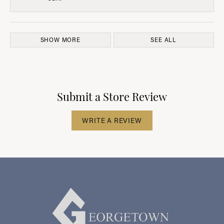
SHOW MORE
SEE ALL
Submit a Store Review
WRITE A REVIEW