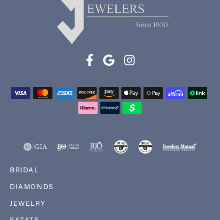
BRIDAL
DIAMONDS
JEWELRY
ESTATE