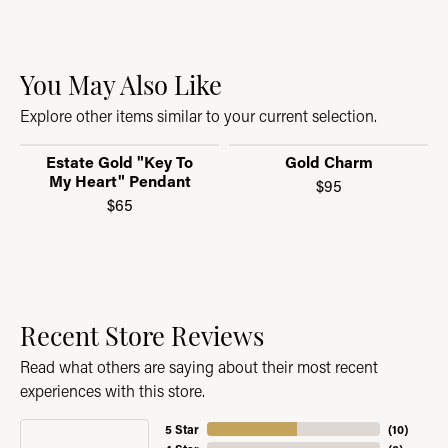
You May Also Like
Explore other items similar to your current selection.
Estate Gold "Key To
Gold Charm
My Heart" Pendant
$95
$65
Recent Store Reviews
Read what others are saying about their most recent
experiences with this store.
5 Star
(
10
)