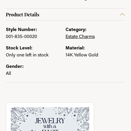
Product Details
Style Number:
Category:
001-835-00020
Estate Charms
Stock Level:
Material:
Only one left in stock
14K Yellow Gold
Gender:
All
About Jewelry with a Past
Discover more about Jewelry with a Past, the brand behind you