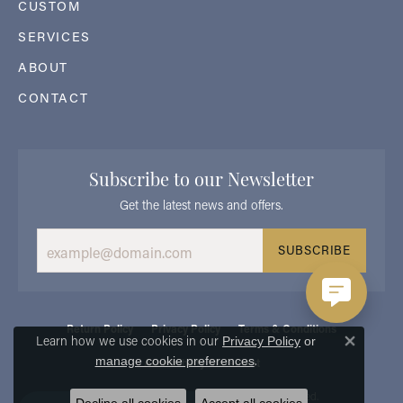
CUSTOM
SERVICES
ABOUT
CONTACT
Subscribe to our Newsletter
Get the latest news and offers.
SUBSCRIBE
Return Policy
Privacy Policy
Terms & Conditions
Learn how we use cookies in our
Privacy Policy
or
Close 
.
manage cookie preferences
Accessibility Statement
© 2026 Georgetown Jewelers. All Rights Reserved.