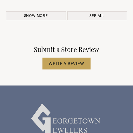
SHOW MORE
SEE ALL
Submit a Store Review
WRITE A REVIEW