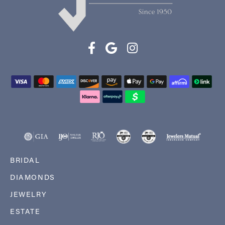
BRIDAL
DIAMONDS
JEWELRY
ESTATE