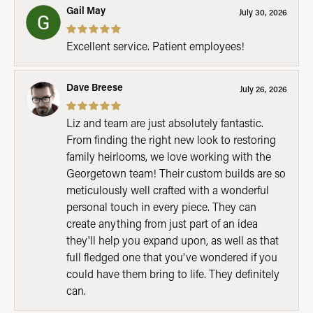
Gail May
July 30, 2026
Excellent service. Patient employees!
Dave Breese
July 26, 2026
Liz and team are just absolutely fantastic.
From finding the right new look to restoring
family heirlooms, we love working with the
Georgetown team! Their custom builds are so
meticulously well crafted with a wonderful
personal touch in every piece. They can
create anything from just part of an idea
they'll help you expand upon, as well as that
full fledged one that you've wondered if you
could have them bring to life. They definitely
can.