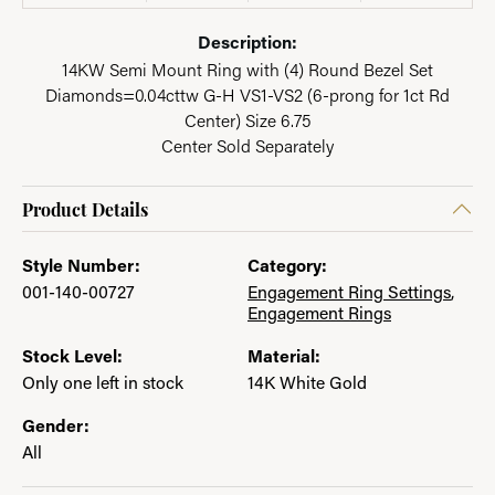
Description:
14KW Semi Mount Ring with (4) Round Bezel Set
Diamonds=0.04cttw G-H VS1-VS2 (6-prong for 1ct Rd
Center) Size 6.75
Center Sold Separately
Product Details
Style Number:
Category:
001-140-00727
Engagement Ring Settings
,
Engagement Rings
Stock Level:
Material:
Only one left in stock
14K White Gold
Gender:
All