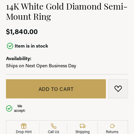
14K White Gold Diamond Semi-
Mount Ring
$1,840.00
Item is in stock
Availability:
Ships on Next Open Business Day
ADD TO CART
ADD T
We
accept:
Drop Hint
Call Us
Shipping
Returns