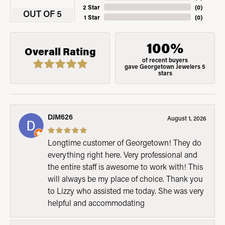
2 Star
(
0
)
OUT OF 5
1 Star
(
0
)
100%
Overall Rating
of recent buyers
gave Georgetown Jewelers 5
stars
DJM626
August 1, 2026
Longtime customer of Georgetown! They do
everything right here. Very professional and
the entire staff is awesome to work with! This
will always be my place of choice. Thank you
to Lizzy who assisted me today. She was very
helpful and accommodating