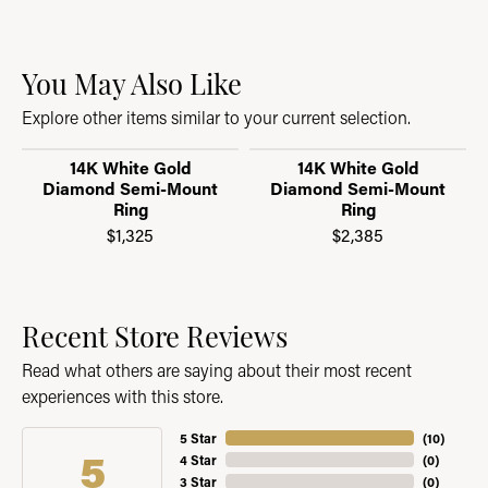
You May Also Like
Explore other items similar to your current selection.
14K White Gold
14K White Gold
Diamond Semi-Mount
Diamond Semi-Mount
Ring
Ring
$1,325
$2,385
Recent Store Reviews
Read what others are saying about their most recent
experiences with this store.
5 Star
(
10
)
5
4 Star
(
0
)
3 Star
(
0
)