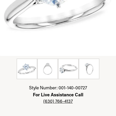
Click image to zoom in.
Style Number: 001-140-00727
For Live Assistance Call
(630) 766-4137