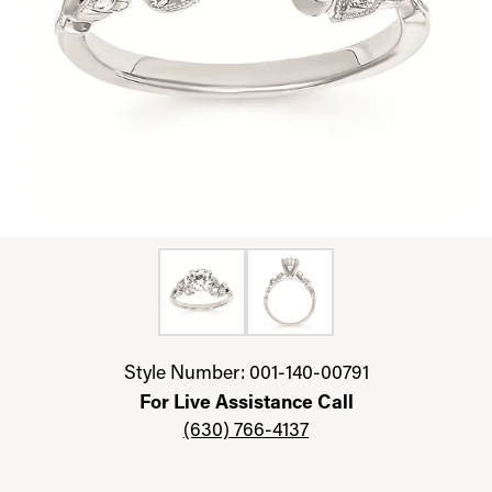
Click image to zoom in.
Style Number: 001-140-00791
For Live Assistance Call
(630) 766-4137