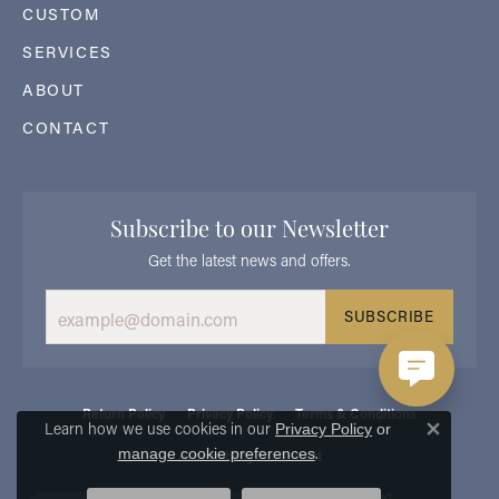
CUSTOM
SERVICES
ABOUT
CONTACT
Subscribe to our Newsletter
Get the latest news and offers.
SUBSCRIBE
Return Policy
Privacy Policy
Terms & Conditions
Learn how we use cookies in our
Privacy Policy
or
Close 
.
manage cookie preferences
Accessibility Statement
© 2026 Georgetown Jewelers. All Rights Reserved.