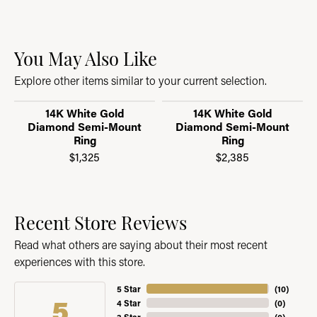
You May Also Like
Explore other items similar to your current selection.
14K White Gold
14K White Gold
Diamond Semi-Mount
Diamond Semi-Mount
Ring
Ring
$1,325
$2,385
Recent Store Reviews
Read what others are saying about their most recent
experiences with this store.
5 Star
(
10
)
5
4 Star
(
0
)