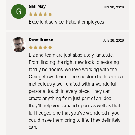
Gail May
July 30, 2026
Excellent service. Patient employees!
Dave Breese
July 26, 2026
Liz and team are just absolutely fantastic.
From finding the right new look to restoring
family heirlooms, we love working with the
Georgetown team! Their custom builds are so
meticulously well crafted with a wonderful
personal touch in every piece. They can
create anything from just part of an idea
they'll help you expand upon, as well as that
full fledged one that you've wondered if you
could have them bring to life. They definitely
can.