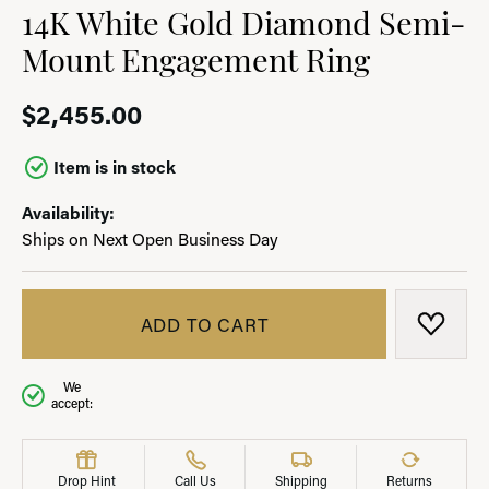
14K White Gold Diamond Semi-
Mount Engagement Ring
$2,455.00
Item is in stock
Availability:
Ships on Next Open Business Day
ADD TO CART
ADD T
We
accept:
Drop Hint
Call Us
Shipping
Returns