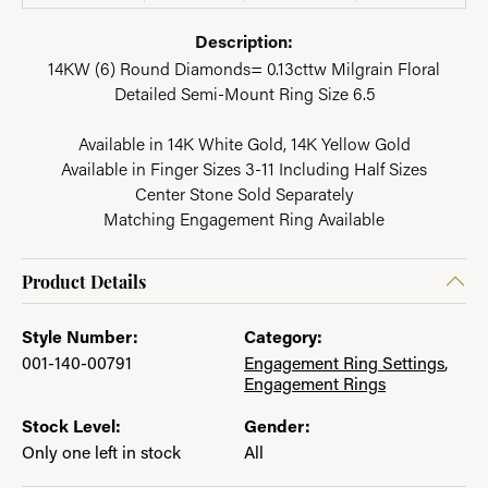
Description:
14KW (6) Round Diamonds= 0.13cttw Milgrain Floral
Detailed Semi-Mount Ring Size 6.5
Available in 14K White Gold, 14K Yellow Gold
Available in Finger Sizes 3-11 Including Half Sizes
Center Stone Sold Separately
Matching Engagement Ring Available
Product Details
Style Number:
Category:
001-140-00791
Engagement Ring Settings
,
Engagement Rings
Stock Level:
Gender:
Only one left in stock
All