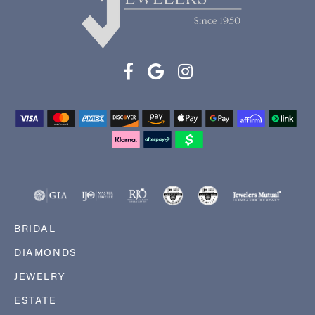
BRIDAL
DIAMONDS
JEWELRY
ESTATE