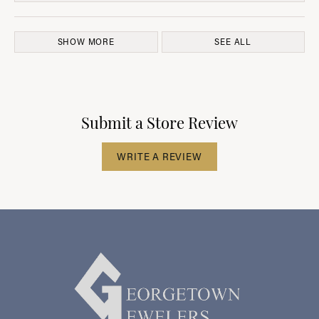
SHOW MORE
SEE ALL
Submit a Store Review
WRITE A REVIEW