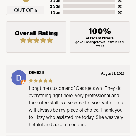
3 Star
(
0
)
2 Star
(
0
)
OUT OF 5
1 Star
(
0
)
100%
Overall Rating
of recent buyers
gave Georgetown Jewelers 5
stars
DJM626
August 1, 2026
Longtime customer of Georgetown! They do
everything right here. Very professional and
the entire staff is awesome to work with! This
will always be my place of choice. Thank you
to Lizzy who assisted me today. She was very
helpful and accommodating