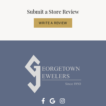
Submit a Store Review
WRITE A REVIEW