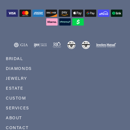
BRIDAL
DIAMONDS
JEWELRY
ESTATE
CUSTOM
SERVICES
ABOUT
CONTACT