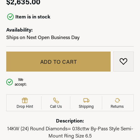
$2,635.00
Item is in stock
Availability:
Ships on Next Open Business Day
ADD TO CART
ADD T
We
accept:
Drop Hint
Call Us
Shipping
Returns
Description:
14KW (24) Round Diamonds= 0.18cttw By-Pass Style Semi-
Mount Ring Size 6.5