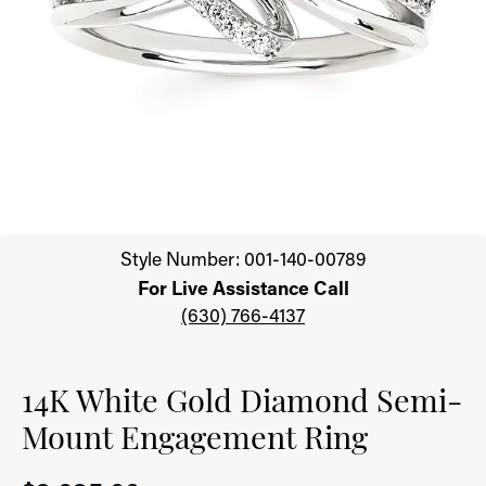
Click image to zoom in.
Style Number: 001-140-00789
For Live Assistance Call
(630) 766-4137
14K White Gold Diamond Semi-
Mount Engagement Ring