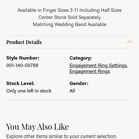
Available in Finger Sizes 3-11 Including Half Sizes
Center Stone Sold Separately
Matching Wedding Band Available
Product Details
Style Number:
Category:
001-140-00789
Engagement Ring Settings
,
Engagement Rings
Stock Level:
Gender:
Only one left in stock
All
You May Also Like
Explore other items similar to your current selection.