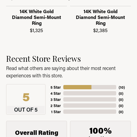
14K White Gold
14K White Gold
Diamond Semi-Mount
Diamond Semi-Mount
Ring
Ring
$1,325
$2,385
Recent Store Reviews
Read what others are saying about their most recent
experiences with this store.
5 Star
(
10
)
5
4 Star
(
0
)
3 Star
(
0
)
2 Star
(
0
)
OUT OF 5
1 Star
(
0
)
100%
Overall Rating