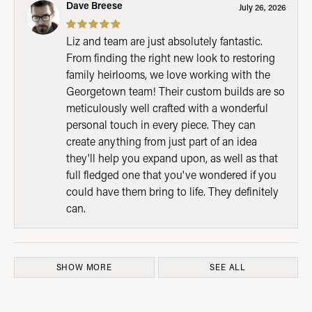
Dave Breese
July 26, 2026
Liz and team are just absolutely fantastic.
From finding the right new look to restoring
family heirlooms, we love working with the
Georgetown team! Their custom builds are so
meticulously well crafted with a wonderful
personal touch in every piece. They can
create anything from just part of an idea
they'll help you expand upon, as well as that
full fledged one that you've wondered if you
could have them bring to life. They definitely
can.
SHOW MORE
SEE ALL