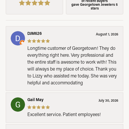
of recent buyers
gave Georgetown Jewelers 5
stars
DJM626
August 1, 2026
Longtime customer of Georgetown! They do
everything right here. Very professional and
the entire staff is awesome to work with! This
will always be my place of choice. Thank you
to Lizzy who assisted me today. She was very
helpful and accommodating
Gail May
July 30, 2026
Excellent service. Patient employees!