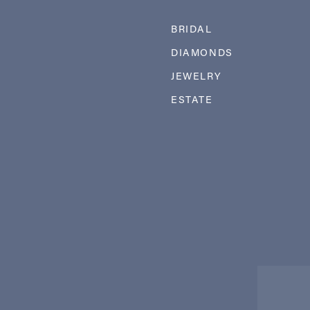
BRIDAL
DIAMONDS
JEWELRY
ESTATE