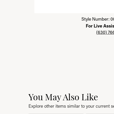
Click image to zoom in.
Style Number: 0
For Live Assi
(630) 76
You May Also Like
Explore other items similar to your current se