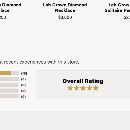
n Diamond
Lab Grown Diamond
Lab Grow
lace
Necklace
Solitaire P
200
$3,500
$2
 recent experiences with this store.
(
10
)
(
0
)
Overall Rating
(
0
)
(
0
)
(
0
)