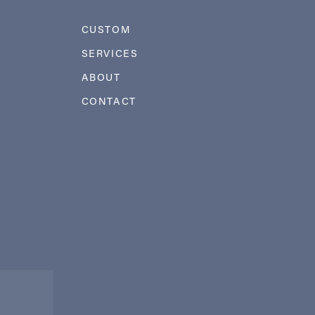
CUSTOM
SERVICES
ABOUT
CONTACT