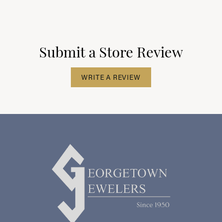
Submit a Store Review
WRITE A REVIEW