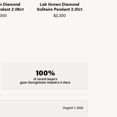
n Diamond
Lab Grown Diamond
14K Yell
endant 2.06ct
Solitaire Pendant 2.01ct
Grown
Nec
,300
$2,300
$1
100%
of recent buyers
gave Georgetown Jewelers 5 stars
August 1, 2026