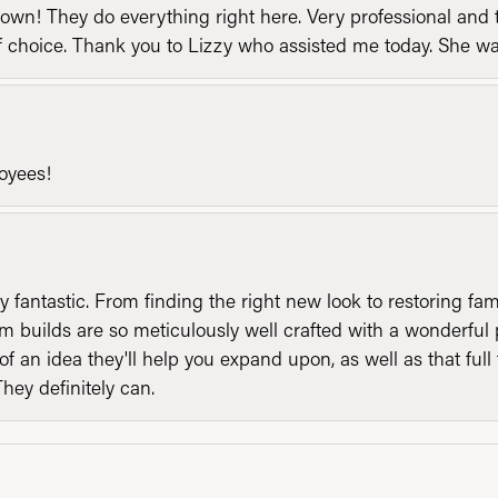
n! They do everything right here. Very professional and t
of choice. Thank you to Lizzy who assisted me today. She 
loyees!
y fantastic. From finding the right new look to restoring fa
 builds are so meticulously well crafted with a wonderful 
of an idea they'll help you expand upon, as well as that ful
They definitely can.