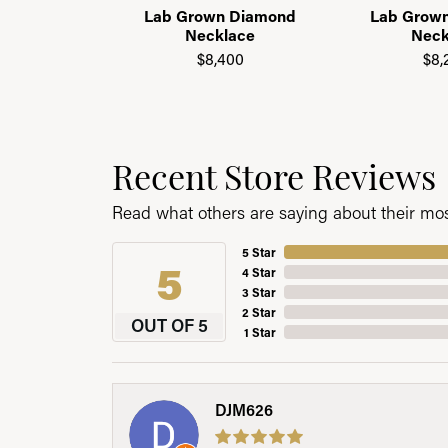
Lab Grown Diamond
Lab Grow
Necklace
Neck
$8,400
$8,
Recent Store Reviews
Read what others are saying about their most
5 Star
5
4 Star
3 Star
2 Star
OUT OF 5
1 Star
DJM626