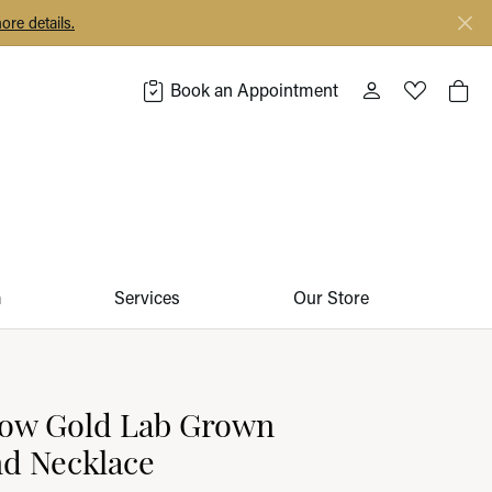
ore details.
Book an Appointment
Toggle My Acco
Toggle My 
Togg
m
Services
Our Store
low Gold Lab Grown
d Necklace