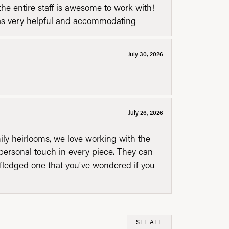
he entire staff is awesome to work with!
was very helpful and accommodating
July 30, 2026
July 26, 2026
mily heirlooms, we love working with the
personal touch in every piece. They can
l fledged one that you've wondered if you
SEE ALL