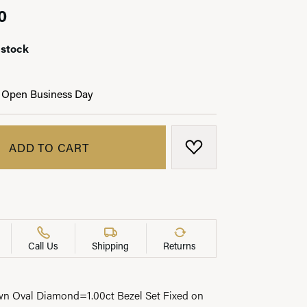
0
 stock
LRY
 Open Business Day
ADD TO CART
ADD TO WISH LIST
Call Us
Shipping
Returns
n Oval Diamond=1.00ct Bezel Set Fixed on