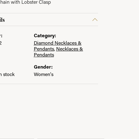
Chain with Lobster Clasp
ls
:
Category:
2
Diamond Necklaces &
Pendants
,
Necklaces &
Pendants
Gender:
in stock
Women's