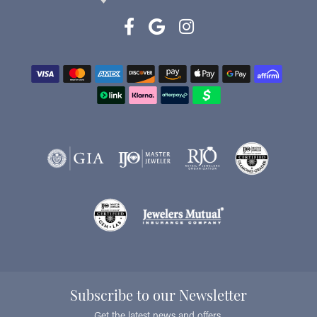
Subscribe to our Newsletter
Get the latest news and offers.