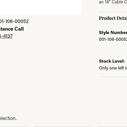
an 18" Cable 
Product Detai
01-106-00052
stance Call
Style Number
6-4137
001-106-0005
Stock Level:
Only one left 
lection.