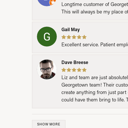
Longtime customer of Georgetow
This will always be my place 
Gail May
Excellent service. Patient emp
Dave Breese
Liz and team are just absolutel
Georgetown team! Their custom
create anything from just part 
could have them bring to life. 
SHOW MORE