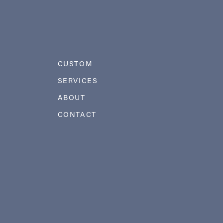
CUSTOM
SERVICES
ABOUT
CONTACT