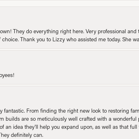
n! They do everything right here. Very professional and t
of choice. Thank you to Lizzy who assisted me today. She 
loyees!
y fantastic. From finding the right new look to restoring fa
 builds are so meticulously well crafted with a wonderful 
of an idea they'll help you expand upon, as well as that ful
They definitely can.