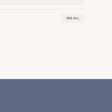
SEE ALL