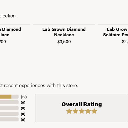
lection.
n Diamond
Lab Grown Diamond
Lab Grow
lace
Necklace
Solitaire P
200
$3,500
$2
 recent experiences with this store.
(
10
)
(
0
)
Overall Rating
(
0
)
(
0
)
(
0
)