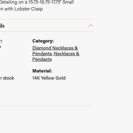
etailing on a 15.75-16.75-17.75" Small
in with Lobster Clasp
ls
:
Category:
7
Diamond Necklaces &
Pendants
,
Necklaces &
Pendants
Material:
in stock
14K Yellow Gold