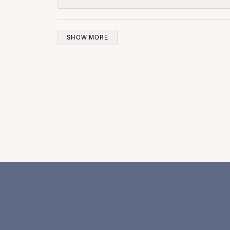
SHOW MORE