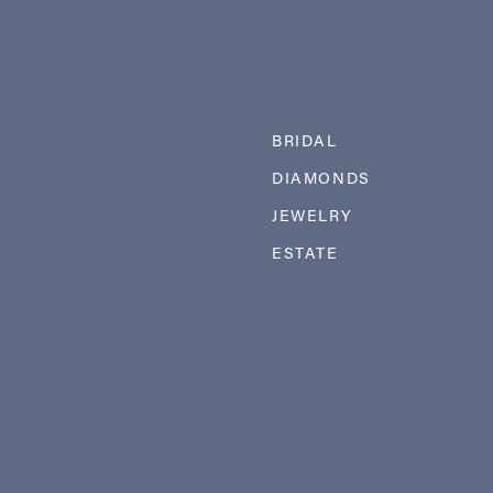
BRIDAL
DIAMONDS
JEWELRY
ESTATE