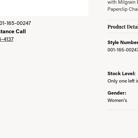
with Milgrain D
Paperclip Cha
01-165-00247
Product Detai
stance Call
6-4137
Style Number
001-165-0024
Stock Level:
Only one left 
Gender:
Women's