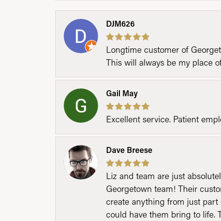
DJM626
Longtime customer of Georgetow
This will always be my place 
Gail May
Excellent service. Patient emp
Dave Breese
Liz and team are just absolutel
Georgetown team! Their custom
create anything from just part 
could have them bring to life. 