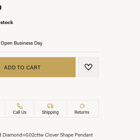
0
 stock
LRY
 Open Business Day
ADD TO CART
ADD TO WISH LIST
Call Us
Shipping
Returns
d Diamond=0.02cttw Clover Shape Pendant