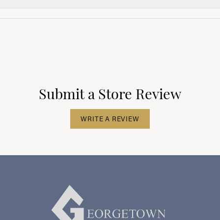
Submit a Store Review
WRITE A REVIEW