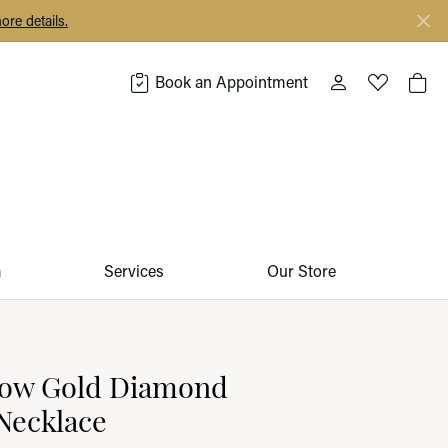
ore details.
Book an Appointment
Toggle My Acco
Toggle My 
Togg
m
Services
Our Store
llow Gold Diamond
Necklace