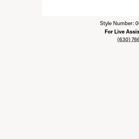
Click image to zoom in.
Style Number: 0
For Live Assi
(630) 76