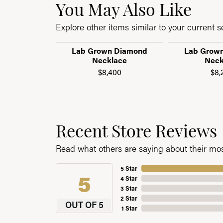
You May Also Like
Explore other items similar to your current se
Lab Grown Diamond
Lab Grow
Necklace
Neck
$8,400
$8,
Recent Store Reviews
Read what others are saying about their most
5 Star
5
4 Star
3 Star
2 Star
OUT OF 5
1 Star