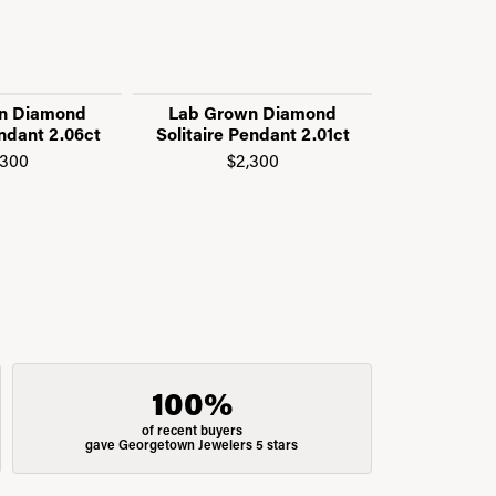
n Diamond
Lab Grown Diamond
14K Wh
endant 2.06ct
Solitaire Pendant 2.01ct
Adjustabl
Diamond
,300
$2,300
$1
100%
of recent buyers
gave Georgetown Jewelers 5 stars