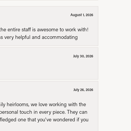
August 1, 2026
he entire staff is awesome to work with!
was very helpful and accommodating
July 30, 2026
July 26, 2026
mily heirlooms, we love working with the
personal touch in every piece. They can
l fledged one that you've wondered if you