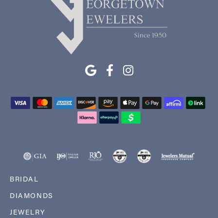
BRIDAL
DIAMONDS
JEWELRY