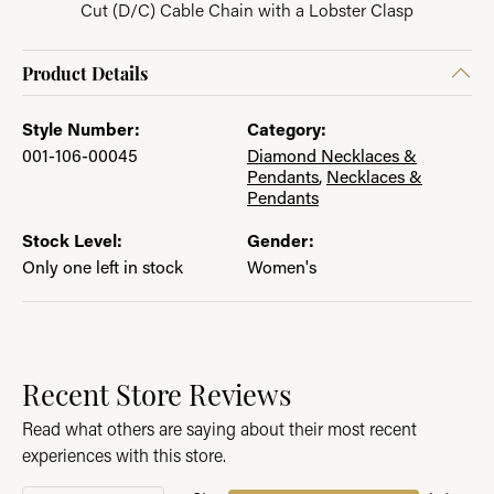
Cut (D/C) Cable Chain with a Lobster Clasp
Product Details
Style Number:
Category:
001-106-00045
Diamond Necklaces &
Pendants
,
Necklaces &
Pendants
Stock Level:
Gender:
Only one left in stock
Women's
Recent Store Reviews
Read what others are saying about their most recent
experiences with this store.