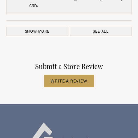
can.
SHOW MORE
SEE ALL
Submit a Store Review
WRITE A REVIEW