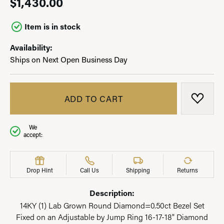
$1,430.00
Item is in stock
Availability:
Ships on Next Open Business Day
ADD TO CART
ADD T
We
accept:
Drop Hint
Call Us
Shipping
Returns
Description:
14KY (1) Lab Grown Round Diamond=0.50ct Bezel Set
Fixed on an Adjustable by Jump Ring 16-17-18" Diamond