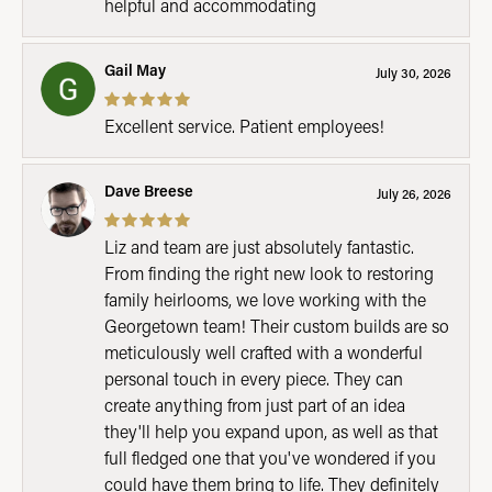
helpful and accommodating
Gail May
July 30, 2026
Excellent service. Patient employees!
Dave Breese
July 26, 2026
Liz and team are just absolutely fantastic.
From finding the right new look to restoring
family heirlooms, we love working with the
Georgetown team! Their custom builds are so
meticulously well crafted with a wonderful
personal touch in every piece. They can
create anything from just part of an idea
they'll help you expand upon, as well as that
full fledged one that you've wondered if you
could have them bring to life. They definitely