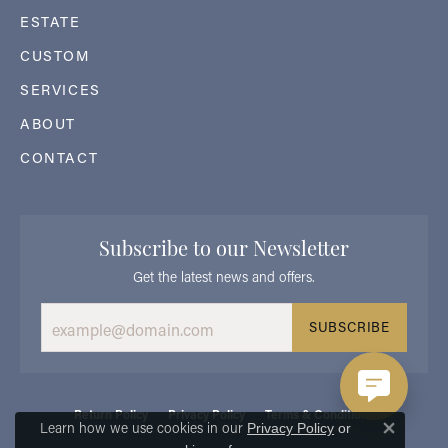
ESTATE
CUSTOM
SERVICES
ABOUT
CONTACT
Subscribe to our Newsletter
Get the latest news and offers.
SUBSCRIBE
Return Policy
Privacy Policy
Terms & Conditions
Learn how we use cookies in our
Privacy Policy
or
Close 