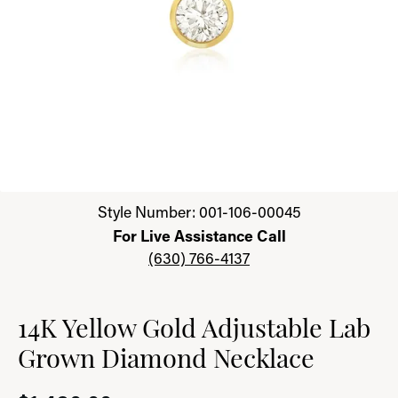
Click image to zoom in.
Style Number: 001-106-00045
For Live Assistance Call
(630) 766-4137
14K Yellow Gold Adjustable Lab
Grown Diamond Necklace