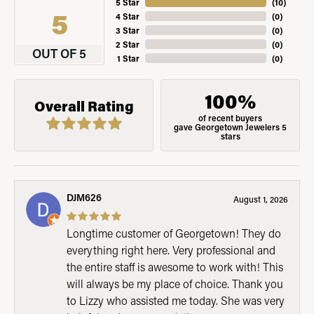
5 Star
(
10
)
5
4 Star
(
0
)
3 Star
(
0
)
2 Star
(
0
)
OUT OF 5
1 Star
(
0
)
100%
Overall Rating
of recent buyers
gave Georgetown Jewelers 5
stars
DJM626
August 1, 2026
Longtime customer of Georgetown! They do
everything right here. Very professional and
the entire staff is awesome to work with! This
will always be my place of choice. Thank you
to Lizzy who assisted me today. She was very