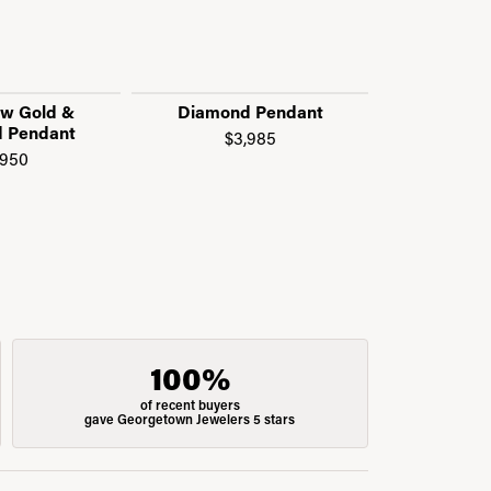
ow Gold &
Diamond Pendant
Diamond
 Pendant
Symbol
$3,985
,950
$1
100%
of recent buyers
gave Georgetown Jewelers 5 stars