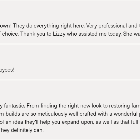
n! They do everything right here. Very professional and t
of choice. Thank you to Lizzy who assisted me today. She 
loyees!
y fantastic. From finding the right new look to restoring fa
 builds are so meticulously well crafted with a wonderful 
of an idea they'll help you expand upon, as well as that ful
They definitely can.