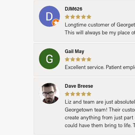
DJM626
Longtime customer of Georgetow
This will always be my place 
Gail May
Excellent service. Patient emp
Dave Breese
Liz and team are just absolutel
Georgetown team! Their custom
create anything from just part 
could have them bring to life. 