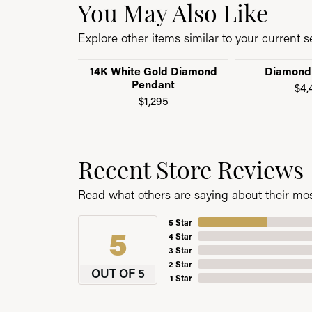
You May Also Like
Explore other items similar to your current se
14K White Gold Diamond
Diamond
Pendant
$4,
$1,295
Recent Store Reviews
Read what others are saying about their most
5 Star
5
4 Star
3 Star
2 Star
OUT OF 5
1 Star