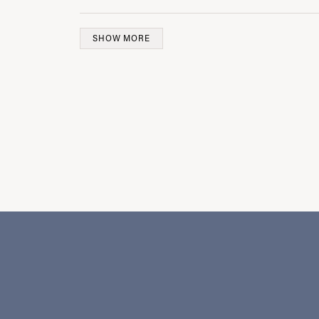
SHOW MORE