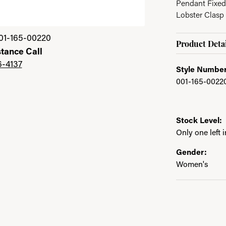
Pendant Fixed
Lobster Clasp
01-165-00220
Product Detai
stance Call
6-4137
Style Number
001-165-0022
Stock Level:
Only one left 
Gender:
Women's