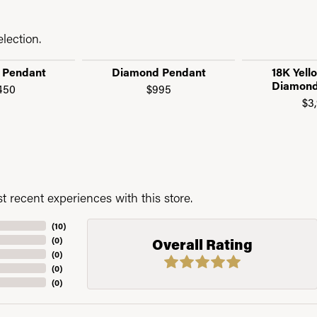
lection.
 Pendant
Diamond Pendant
18K Yell
Diamond
450
$995
$3
 recent experiences with this store.
(
10
)
(
0
)
Overall Rating
(
0
)
(
0
)
(
0
)