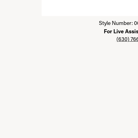
Click image to zoom in.
Style Number: 0
For Live Assi
(630) 76