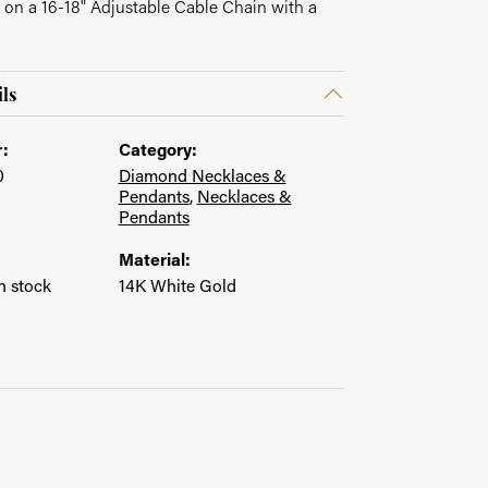
 on a 16-18" Adjustable Cable Chain with a
ls
:
Category:
0
Diamond Necklaces &
Pendants
,
Necklaces &
Pendants
Material:
in stock
14K White Gold