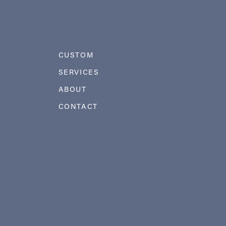
CUSTOM
SERVICES
ABOUT
CONTACT