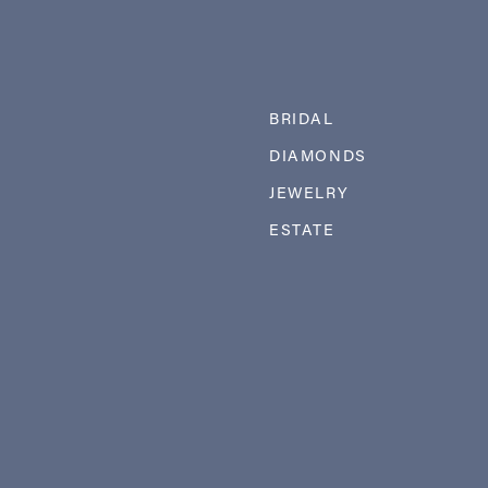
BRIDAL
DIAMONDS
JEWELRY
ESTATE