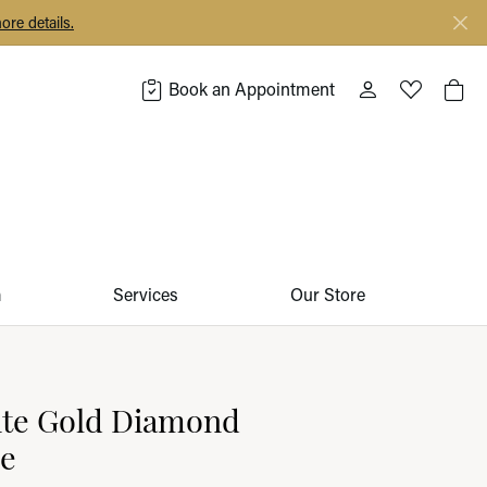
ore details.
Book an Appointment
Toggle My Acco
Toggle My 
Togg
m
Services
Our Store
ite Gold Diamond
ce