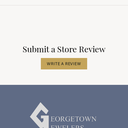
Submit a Store Review
WRITE A REVIEW