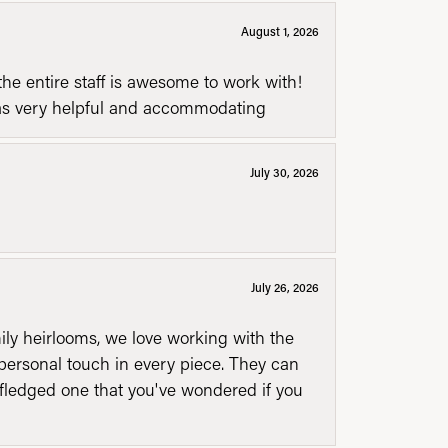
August 1, 2026
he entire staff is awesome to work with!
was very helpful and accommodating
July 30, 2026
July 26, 2026
mily heirlooms, we love working with the
personal touch in every piece. They can
l fledged one that you've wondered if you