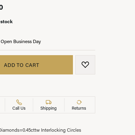
0
 stock
LRY
 Open Business Day
ADD TO CART
ADD TO WISH LIST
Call Us
Shipping
Returns
amonds=0.45cttw Interlocking Circles