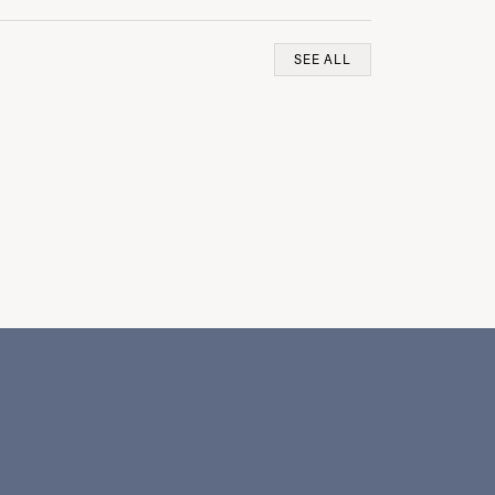
SEE ALL