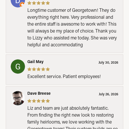
Longtime customer of Georgetown! They do
everything right here. Very professional and
the entire staff is awesome to work with! This
will always be my place of choice. Thank you
to Lizzy who assisted me today. She was very
helpful and accommodating
Gail May
July 30, 2026
Excellent service. Patient employees!
Dave Breese
July 26, 2026
Liz and team are just absolutely fantastic.
From finding the right new look to restoring
family heirlooms, we love working with the
Georgetown team! Their custom builds are so