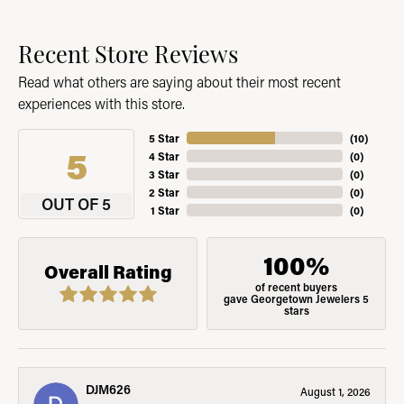
Recent Store Reviews
Read what others are saying about their most recent
experiences with this store.
5 Star
(
10
)
5
4 Star
(
0
)
3 Star
(
0
)
2 Star
(
0
)
OUT OF 5
1 Star
(
0
)
100%
Overall Rating
of recent buyers
gave Georgetown Jewelers 5
stars
DJM626
August 1, 2026