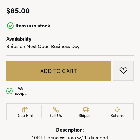
$85.00
Item is in stock
Availability:
Ships on Next Open Business Day
ADD TO CART
ADD T
We
accept:
Drop Hint
Call Us
Shipping
Returns
Description:
10KTT princess tiara w/ 1) diamond