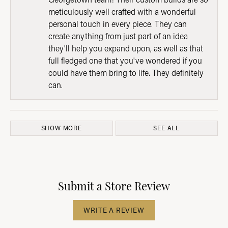
meticulously well crafted with a wonderful
personal touch in every piece. They can
create anything from just part of an idea
they'll help you expand upon, as well as that
full fledged one that you've wondered if you
could have them bring to life. They definitely
can.
SHOW MORE
SEE ALL
Submit a Store Review
WRITE A REVIEW