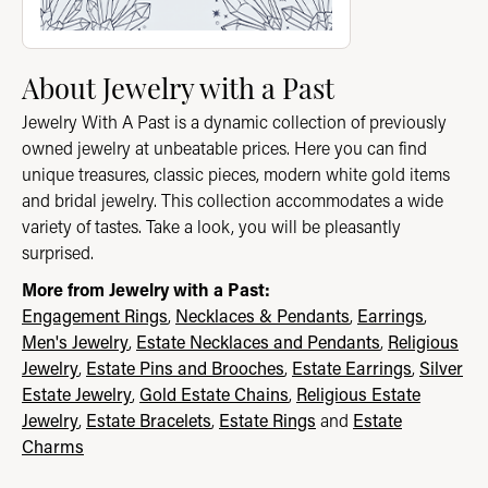
About Jewelry with a Past
Jewelry With A Past is a dynamic collection of previously
owned jewelry at unbeatable prices. Here you can find
unique treasures, classic pieces, modern white gold items
and bridal jewelry. This collection accommodates a wide
variety of tastes. Take a look, you will be pleasantly
surprised.
More from Jewelry with a Past:
Engagement Rings
,
Necklaces & Pendants
,
Earrings
,
Men's Jewelry
,
Estate Necklaces and Pendants
,
Religious
Jewelry
,
Estate Pins and Brooches
,
Estate Earrings
,
Silver
Estate Jewelry
,
Gold Estate Chains
,
Religious Estate
Jewelry
,
Estate Bracelets
,
Estate Rings
and
Estate
Charms