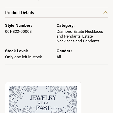
Product Details
Style Number:
Category:
001-822-00003
Diamond Estate Necklaces
and Pendants
,
Estate
Necklaces and Pendants
Stock Level:
Gender:
Only one left in stock
All
About Jewelry with a Past
Discover more about Jewelry with a Past, the brand behind you