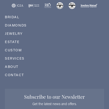
BRIDAL
DIAMONDS
JEWELRY
ESTATE
CUSTOM
SERVICES
ABOUT
CONTACT
Subscribe to our Newsletter
Get the latest news and offers.