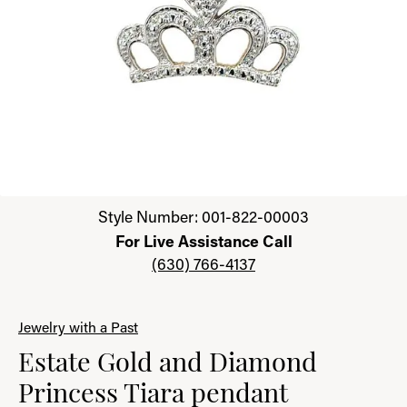
Click image to zoom in.
Style Number: 001-822-00003
For Live Assistance Call
(630) 766-4137
Jewelry with a Past
Estate Gold and Diamond
Princess Tiara pendant