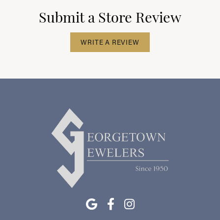
Submit a Store Review
WRITE A REVIEW