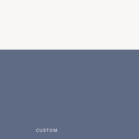
CUSTOM