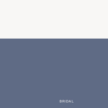
BRIDAL