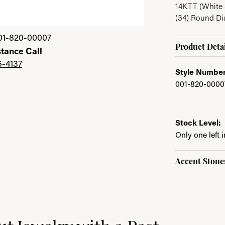
14KTT (White 
(34) Round D
01-820-00007
Product Detai
stance Call
6-4137
Style Number
001-820-0000
Stock Level:
Only one left 
Accent Stone
ast
e brand behind your selected piece.