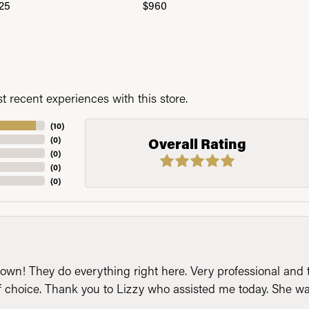
25
$960
 recent experiences with this store.
(
10
)
(
0
)
Overall Rating
(
0
)
(
0
)
(
0
)
n! They do everything right here. Very professional and t
of choice. Thank you to Lizzy who assisted me today. She 