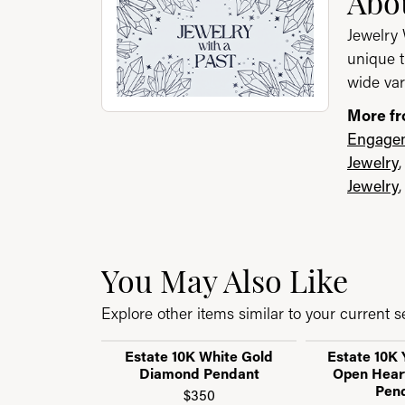
Abou
Jewelry 
unique t
wide var
More fr
Engagem
Jewelry
Jewelry
You May Also Like
Explore other items similar to your current se
Estate 10K White Gold
Estate 10K 
Diamond Pendant
Open Hear
Pen
$350