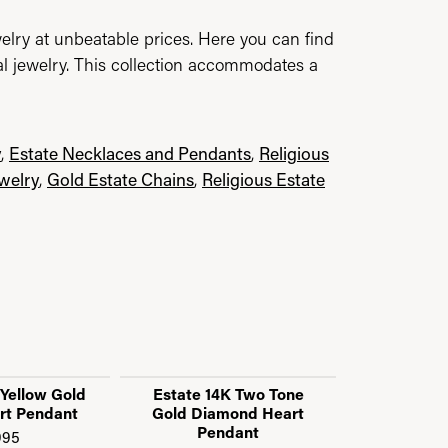
elry at unbeatable prices. Here you can find
al jewelry. This collection accommodates a
y
,
Estate Necklaces and Pendants
,
Religious
ewelry
,
Gold Estate Chains
,
Religious Estate
 Yellow Gold
Estate 14K Two Tone
Estate 10K
rt Pendant
Gold Diamond Heart
Baguette D
Pendant
Pe
995