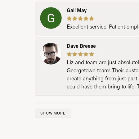
Gail May
Excellent service. Patient emp
Dave Breese
Liz and team are just absolutel
Georgetown team! Their custom
create anything from just part 
could have them bring to life. 
SHOW MORE