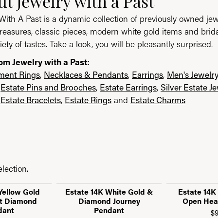
t Jewelry with a Past
With A Past is a dynamic collection of previously owned jew
reasures, classic pieces, modern white gold items and brid
iety of tastes. Take a look, you will be pleasantly surprised.
om Jewelry with a Past:
ent Rings
,
Necklaces & Pendants
,
Earrings
,
Men's Jewelr
,
Estate Pins and Brooches
,
Estate Earrings
,
Silver Estate J
,
Estate Bracelets
,
Estate Rings
and
Estate Charms
lection.
Yellow Gold
Estate 14K White Gold &
Estate 14K
t Diamond
Diamond Journey
Open Hea
dant
Pendant
$