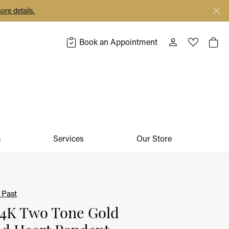
ore details.
Book an Appointment
Toggle My Acco
Toggle My 
Togg
m
Services
Our Store
 Past
14K Two Tone Gold
d Heart Pendant