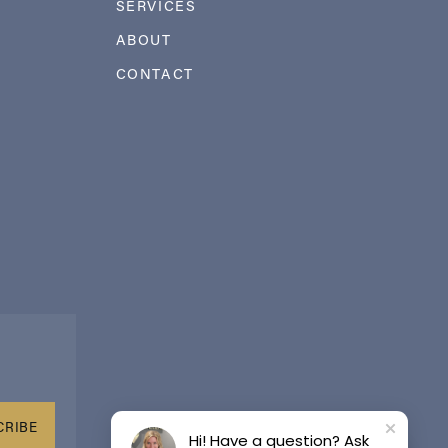
SERVICES
ABOUT
CONTACT
CRIBE
Hi! Have a question? Ask