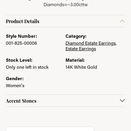
Diamonds=~3.00cttw
Product Details
Style Number:
Category:
001-825-00006
Diamond Estate Earrings
,
Estate Earrings
Stock Level:
Material:
Only one left in stock
14K White Gold
Gender:
Women's
Accent Stones
About Jewelry with a Past
Discover more about Jewelry with a Past, the brand behind you