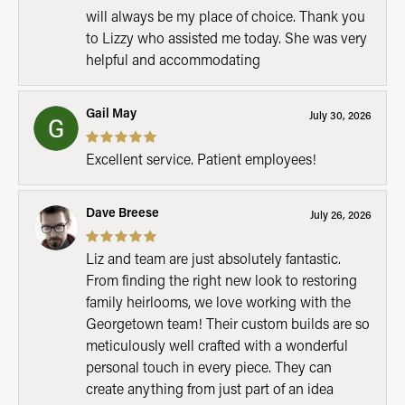
will always be my place of choice. Thank you
to Lizzy who assisted me today. She was very
helpful and accommodating
Gail May
July 30, 2026
Excellent service. Patient employees!
Dave Breese
July 26, 2026
Liz and team are just absolutely fantastic.
From finding the right new look to restoring
family heirlooms, we love working with the
Georgetown team! Their custom builds are so
meticulously well crafted with a wonderful
personal touch in every piece. They can
create anything from just part of an idea