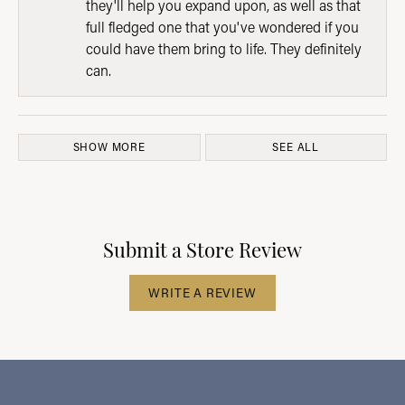
they'll help you expand upon, as well as that
full fledged one that you've wondered if you
could have them bring to life. They definitely
can.
SHOW MORE
SEE ALL
Submit a Store Review
WRITE A REVIEW