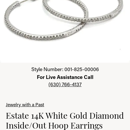
Click image to zoom in.
Style Number: 001-825-00006
For Live Assistance Call
(630) 766-4137
Jewelry with a Past
Estate 14K White Gold Diamond
Inside/Out Hoop Earrings