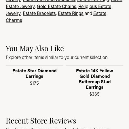
Estate Jewelry
,
Gold Estate Chains
,
Religious Estate
Jewelry
,
Estate Bracelets
,
Estate Rings
and
Estate
Charms
You May Also Like
Explore other items similar to your current selection.
Estate Star Diamond
Estate 14K Yellow
Earrings
Gold Diamond
Buttercup Stud
$175
Earrings
$365
Recent Store Reviews