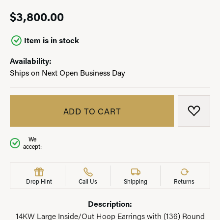
$3,800.00
Item is in stock
Availability:
Ships on Next Open Business Day
ADD TO CART
ADD T
We
accept:
Drop Hint
Call Us
Shipping
Returns
Description:
14KW Large Inside/Out Hoop Earrings with (136) Round