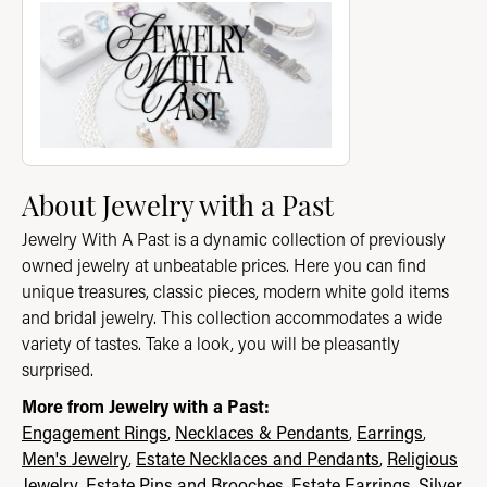
About Jewelry with a Past
Jewelry With A Past is a dynamic collection of previously
owned jewelry at unbeatable prices. Here you can find
unique treasures, classic pieces, modern white gold items
and bridal jewelry. This collection accommodates a wide
variety of tastes. Take a look, you will be pleasantly
surprised.
More from Jewelry with a Past:
Engagement Rings
,
Necklaces & Pendants
,
Earrings
,
Men's Jewelry
,
Estate Necklaces and Pendants
,
Religious
Jewelry
,
Estate Pins and Brooches
,
Estate Earrings
,
Silver