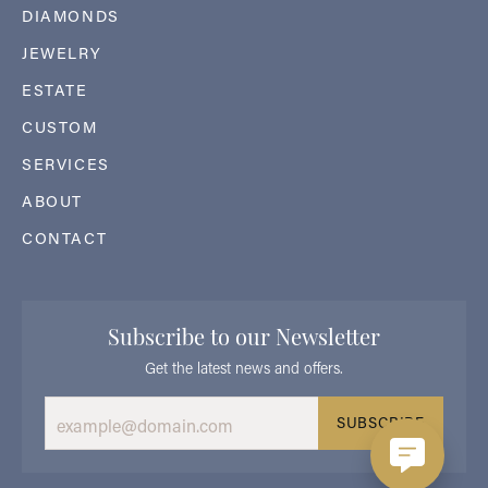
DIAMONDS
JEWELRY
ESTATE
CUSTOM
SERVICES
ABOUT
CONTACT
Subscribe to our Newsletter
Get the latest news and offers.
SUBSCRIBE