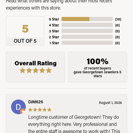
Read what others are saying about their most recent
experiences with this store.
5 Star
(
10
)
5
4 Star
(
0
)
3 Star
(
0
)
2 Star
(
0
)
OUT OF 5
1 Star
(
0
)
100%
Overall Rating
of recent buyers
gave Georgetown Jewelers 5
stars
DJM626
August 1, 2026
Longtime customer of Georgetown! They do
everything right here. Very professional and
the entire staff is awesome to work with! This