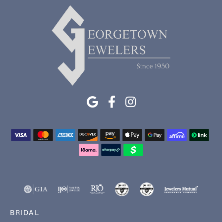
BRIDAL