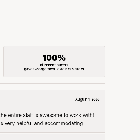
100%
of recent buyers
gave Georgetown Jewelers 5 stars
August 1, 2026
he entire staff is awesome to work with!
was very helpful and accommodating