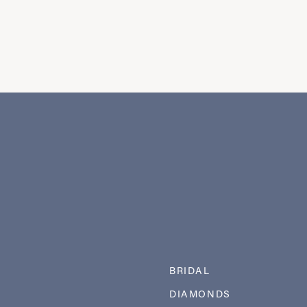
BRIDAL
DIAMONDS