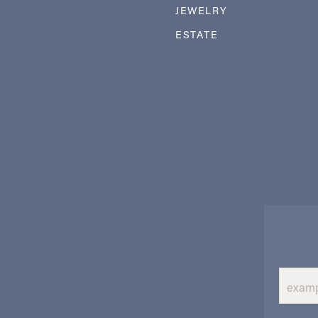
JEWELRY
ESTATE