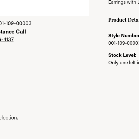
Earrings with
Click image to zoom 
Product Detai
01-109-00003
stance Call
Style Number
6-4137
001-109-0000
Stock Level:
Only one left 
lection.