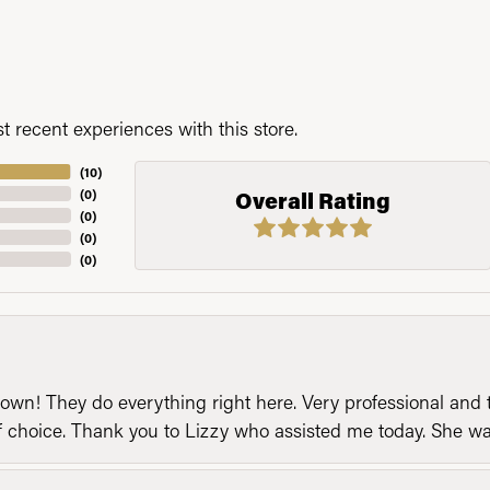
 recent experiences with this store.
(
10
)
(
0
)
Overall Rating
(
0
)
(
0
)
(
0
)
n! They do everything right here. Very professional and t
of choice. Thank you to Lizzy who assisted me today. She 