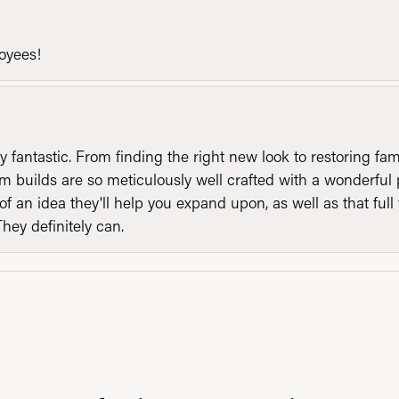
loyees!
y fantastic. From finding the right new look to restoring fa
 builds are so meticulously well crafted with a wonderful 
of an idea they'll help you expand upon, as well as that ful
They definitely can.