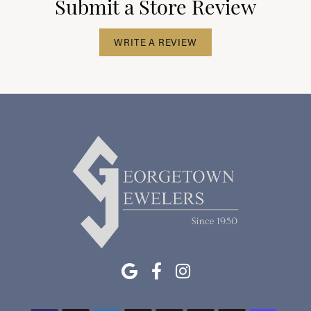
Submit a Store Review
WRITE A REVIEW