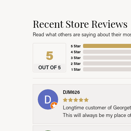
Recent Store Reviews
Read what others are saying about their most
5 Star
5
4 Star
3 Star
2 Star
OUT OF 5
1 Star
DJM626
Longtime customer of Georgetow
This will always be my place 