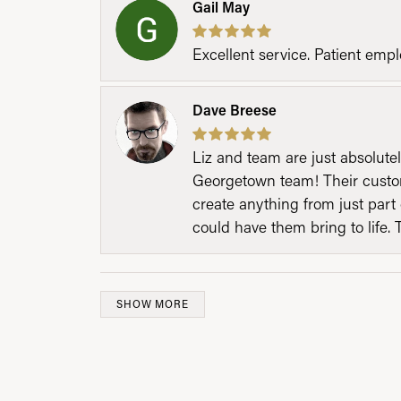
Gail May
Excellent service. Patient emp
Dave Breese
Liz and team are just absolutel
Georgetown team! Their custom
create anything from just part 
could have them bring to life. 
SHOW MORE