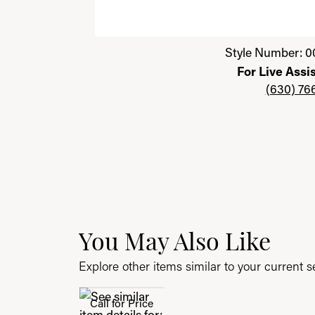
Click image to zoom in.
Style Number: 0
For Live Assi
(630) 76
You May Also Like
Explore other items similar to your current se
Call for Price