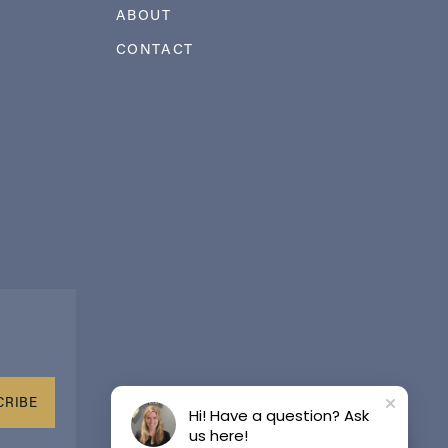
ABOUT
CONTACT
CRIBE
Hi! Have a question? Ask
us here!