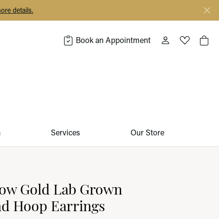
ore details.
Book an Appointment
Toggle My Acco
Toggle My 
Togg
m
Services
Our Store
low Gold Lab Grown
d Hoop Earrings