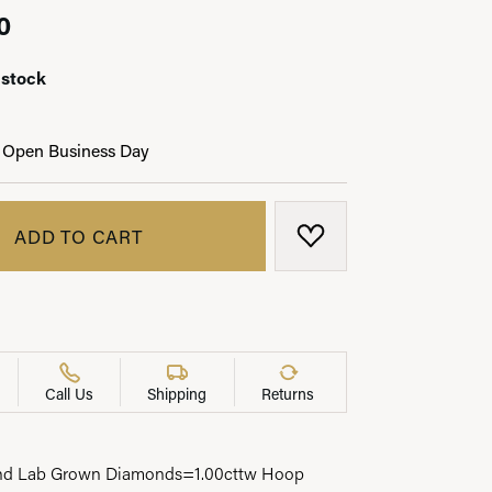
0
 stock
LRY
 Open Business Day
ADD TO CART
ADD TO WISH LIST
Call Us
Shipping
Returns
und Lab Grown Diamonds=1.00cttw Hoop