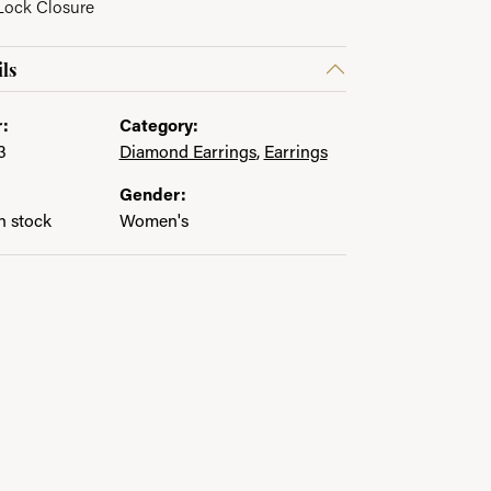
 Lock Closure
in.
ls
:
Category:
3
Diamond Earrings
,
Earrings
Gender:
in stock
Women's