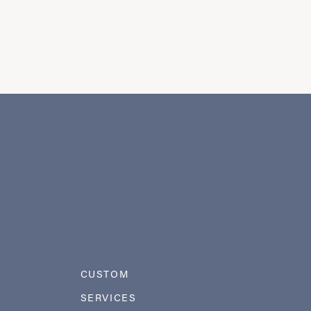
CUSTOM
SERVICES