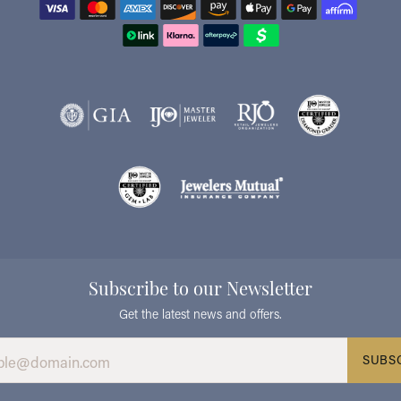
Subscribe to our Newsletter
Get the latest news and offers.
SUBS