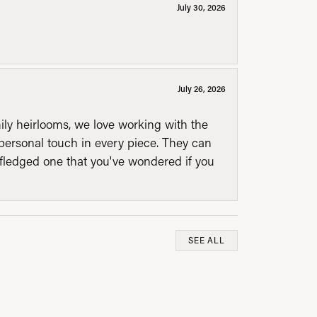
July 30, 2026
July 26, 2026
mily heirlooms, we love working with the
personal touch in every piece. They can
l fledged one that you've wondered if you
SEE ALL