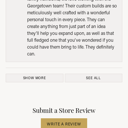
Georgetown team! Their custom builds are so
meticulously well crafted with a wonderful
personal touch in every piece. They can
create anything from just part of an idea
they'll help you expand upon, as well as that
full fledged one that you've wondered if you
could have them bring to life. They definitely
can.
SHOW MORE
SEE ALL
Submit a Store Review
WRITE A REVIEW