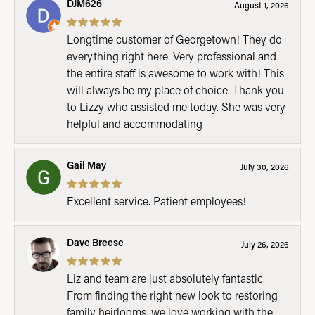
DJM626
August 1, 2026
Longtime customer of Georgetown! They do
everything right here. Very professional and
the entire staff is awesome to work with! This
will always be my place of choice. Thank you
to Lizzy who assisted me today. She was very
helpful and accommodating
Gail May
July 30, 2026
Excellent service. Patient employees!
Dave Breese
July 26, 2026
Liz and team are just absolutely fantastic.
From finding the right new look to restoring
family heirlooms, we love working with the