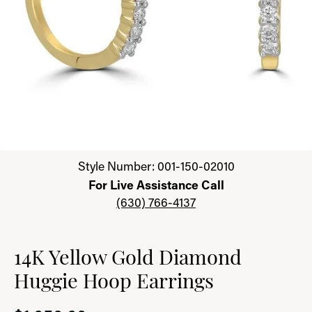
Click image to zoom in.
Style Number: 001-150-02010
For Live Assistance Call
(630) 766-4137
14K Yellow Gold Diamond
Huggie Hoop Earrings