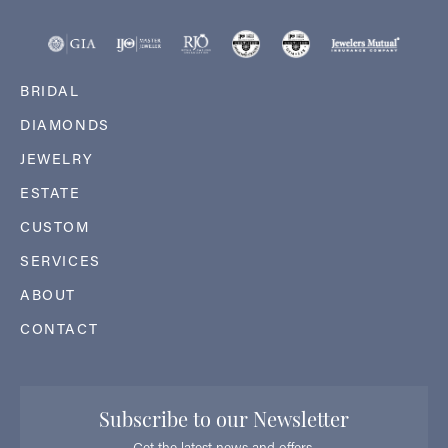
BRIDAL
DIAMONDS
JEWELRY
ESTATE
CUSTOM
SERVICES
ABOUT
CONTACT
Subscribe to our Newsletter
Get the latest news and offers.