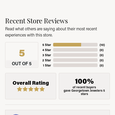
Recent Store Reviews
Read what others are saying about their most recent
experiences with this store.
5 Star
(
10
)
5
4 Star
(
0
)
3 Star
(
0
)
2 Star
(
0
)
OUT OF 5
1 Star
(
0
)
100%
Overall Rating
of recent buyers
gave Georgetown Jewelers 5
stars