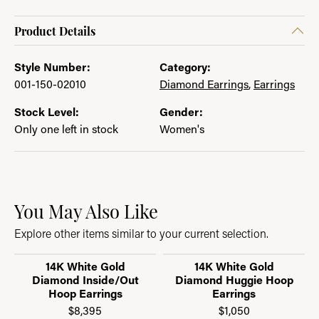
Product Details
Style Number:
Category:
001-150-02010
Diamond Earrings
,
Earrings
Stock Level:
Gender:
Only one left in stock
Women's
You May Also Like
Explore other items similar to your current selection.
14K White Gold
14K White Gold
Diamond Inside/Out
Diamond Huggie Hoop
Hoop Earrings
Earrings
$8,395
$1,050