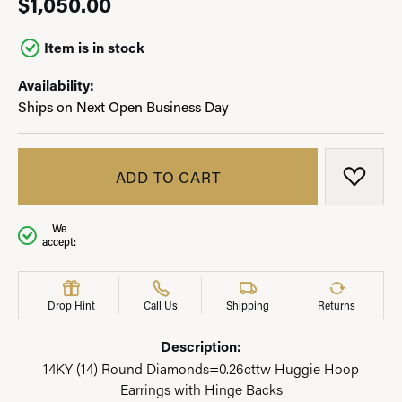
$1,050.00
Item is in stock
Availability:
Ships on Next Open Business Day
ADD TO CART
ADD T
We
accept:
Drop Hint
Call Us
Shipping
Returns
Description:
14KY (14) Round Diamonds=0.26cttw Huggie Hoop
Earrings with Hinge Backs