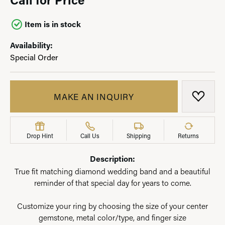
Item is in stock
Availability:
Special Order
MAKE AN INQUIRY
ADD T
Drop Hint
Call Us
Shipping
Returns
Description:
True fit matching diamond wedding band and a beautiful
reminder of that special day for years to come.
Customize your ring by choosing the size of your center
gemstone, metal color/type, and finger size