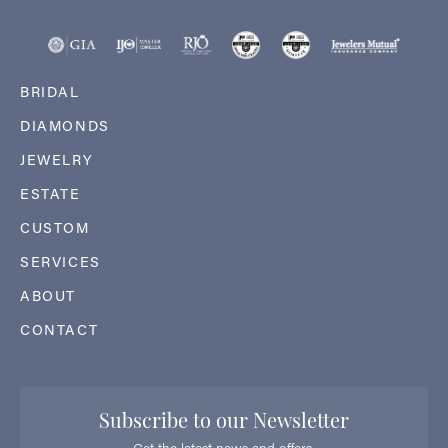
BRIDAL
DIAMONDS
JEWELRY
ESTATE
CUSTOM
SERVICES
ABOUT
CONTACT
Subscribe to our Newsletter