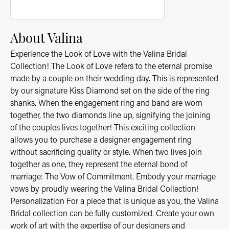
About Valina
Experience the Look of Love with the Valina Bridal
Collection! The Look of Love refers to the eternal promise
made by a couple on their wedding day. This is represented
by our signature Kiss Diamond set on the side of the ring
shanks. When the engagement ring and band are worn
together, the two diamonds line up, signifying the joining
of the couples lives together! This exciting collection
allows you to purchase a designer engagement ring
without sacrificing quality or style. When two lives join
together as one, they represent the eternal bond of
marriage: The Vow of Commitment. Embody your marriage
vows by proudly wearing the Valina Bridal Collection!
Personalization For a piece that is unique as you, the Valina
Bridal collection can be fully customized. Create your own
work of art with the expertise of our designers and