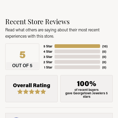
Recent Store Reviews
Read what others are saying about their most recent
experiences with this store.
5 Star
(
10
)
5
4 Star
(
0
)
3 Star
(
0
)
2 Star
(
0
)
OUT OF 5
1 Star
(
0
)
100%
Overall Rating
of recent buyers
gave Georgetown Jewelers 5
stars