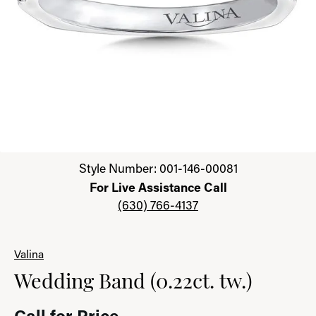
Click image to zoom in.
Style Number: 001-146-00081
For Live Assistance Call
(630) 766-4137
Valina
Wedding Band (0.22ct. tw.)
Call for Price