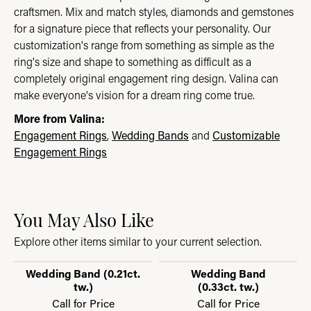
craftsmen. Mix and match styles, diamonds and gemstones
for a signature piece that reflects your personality. Our
customization's range from something as simple as the
ring's size and shape to something as difficult as a
completely original engagement ring design. Valina can
make everyone's vision for a dream ring come true.
More from Valina:
Engagement Rings
,
Wedding Bands
and
Customizable
Engagement Rings
You May Also Like
Explore other items similar to your current selection.
Wedding Band (0.21ct.
Wedding Band
tw.)
(0.33ct. tw.)
Call for Price
Call for Price