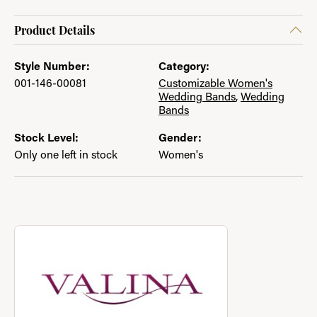
Product Details
Style Number:
Category:
001-146-00081
Customizable Women's
Wedding Bands
,
Wedding
Bands
Stock Level:
Gender:
Only one left in stock
Women's
About Valina
Discover more about Valina, the brand behind your selected pi