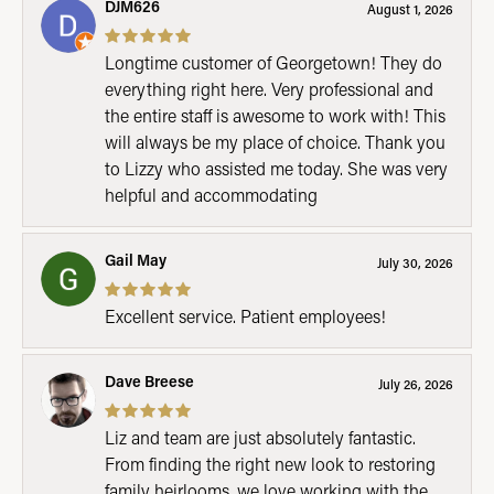
DJM626
August 1, 2026
Longtime customer of Georgetown! They do
everything right here. Very professional and
the entire staff is awesome to work with! This
will always be my place of choice. Thank you
to Lizzy who assisted me today. She was very
helpful and accommodating
Gail May
July 30, 2026
Excellent service. Patient employees!
Dave Breese
July 26, 2026
Liz and team are just absolutely fantastic.
From finding the right new look to restoring
family heirlooms, we love working with the