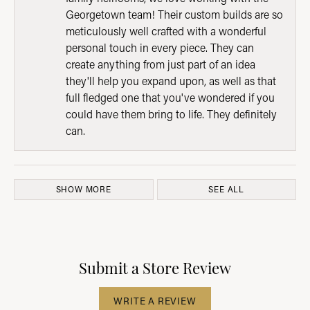
Georgetown team! Their custom builds are so
meticulously well crafted with a wonderful
personal touch in every piece. They can
create anything from just part of an idea
they'll help you expand upon, as well as that
full fledged one that you've wondered if you
could have them bring to life. They definitely
can.
SHOW MORE
SEE ALL
Submit a Store Review
WRITE A REVIEW