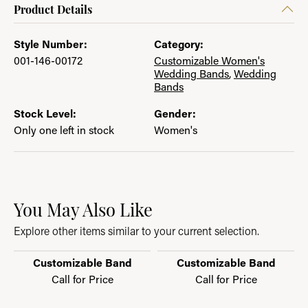
Product Details
Style Number:
Category:
001-146-00172
Customizable Women's
Wedding Bands
,
Wedding
Bands
Stock Level:
Gender:
Only one left in stock
Women's
You May Also Like
Explore other items similar to your current selection.
Customizable Band
Customizable Band
Call for Price
Call for Price