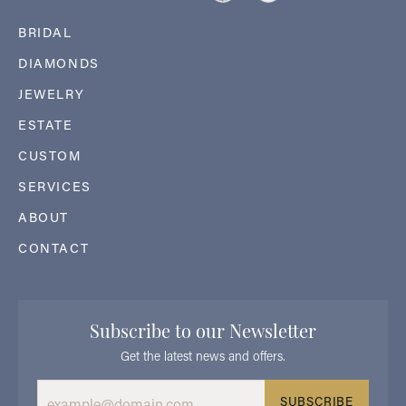
BRIDAL
DIAMONDS
JEWELRY
ESTATE
CUSTOM
SERVICES
ABOUT
CONTACT
Subscribe to our Newsletter
Get the latest news and offers.
SUBSCRIBE