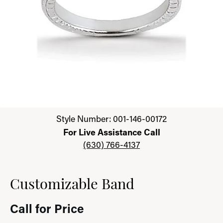
Click image to zoom in.
Style Number: 001-146-00172
For Live Assistance Call
(630) 766-4137
Customizable Band
Call for Price