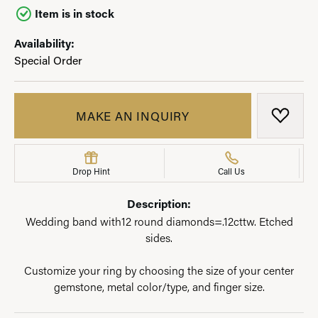
Item is in stock
Availability:
Special Order
MAKE AN INQUIRY
ADD T
Drop Hint
Call Us
Description:
Wedding band with12 round diamonds=.12cttw. Etched
sides.
Customize your ring by choosing the size of your center
gemstone, metal color/type, and finger size.