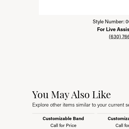
Click image to zoom in.
Style Number: 0
For Live Assi
(630) 76
You May Also Like
Explore other items similar to your current se
Customizable Band
Customiz
Call for Price
Call fo