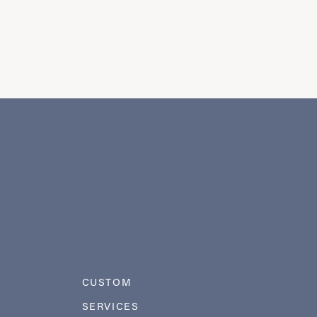
CUSTOM
SERVICES