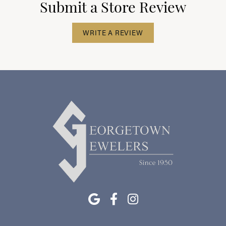
Submit a Store Review
WRITE A REVIEW