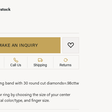
 stock
LRY
MAKE AN INQUIRY
ADD TO WISH LIST
Call Us
Shipping
Returns
ing band with 30 round cut diamonds=.98cttw
 ring by choosing the size of your center
l color/type, and finger size.