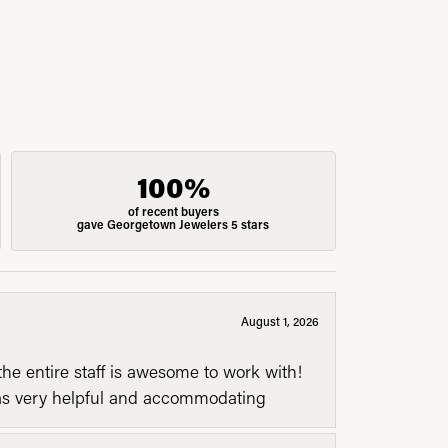
100%
of recent buyers
gave Georgetown Jewelers 5 stars
August 1, 2026
he entire staff is awesome to work with!
was very helpful and accommodating