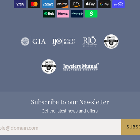
Subscribe to our Newsletter
Get the latest news and offers.
SUBS