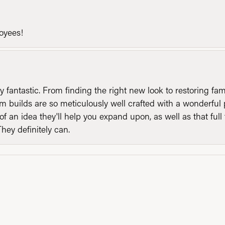
loyees!
y fantastic. From finding the right new look to restoring fa
 builds are so meticulously well crafted with a wonderful 
of an idea they'll help you expand upon, as well as that ful
They definitely can.