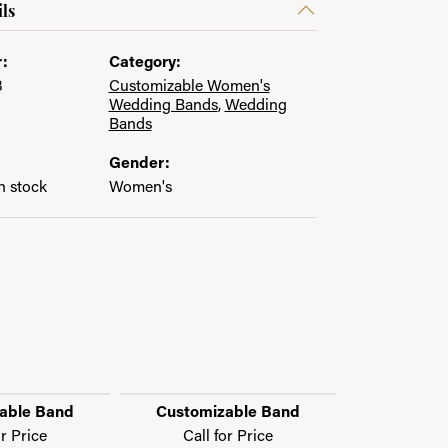
ls
:
Category:
3
Customizable Women's
Wedding Bands
,
Wedding
Bands
Gender:
in stock
Women's
able Band
Customizable Band
Customi
or Price
Call for Price
Call f