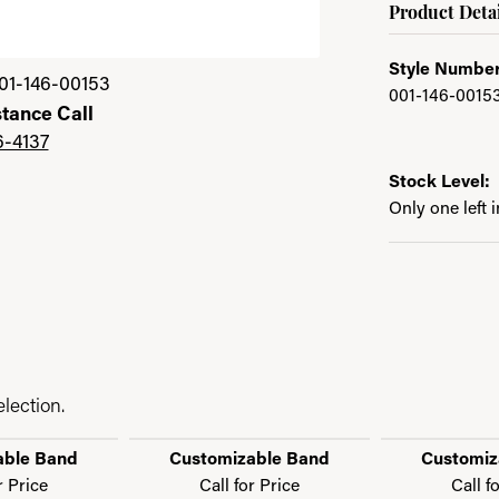
Product Detai
Style Number
01-146-00153
001-146-0015
stance Call
6-4137
Stock Level:
Only one left 
lection.
able Band
Customizable Band
Customiz
r Price
Call for Price
Call f