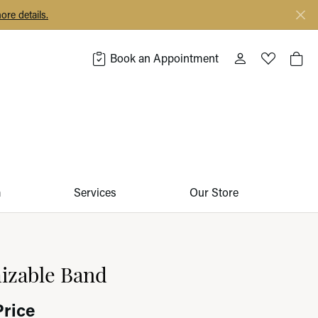
ore details.
Book an Appointment
Toggle My Acco
Toggle My 
Togg
m
Services
Our Store
izable Band
Price