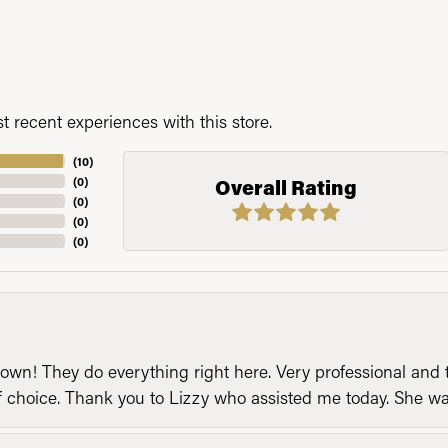
 recent experiences with this store.
(
10
)
(
0
)
Overall Rating
(
0
)
(
0
)
(
0
)
n! They do everything right here. Very professional and t
of choice. Thank you to Lizzy who assisted me today. She 