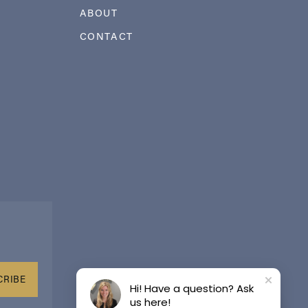
ABOUT
CONTACT
CRIBE
Hi! Have a question? Ask
us here!