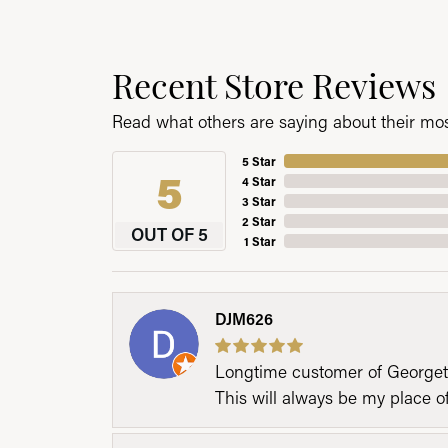
Recent Store Reviews
Read what others are saying about their most
5 Star
5
4 Star
3 Star
2 Star
OUT OF 5
1 Star
DJM626
Longtime customer of Georgetow
This will always be my place 