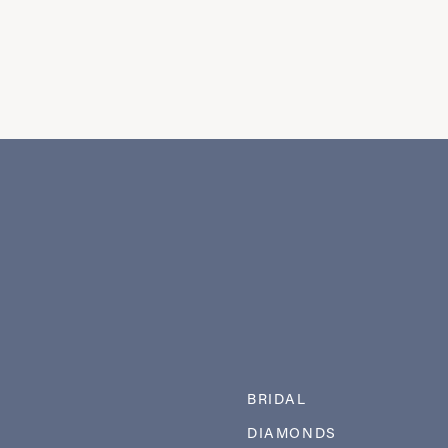
BRIDAL
DIAMONDS