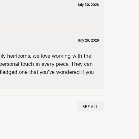
July 30, 2026
July 26, 2026
mily heirlooms, we love working with the
personal touch in every piece. They can
l fledged one that you've wondered if you
SEE ALL