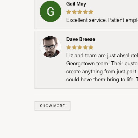
Gail May
Excellent service. Patient emp
Dave Breese
Liz and team are just absolutel
Georgetown team! Their custom
create anything from just part 
could have them bring to life. 
SHOW MORE