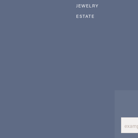
JEWELRY
ESTATE