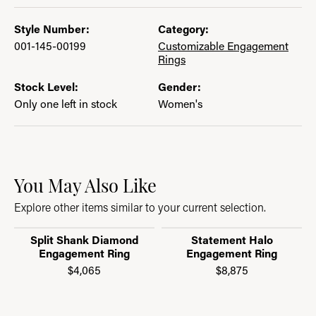
Style Number:
Category:
001-145-00199
Customizable Engagement
Rings
Stock Level:
Gender:
Only one left in stock
Women's
You May Also Like
Explore other items similar to your current selection.
Split Shank Diamond
Statement Halo
Engagement Ring
Engagement Ring
$4,065
$8,875