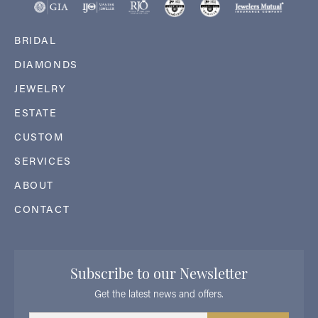
BRIDAL
DIAMONDS
JEWELRY
ESTATE
CUSTOM
SERVICES
ABOUT
CONTACT
Subscribe to our Newsletter
Get the latest news and offers.