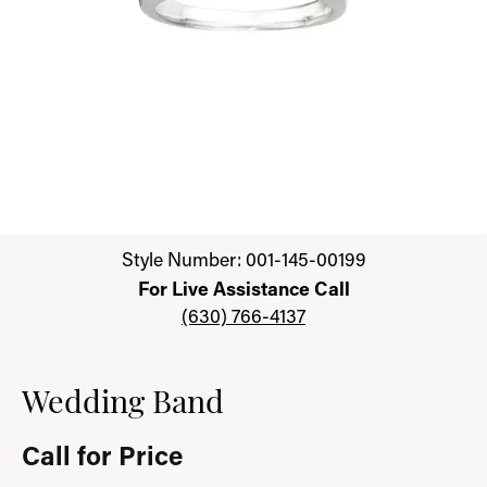
Click image to zoom in.
Style Number: 001-145-00199
For Live Assistance Call
(630) 766-4137
Wedding Band
Call for Price