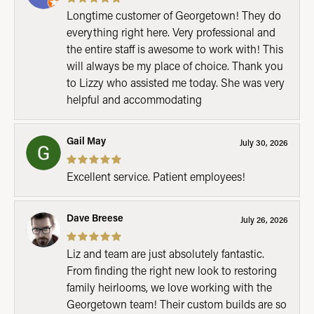
Longtime customer of Georgetown! They do
everything right here. Very professional and
the entire staff is awesome to work with! This
will always be my place of choice. Thank you
to Lizzy who assisted me today. She was very
helpful and accommodating
Gail May
July 30, 2026
Excellent service. Patient employees!
Dave Breese
July 26, 2026
Liz and team are just absolutely fantastic.
From finding the right new look to restoring
family heirlooms, we love working with the
Georgetown team! Their custom builds are so