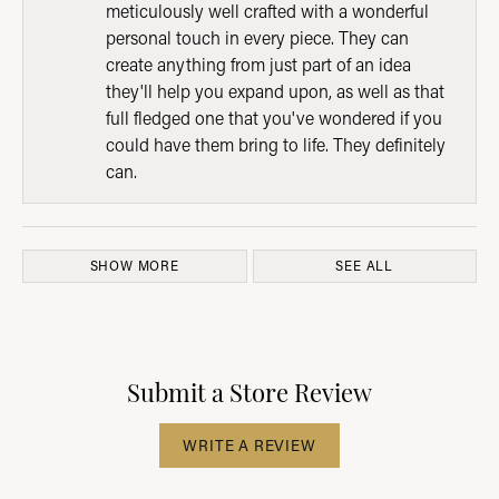
meticulously well crafted with a wonderful
personal touch in every piece. They can
create anything from just part of an idea
they'll help you expand upon, as well as that
full fledged one that you've wondered if you
could have them bring to life. They definitely
can.
SHOW MORE
SEE ALL
Submit a Store Review
WRITE A REVIEW