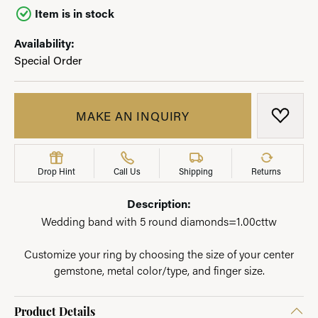
Item is in stock
Availability:
Special Order
MAKE AN INQUIRY
ADD T
Drop Hint
Call Us
Shipping
Returns
Description:
Wedding band with 5 round diamonds=1.00cttw
Customize your ring by choosing the size of your center
gemstone, metal color/type, and finger size.
Product Details