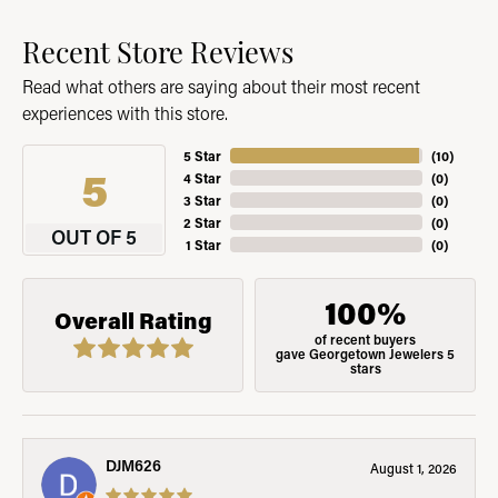
Recent Store Reviews
Read what others are saying about their most recent
experiences with this store.
5 Star
(
10
)
5
4 Star
(
0
)
3 Star
(
0
)
2 Star
(
0
)
OUT OF 5
1 Star
(
0
)
100%
Overall Rating
of recent buyers
gave Georgetown Jewelers 5
stars
DJM626
August 1, 2026