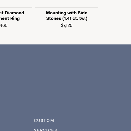
et Diamond
Mounting with Side
Mounting
ent Ring
Stones (1.41 ct. tw.)
Stones (0
,465
$7,125
$3
CUSTOM
SERVICES