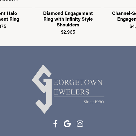
nt Halo
Diamond Engagement
Channel-S
ent Ring
Ring with Infinity Style
Engagem
Shoulders
875
$4
$2,965