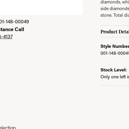
diamonds, whi
side diamonds
stone. Total d
01-148-00049
stance Call
Product Detai
6-4137
Style Number
001-148-0004
Stock Level:
Only one left 
lection.