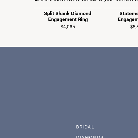
Split Shank Diamond
Stateme
Engagement Ring
Engagem
$4,065
$8,
BRIDAL
DIAMONDS