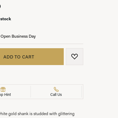
0
 stock
LRY
 Open Business Day
ADD TO CART
ADD TO WISH LIST
op Hint
Call Us
white gold shank is studded with glittering