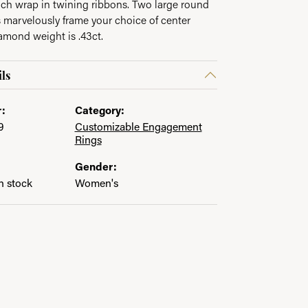
ch wrap in twining ribbons. Two large round
 marvelously frame your choice of center
iamond weight is .43ct.
ls
:
Category:
9
Customizable Engagement
Rings
Gender:
in stock
Women's