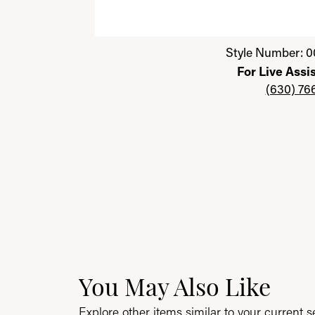
Click image to zoom in.
Style Number: 0
For Live Assi
(630) 76
You May Also Like
Explore other items similar to your current se