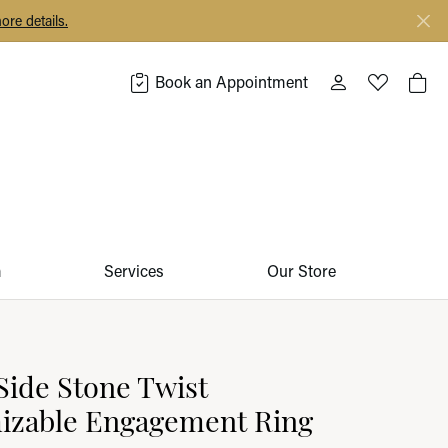
ore details.
Book an Appointment
Toggle My Acco
Toggle My 
Togg
m
Services
Our Store
ide Stone Twist
izable Engagement Ring