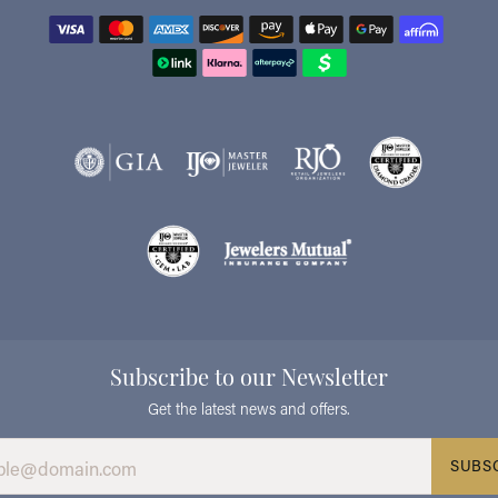
Subscribe to our Newsletter
Get the latest news and offers.
SUBS