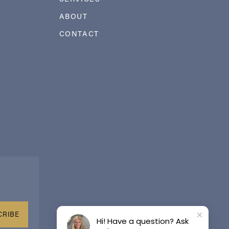
ABOUT
CONTACT
CRIBE
Hi! Have a question? Ask