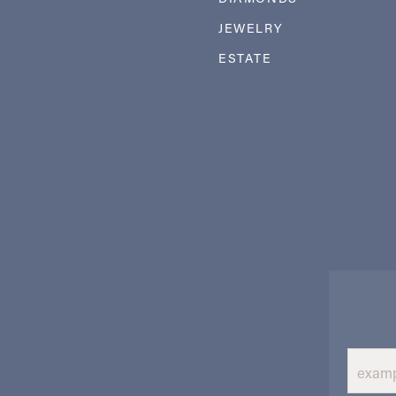
JEWELRY
ESTATE