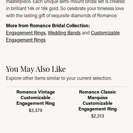
masterpiece. Each unique semi-mount bridal set is created
in brilliant 14k or 18k gold. So celebrate your timeless love
with the lasting gift of exquisite diamonds of Romance.
More from Romance Bridal Collection:
Engagement Rings
,
Wedding Bands
and
Customizable
Engagement Rings
You May Also Like
Explore other items similar to your current selection.
Romance Vintage
Romance Classic
Customizable
Marquise
Engagement Ring
Customizable
Engagement Ring
$3,379
$2,313