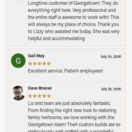
Longtime customer of Georgetown! They do
everything right here. Very professional and
the entire staff is awesome to work with! This
will always be my place of choice. Thank you
to Lizzy who assisted me today. She was very
helpful and accommodating
Gail May
July 30, 2026
Excellent service. Patient employees!
Dave Breese
July 26, 2026
Liz and team are just absolutely fantastic.
From finding the right new look to restoring
family heirlooms, we love working with the
Georgetown team! Their custom builds are so
meticulously well crafted with a wonderful