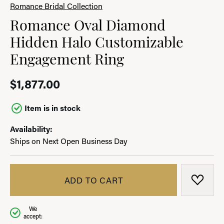
Romance Bridal Collection
Romance Oval Diamond
Hidden Halo Customizable
Engagement Ring
$1,877.00
Item is in stock
Availability:
Ships on Next Open Business Day
ADD TO CART
ADD T
We
accept: