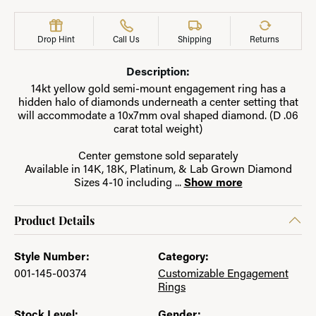
Drop Hint
Call Us
Shipping
Returns
Description:
14kt yellow gold semi-mount engagement ring has a
hidden halo of diamonds underneath a center setting that
will accommodate a 10x7mm oval shaped diamond. (D .06
carat total weight)
Center gemstone sold separately
Available in 14K, 18K, Platinum, & Lab Grown Diamond
Sizes 4-10 including
...
Show more
Product Details
Style Number:
Category:
001-145-00374
Customizable Engagement
Rings
Stock Level:
Gender: