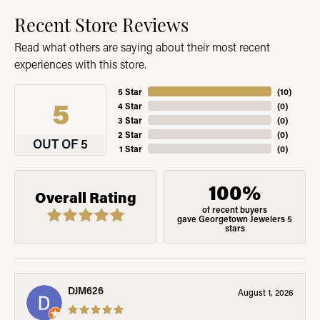
Recent Store Reviews
Read what others are saying about their most recent
experiences with this store.
5 Star
(
10
)
5
4 Star
(
0
)
3 Star
(
0
)
2 Star
(
0
)
OUT OF 5
1 Star
(
0
)
100%
Overall Rating
of recent buyers
gave Georgetown Jewelers 5
stars
DJM626
August 1, 2026