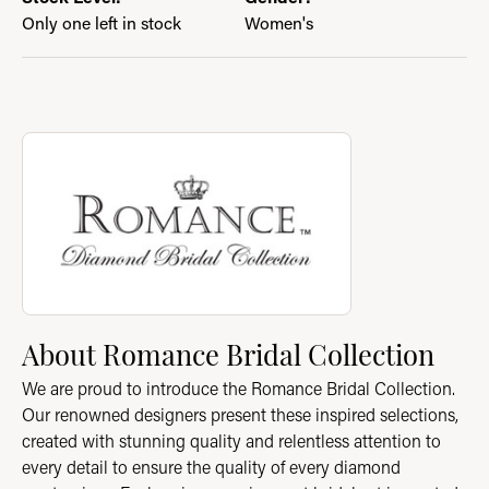
Only one left in stock
Women's
About Romance Bridal Collection
Discover more about Romance Bridal Collection, the brand beh
About Romance Bridal Collection
We are proud to introduce the Romance Bridal Collection.
Our renowned designers present these inspired selections,
created with stunning quality and relentless attention to
every detail to ensure the quality of every diamond