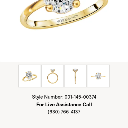
Click image to zoom in.
Style Number: 001-145-00374
For Live Assistance Call
(630) 766-4137