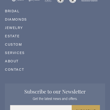
BRIDAL
DIAMONDS
JEWELRY
ESTATE
CUSTOM
SERVICES
ABOUT
CONTACT
Subscribe to our Newsletter
Get the latest news and offers.