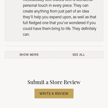
personal touch in every piece. They can
create anything from just part of an idea
they'll help you expand upon, as well as that
full fledged one that you've wondered if you
could have them bring to life. They definitely
can.
SHOW MORE
SEE ALL
Submit a Store Review
WRITE A REVIEW