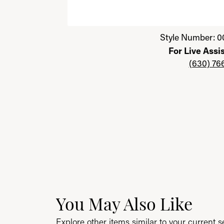
Click image to zoom in.
Style Number: 0
For Live Assi
(630) 76
You May Also Like
Explore other items similar to your current se