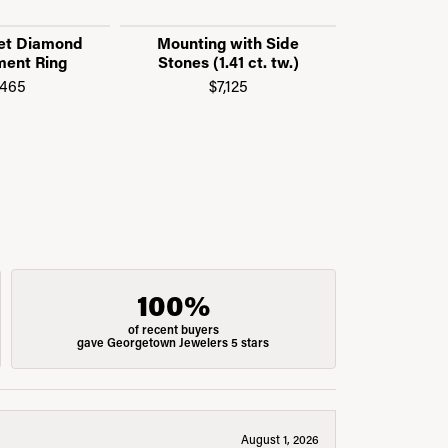
et Diamond
Mounting with Side
Mounting
ent Ring
Stones (1.41 ct. tw.)
Stones (0
,465
$7,125
$3
100%
of recent buyers
gave Georgetown Jewelers 5 stars
August 1, 2026