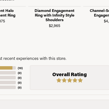
nt Halo
Diamond Engagement
Channel-S
ent Ring
Ring with Infinity Style
Engagem
Shoulders
875
$4
$2,965
 recent experiences with this store.
(
10
)
(
0
)
Overall Rating
(
0
)
(
0
)
(
0
)