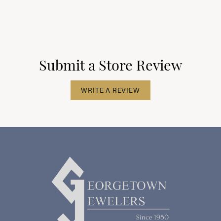
Submit a Store Review
WRITE A REVIEW