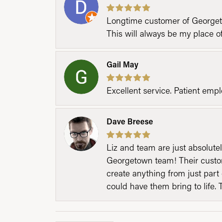
Longtime customer of Georgetow
This will always be my place 
Gail May
Excellent service. Patient emp
Dave Breese
Liz and team are just absolutel
Georgetown team! Their custom
create anything from just part 
could have them bring to life. 