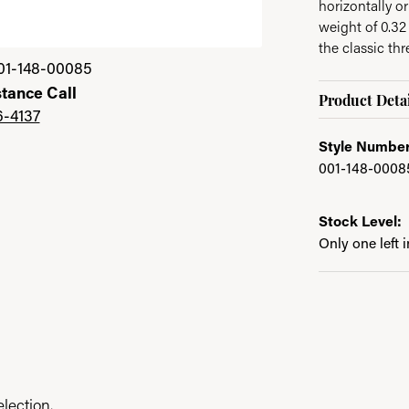
horizontally o
weight of 0.32
the classic thr
01-148-00085
stance Call
Product Detai
6-4137
Style Number
001-148-0008
Stock Level:
Only one left 
lection.