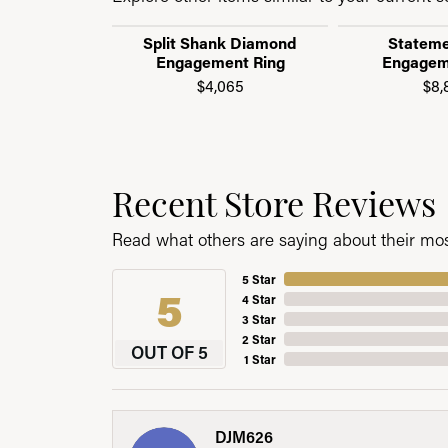
Split Shank Diamond
Stateme
Engagement Ring
Engagem
$4,065
$8,
Recent Store Reviews
Read what others are saying about their most
5 Star
5
4 Star
3 Star
2 Star
OUT OF 5
1 Star
DJM626