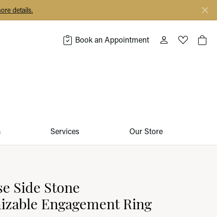
ore details.
Book an Appointment
Toggle My Acco
Toggle My 
Togg
m
Services
Our Store
e Side Stone
izable Engagement Ring