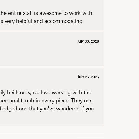
he entire staff is awesome to work with!
was very helpful and accommodating
July 30, 2026
July 26, 2026
mily heirlooms, we love working with the
personal touch in every piece. They can
l fledged one that you've wondered if you