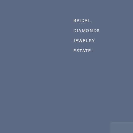
BRIDAL
DIAMONDS
JEWELRY
ESTATE