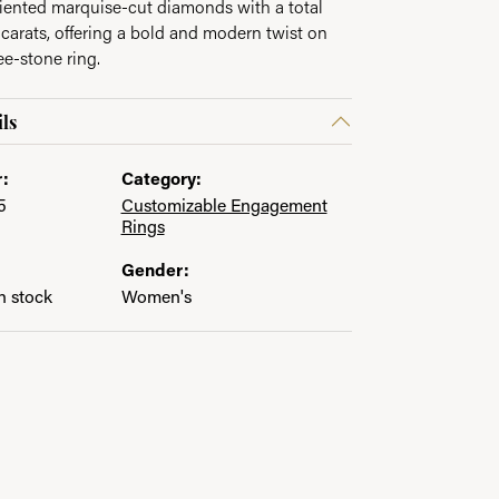
riented marquise-cut diamonds with a total
 carats, offering a bold and modern twist on
ee-stone ring.
ls
:
Category:
5
Customizable Engagement
Rings
Gender:
in stock
Women's