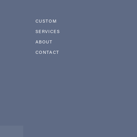
CUSTOM
SERVICES
ABOUT
CONTACT