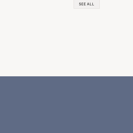
SEE ALL