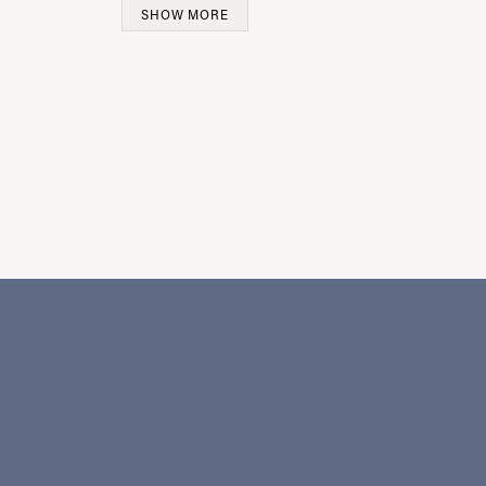
SHOW MORE