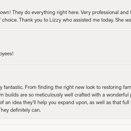
n! They do everything right here. Very professional and t
of choice. Thank you to Lizzy who assisted me today. She 
loyees!
y fantastic. From finding the right new look to restoring fa
 builds are so meticulously well crafted with a wonderful 
of an idea they'll help you expand upon, as well as that ful
They definitely can.