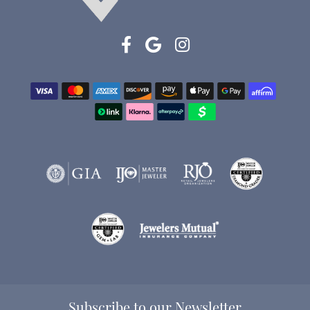
Subscribe to our Newsletter