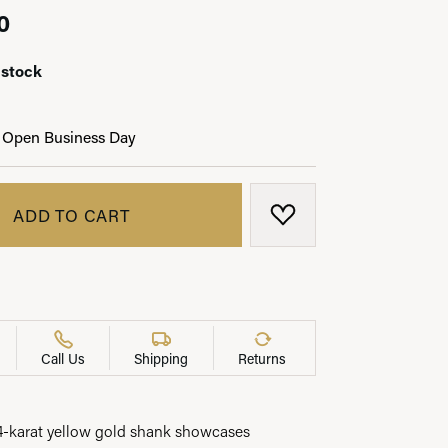
0
 stock
LRY
 Open Business Day
ADD TO CART
ADD TO WISH LIST
Call Us
Shipping
Returns
14-karat yellow gold shank showcases