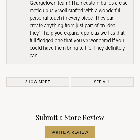
Georgetown team! Their custom builds are so
meticulously well crafted with a wonderful
personal touch in every piece. They can
create anything from just part of an idea
they'll help you expand upon, as well as that
full fledged one that you've wondered if you
could have them bring to life. They definitely
can.
SHOW MORE
SEE ALL
Submit a Store Review
WRITE A REVIEW