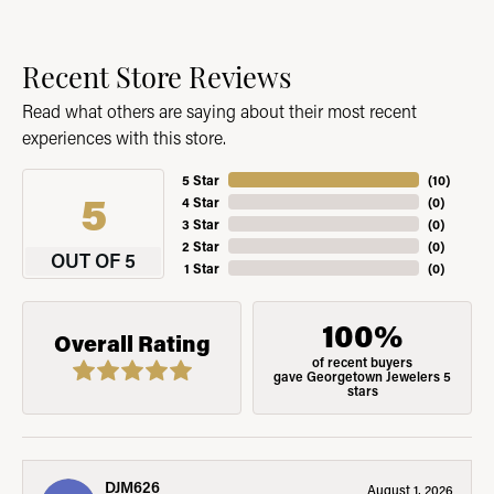
Recent Store Reviews
Read what others are saying about their most recent
experiences with this store.
5 Star
(
10
)
5
4 Star
(
0
)
3 Star
(
0
)
2 Star
(
0
)
OUT OF 5
1 Star
(
0
)
100%
Overall Rating
of recent buyers
gave Georgetown Jewelers 5
stars
DJM626
August 1, 2026