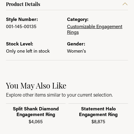
Product Details
Style Number:
Category:
001-145-00135
Customizable Engagement
Rings
Stock Level:
Gender:
Only one left in stock
Women's
You May Also Like
Explore other items similar to your current selection.
Split Shank Diamond
Statement Halo
Engagement Ring
Engagement Ring
$4,065
$8,875