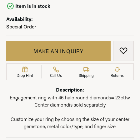
Item is in stock
Availability:
Special Order
MAKE AN INQUIRY
ADD T
Drop Hint
Call Us
Shipping
Returns
Description:
Engagement ring with 46 halo round diamonds=.23cttw.
Center diamondis sold separately
Customize your ring by choosing the size of your center
gemstone, metal color/type, and finger size.