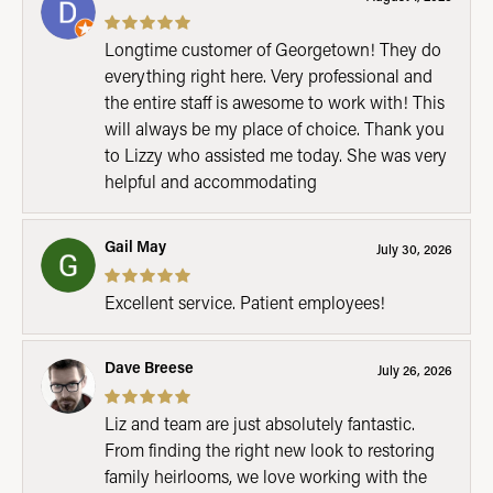
Longtime customer of Georgetown! They do
everything right here. Very professional and
the entire staff is awesome to work with! This
will always be my place of choice. Thank you
to Lizzy who assisted me today. She was very
helpful and accommodating
Gail May
July 30, 2026
Excellent service. Patient employees!
Dave Breese
July 26, 2026
Liz and team are just absolutely fantastic.
From finding the right new look to restoring
family heirlooms, we love working with the