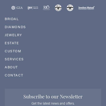
BRIDAL
DIAMONDS
JEWELRY
ESTATE
CUSTOM
SERVICES
ABOUT
CONTACT
Subscribe to our Newsletter
Get the latest news and offers.