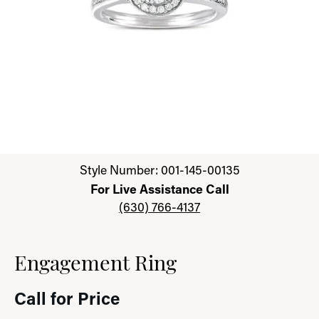
Click image to zoom in.
Style Number: 001-145-00135
For Live Assistance Call
(630) 766-4137
Engagement Ring
Call for Price