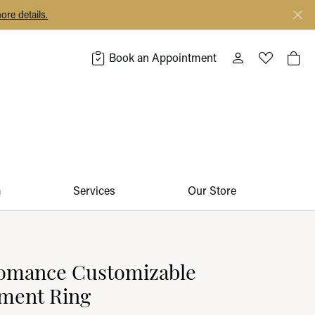
ore details.
Book an Appointment
Toggle My Acco
Toggle My 
Togg
m
Services
Our Store
omance Customizable
ment Ring