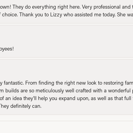
n! They do everything right here. Very professional and t
of choice. Thank you to Lizzy who assisted me today. She 
loyees!
y fantastic. From finding the right new look to restoring fa
 builds are so meticulously well crafted with a wonderful 
of an idea they'll help you expand upon, as well as that ful
They definitely can.