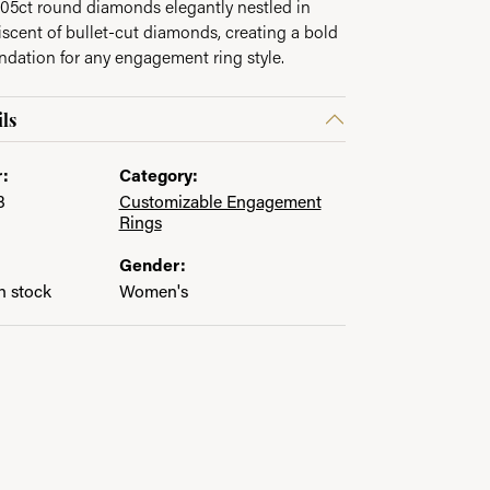
.05ct round diamonds elegantly nestled in
scent of bullet-cut diamonds, creating a bold
undation for any engagement ring style.
ls
:
Category:
8
Customizable Engagement
Rings
Gender:
in stock
Women's