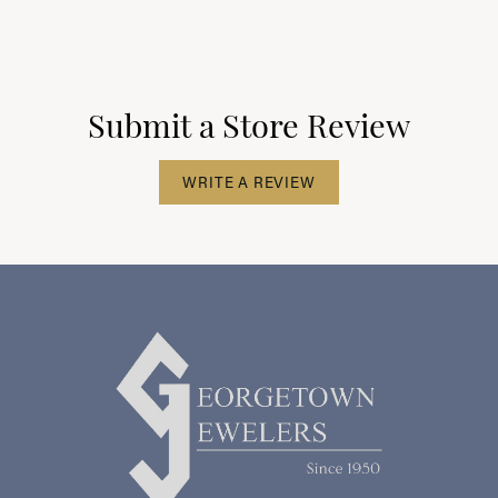
Submit a Store Review
WRITE A REVIEW