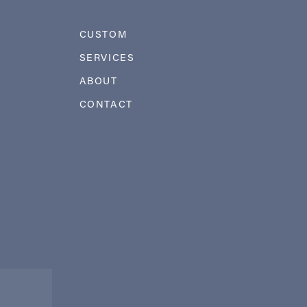
CUSTOM
SERVICES
ABOUT
CONTACT