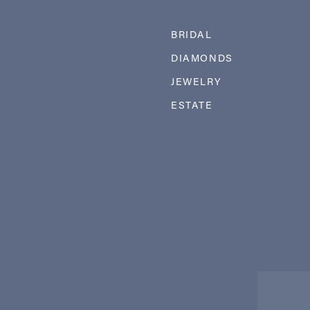
BRIDAL
DIAMONDS
JEWELRY
ESTATE