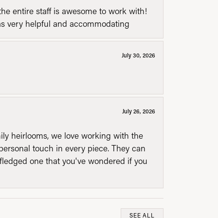
he entire staff is awesome to work with!
was very helpful and accommodating
July 30, 2026
July 26, 2026
mily heirlooms, we love working with the
personal touch in every piece. They can
l fledged one that you've wondered if you
SEE ALL