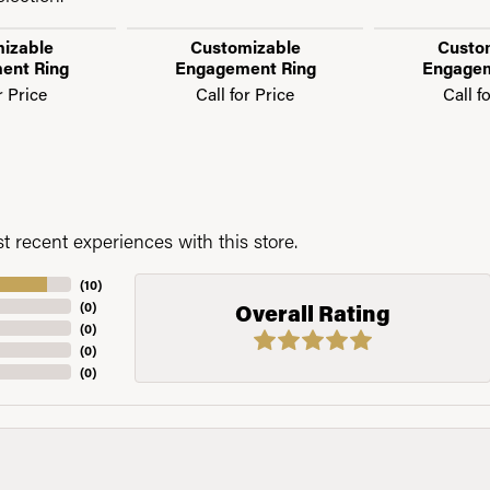
izable
Customizable
Custo
ent Ring
Engagement Ring
Engagem
r Price
Call for Price
Call f
 recent experiences with this store.
(
10
)
(
0
)
Overall Rating
(
0
)
(
0
)
(
0
)