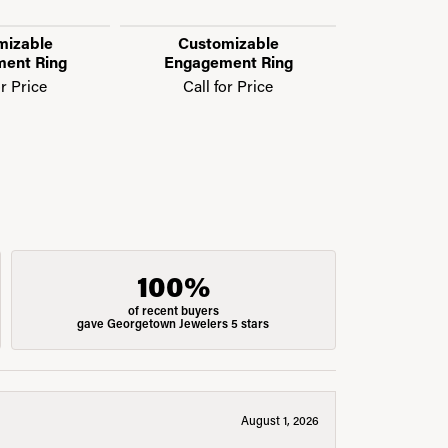
mizable
Customizable
Custo
ent Ring
Engagement Ring
Engage
or Price
Call for Price
Call f
100%
of recent buyers
gave Georgetown Jewelers 5 stars
August 1, 2026