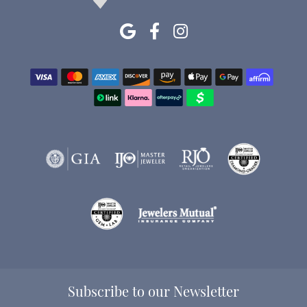
Subscribe to our Newsletter