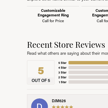
Customizable
Custom
Engagement Ring
Engagem
Call for Price
Call fo
Recent Store Reviews
Read what others are saying about their most
5 Star
5
4 Star
3 Star
2 Star
OUT OF 5
1 Star
DJM626