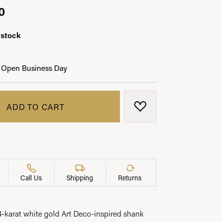
0
 stock
LRY
 Open Business Day
ADD TO CART
ADD TO WISH LIST
Call Us
Shipping
Returns
14-karat white gold Art Deco-inspired shank