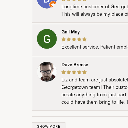
Longtime customer of Georgetow
This will always be my place 
Gail May
Excellent service. Patient emp
Dave Breese
Liz and team are just absolutel
Georgetown team! Their custom
create anything from just part 
could have them bring to life. 
SHOW MORE