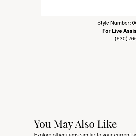
Click image to zoom in.
Style Number: 0
For Live Assi
(630) 76
You May Also Like
Explore other items similar to your current se