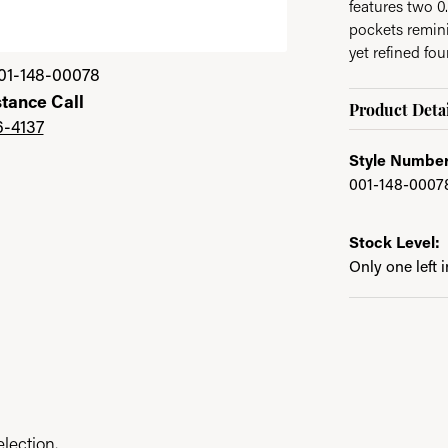
features two 0
pockets remini
yet refined fo
01-148-00078
stance Call
Product Detai
6-4137
Style Number
001-148-0007
Stock Level:
Only one left 
lection.