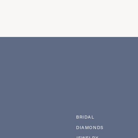
BRIDAL
DIAMONDS
JEWELRY