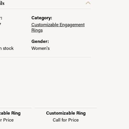
ls
:
Category:
7
Customizable Engagement
Rings
Gender:
in stock
Women's
able Ring
Customizable Ring
Customi
or Price
Call for Price
Call f