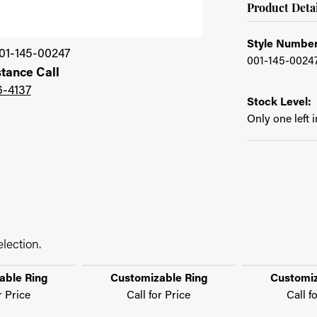
Product Detai
Style Number
01-145-00247
001-145-0024
stance Call
6-4137
Stock Level:
Only one left 
lection.
able Ring
Customizable Ring
Customiz
r Price
Call for Price
Call f