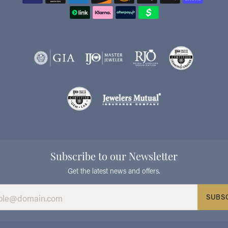
Subscribe to our Newsletter
Get the latest news and offers.
SUBS