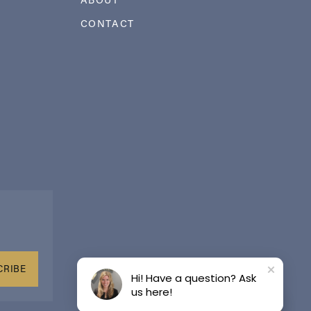
CONTACT
CRIBE
Hi! Have a question? Ask
us here!