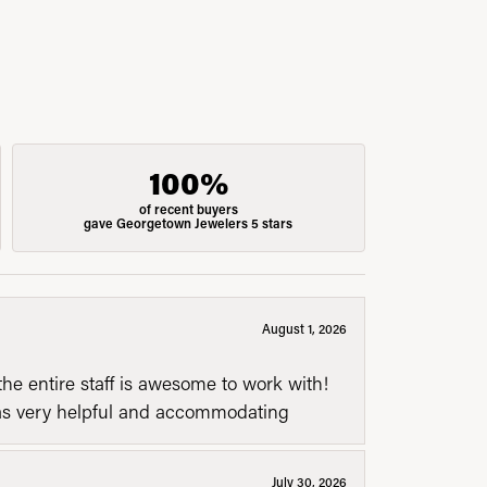
100%
of recent buyers
gave Georgetown Jewelers 5 stars
August 1, 2026
he entire staff is awesome to work with!
was very helpful and accommodating
July 30, 2026