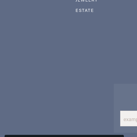
ESTATE