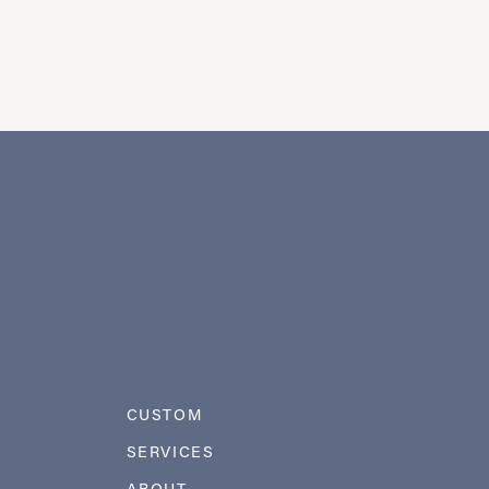
CUSTOM
SERVICES
ABOUT