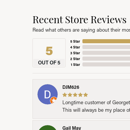
Recent Store Reviews
Read what others are saying about their most
5 Star
5
4 Star
3 Star
2 Star
OUT OF 5
1 Star
DJM626
Longtime customer of Georgetow
This will always be my place 
Gail May