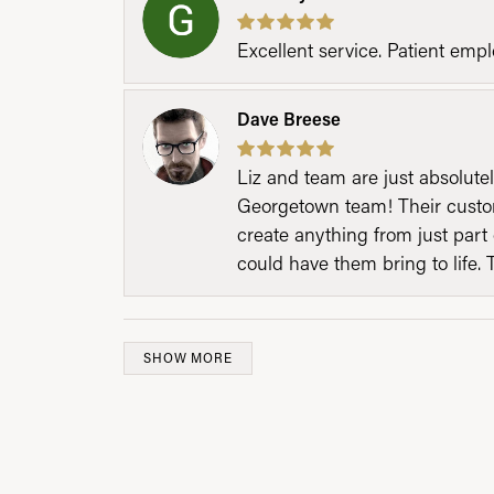
Excellent service. Patient emp
Dave Breese
Liz and team are just absolutel
Georgetown team! Their custom
create anything from just part 
could have them bring to life. 
SHOW MORE