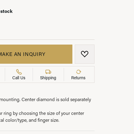
 stock
LRY
MAKE AN INQUIRY
ADD TO WISH LIST
Call Us
Shipping
Returns
e mounting. Center diamond is sold separately
 ring by choosing the size of your center
l color/type, and finger size.