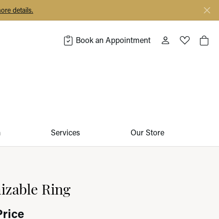
ore details.
Book an Appointment
Toggle My Acco
Toggle My 
Togg
m
Services
Our Store
izable Ring
Price