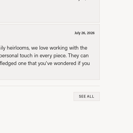
July 26, 2026
mily heirlooms, we love working with the
personal touch in every piece. They can
l fledged one that you've wondered if you
SEE ALL