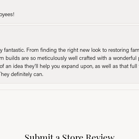
loyees!
y fantastic. From finding the right new look to restoring fa
 builds are so meticulously well crafted with a wonderful 
of an idea they'll help you expand upon, as well as that ful
They definitely can.
Submit a Store Review