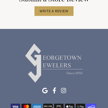
WRITE A REVIEW