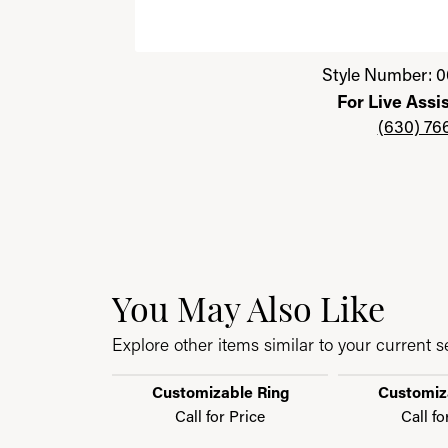
Click image to zoom in.
Style Number: 0
For Live Assi
(630) 76
You May Also Like
Explore other items similar to your current se
Customizable Ring
Customiz
Call for Price
Call fo