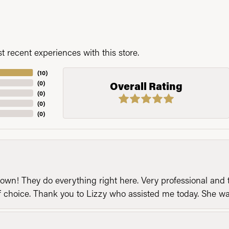
 recent experiences with this store.
(
10
)
(
0
)
Overall Rating
(
0
)
(
0
)
(
0
)
n! They do everything right here. Very professional and t
of choice. Thank you to Lizzy who assisted me today. She 