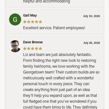
helpful and accommodating
Gail May
July 30, 2026
Excellent service. Patient employees!
Dave Breese
July 26, 2026
Liz and team are just absolutely fantastic.
From finding the right new look to restoring
family heirlooms, we love working with the
Georgetown team! Their custom builds are so
meticulously well crafted with a wonderful
personal touch in every piece. They can
create anything from just part of an idea
they'll help you expand upon, as well as that
full fledged one that you've wondered if you
could have them bring to life. They definitely