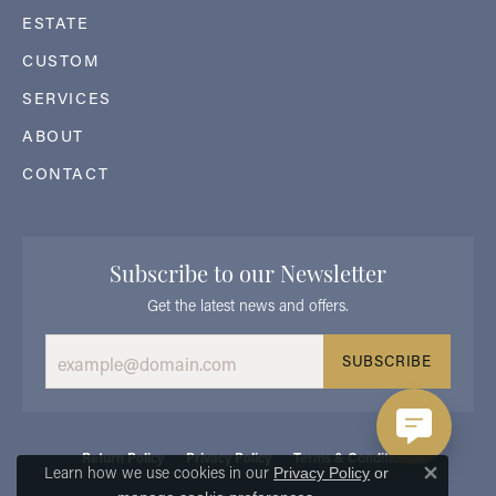
ESTATE
CUSTOM
SERVICES
ABOUT
CONTACT
Subscribe to our Newsletter
Get the latest news and offers.
SUBSCRIBE
Return Policy
Privacy Policy
Terms & Conditions
Learn how we use cookies in our
Privacy Policy
or
Close 