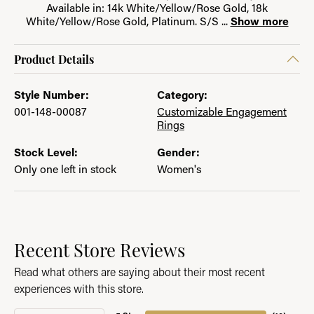
Available in: 14k White/Yellow/Rose Gold, 18k
White/Yellow/Rose Gold, Platinum. S/S
...
Show more
Product Details
Style Number:
Category:
001-148-00087
Customizable Engagement
Rings
Stock Level:
Gender:
Only one left in stock
Women's
Recent Store Reviews
Read what others are saying about their most recent
experiences with this store.