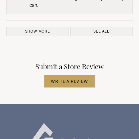
can.
SHOW MORE
SEE ALL
Submit a Store Review
WRITE A REVIEW