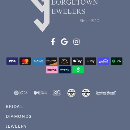
BRIDAL
DIAMONDS
JEWELRY