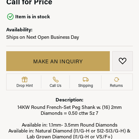
Call for Price
Item is in stock
Availability:
Ships on Next Open Business Day
MAKE AN INQUIRY
ADD T
Drop Hint
Call Us
Shipping
Returns
Description:
14KW Round French-Set Peg Shank w. (16) 2mm
Diamonds = 0.50 cttw Sz 7
Available in: 1.1mm- 3.5mm Round Diamonds
Available in: Natural Diamond (I1/G-H or SI2-SI3/G-H) &
Lab Grown Diamond (I1/G-H or VS/F+)