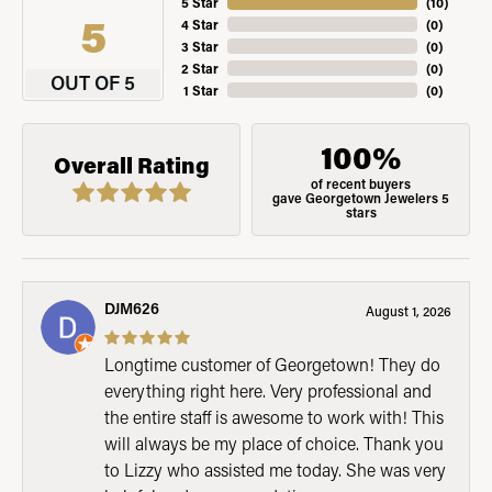
5 Star
(
10
)
5
4 Star
(
0
)
3 Star
(
0
)
2 Star
(
0
)
OUT OF 5
1 Star
(
0
)
100%
Overall Rating
of recent buyers
gave Georgetown Jewelers 5
stars
DJM626
August 1, 2026
Longtime customer of Georgetown! They do
everything right here. Very professional and
the entire staff is awesome to work with! This
will always be my place of choice. Thank you
to Lizzy who assisted me today. She was very