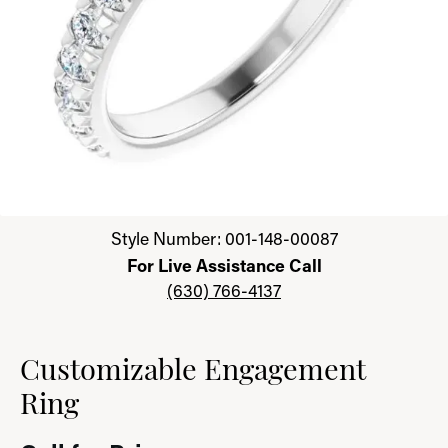
Click image to zoom in.
Style Number: 001-148-00087
For Live Assistance Call
(630) 766-4137
Customizable Engagement
Ring