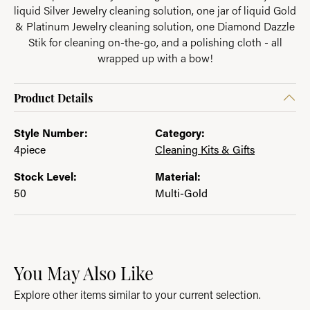
liquid Silver Jewelry cleaning solution, one jar of liquid Gold
& Platinum Jewelry cleaning solution, one Diamond Dazzle
Stik for cleaning on-the-go, and a polishing cloth - all
wrapped up with a bow!
Product Details
Style Number:
Category:
4piece
Cleaning Kits & Gifts
Stock Level:
Material:
50
Multi-Gold
You May Also Like
Explore other items similar to your current selection.