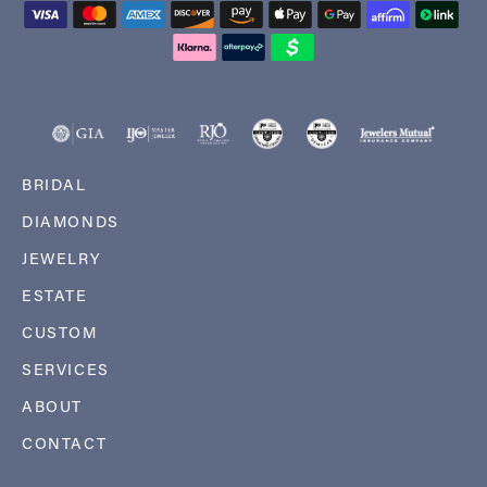
BRIDAL
DIAMONDS
JEWELRY
ESTATE
CUSTOM
SERVICES
ABOUT
CONTACT