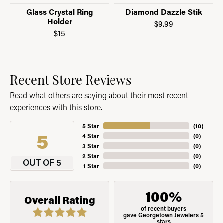
Glass Crystal Ring
Diamond Dazzle Stik
Holder
$9.99
$15
Recent Store Reviews
Read what others are saying about their most recent
experiences with this store.
5 Star
(
10
)
5
4 Star
(
0
)
3 Star
(
0
)
2 Star
(
0
)
OUT OF 5
1 Star
(
0
)
100%
Overall Rating
of recent buyers
gave Georgetown Jewelers 5
stars