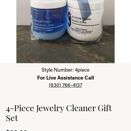
Click image to zoom in.
Style Number: 4piece
For Live Assistance Call
(630) 766-4137
4-Piece Jewelry Cleaner Gift
Set