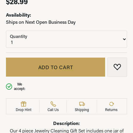
$28.99
Availability:
Ships on Next Open Business Day
Quantity
ADD TO CART
ADD T
We
accept:
Drop Hint
Call Us
Shipping
Returns
Description:
Our 4 piece Jewelry Cleaning Gift Set includes one jar of