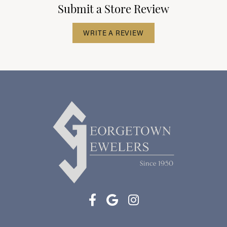
Submit a Store Review
WRITE A REVIEW