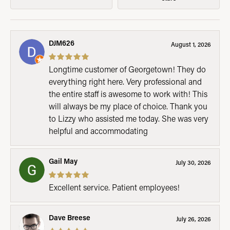
DJM626
August 1, 2026
Longtime customer of Georgetown! They do
everything right here. Very professional and
the entire staff is awesome to work with! This
will always be my place of choice. Thank you
to Lizzy who assisted me today. She was very
helpful and accommodating
Gail May
July 30, 2026
Excellent service. Patient employees!
Dave Breese
July 26, 2026