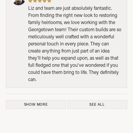
Liz and team are just absolutely fantastic.
From finding the right new look to restoring
family heirlooms, we love working with the
Georgetown team! Their custom builds are so
meticulously well crafted with a wonderful
personal touch in every piece. They can
create anything from just part of an idea
they'll help you expand upon, as well as that
full fledged one that you've wondered if you
could have them bring to life. They definitely
can.
SHOW MORE
SEE ALL