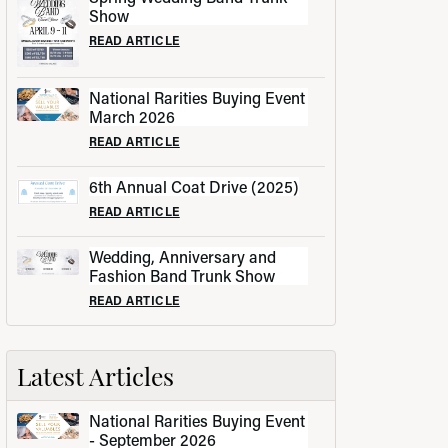
Show
READ ARTICLE
National Rarities Buying Event
March 2026
READ ARTICLE
6th Annual Coat Drive (2025)
READ ARTICLE
Wedding, Anniversary and
Fashion Band Trunk Show
READ ARTICLE
Latest Articles
National Rarities Buying Event
- September 2026