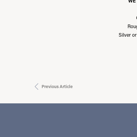
WE 
Rou
Silver o
Previous Article