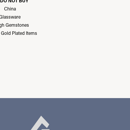
DO NOT BUY
China
Glassware
gh Gemstones
r Gold Plated Items