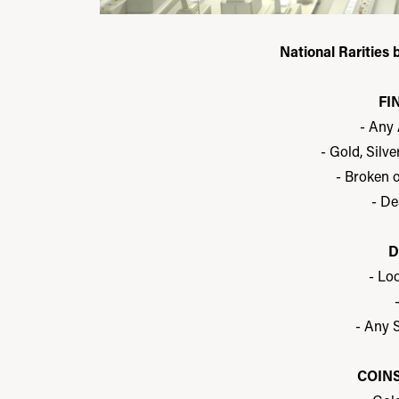
National Rarities 
FI
- Any
- Gold, Silv
- Broken 
- De
D
- Lo
- Any S
COIN