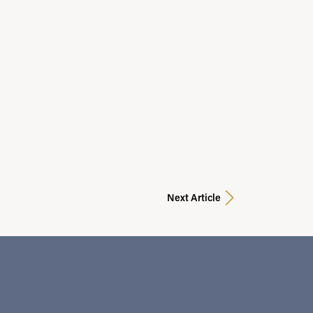
Next Article