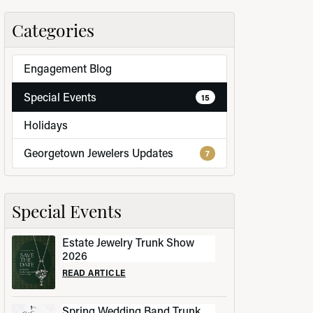
Categories
Engagement Blog
LRY
Special Events
15
Holidays
Georgetown Jewelers Updates
7
Special Events
Estate Jewelry Trunk Show
2026
READ ARTICLE
Spring Wedding Band Trunk