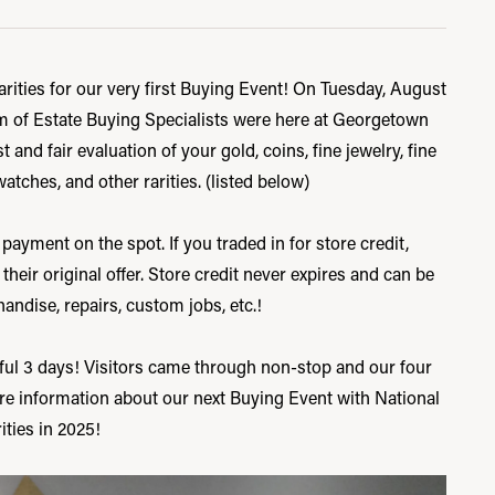
ities for our very first Buying Event! On Tuesday, August
m of Estate Buying Specialists were here at Georgetown
 and fair evaluation of your gold, coins, fine jewelry, fine
watches, and other rarities. (listed below)
 payment on the spot. If you traded in for store credit,
ir original offer. Store credit never expires and can be
ndise, repairs, custom jobs, etc.!
ul 3 days! Visitors came through non-stop and our four
re information about our next Buying Event with National
ities in 2025!