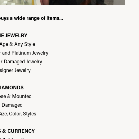
buys a wide range of items...
NE JEWELRY
 Age & Any Style
er and Platinum Jewelry
or Damaged Jewelry
signer Jewelry
IAMONDS
ose & Mounted
- Damaged
ize, Color, Styles
S & CURRENCY