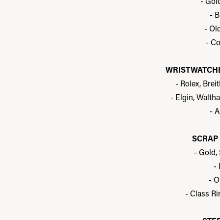
- Gol
- B
- Ol
- Co
WRISTWATCHE
- Rolex, Brei
- Elgin, Waltha
- 
SCRAP 
- Gold,
-
- O
- Class Ri