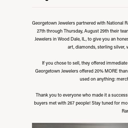
Georgetown Jewelers partnered with National Rar
27th through Thursday, August 29th their tea
Jewelers in Wood Dale, IL, to give you an honest
art, diamonds, sterling silver, 
If you chose to sell, they offered immediate
Georgetown Jewelers offered 20% MORE than the
used on anything: mercha
Thank you to everyone who made it a successf
buyers met with 267 people! Stay tuned for mo
Rar