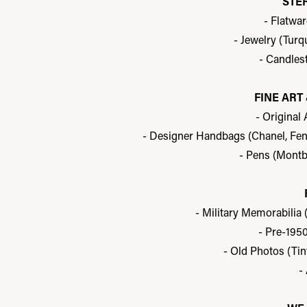
STE
- Flatwa
- Jewelry (Turq
- Candles
FINE AR
- Original
- Designer Handbags (Chanel, Fendi
- Pens (Montb
- Military Memorabilia 
- Pre-195
- Old Photos (Tin
-