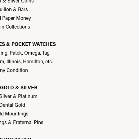
d & Silver Coins
ullion & Bars
d Paper Money
in Collections
S & POCKET WATCHES
tling, Patek, Omega, Tag
m, Illinois, Hamilton, etc.
Any Condition
GOLD & SILVER
 Silver & Platinum
 Dental Gold
ld Mountings
ngs & Fraternal Pins