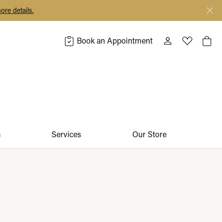
ore details.
Book an Appointment
Toggle My Acco
Toggle My 
Togg
m
Services
Our Store