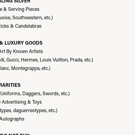
RLING SILVER
re & Serving Pieces
uoise, Southwestern, etc.)
ticks & Candelabras
T & LUXURY GOODS
 Art By Known Artists
, Gucci, Hermes, Louis Vuitton, Prada, etc.)
lanc, Montegrappa, etc.)
RARITIES
(Uniforms, Daggers, Swords, etc.)
0 Advertising & Toys
types, daguerreotypes, etc.)
 Autographs