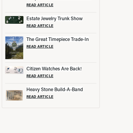
READ ARTICLE
Estate Jewelry Trunk Show
READ ARTICLE
The Great Timepiece Trade-In
READ ARTICLE
Citizen Watches Are Back!
READ ARTICLE
Heavy Stone Build-A-Band
READ ARTICLE