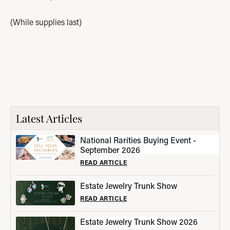
(While supplies last)
Latest Articles
National Rarities Buying Event -
September 2026
READ ARTICLE
Estate Jewelry Trunk Show
READ ARTICLE
Estate Jewelry Trunk Show 2026