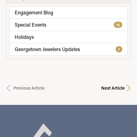
Engagement Blog
Special Events
15
Holidays
Georgetown Jewelers Updates
7
Previous Article
Next Article