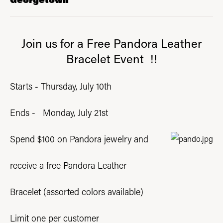
Join us for a Free Pandora Leather
Bracelet Event !!
Starts - Thursday, July 10th
Ends - Monday, July 21st
Spend $100 on Pandora jewelry and
receive a free
Pandora Leather
Bracelet (assorted colors available)
Limit one per customer