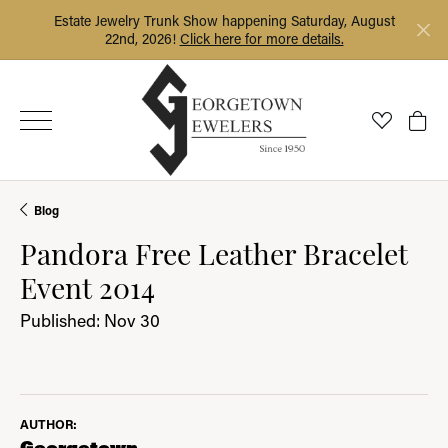
Estate Jewelry Trunk Show happening Saturday, August
22nd, 2026!
Click here for more details.
Toggle My
Togg
Blog
Pandora Free Leather Bracelet
Event 2014
Published:
Nov 30
AUTHOR:
Georgetown