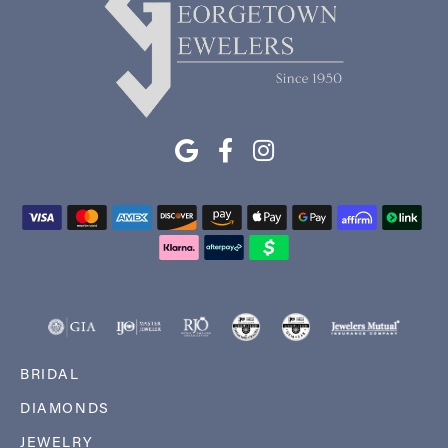
BRIDAL
DIAMONDS
JEWELRY