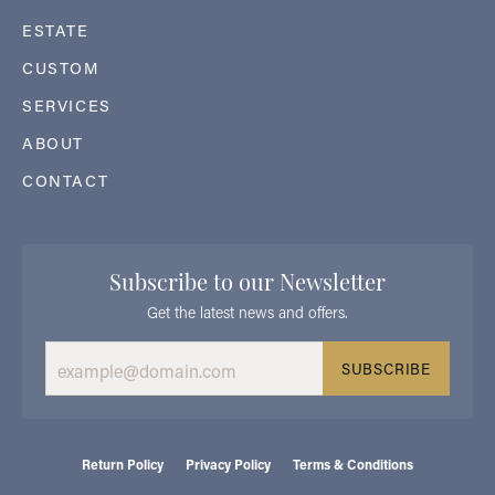
ESTATE
CUSTOM
SERVICES
ABOUT
CONTACT
Subscribe to our Newsletter
Get the latest news and offers.
SUBSCRIBE
Return Policy
Privacy Policy
Terms & Conditions