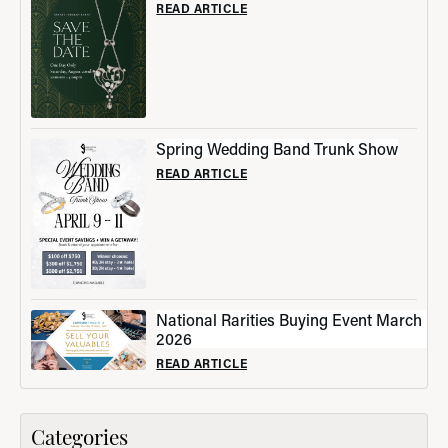
READ ARTICLE
Spring Wedding Band Trunk Show
READ ARTICLE
National Rarities Buying Event March
2026
READ ARTICLE
Categories